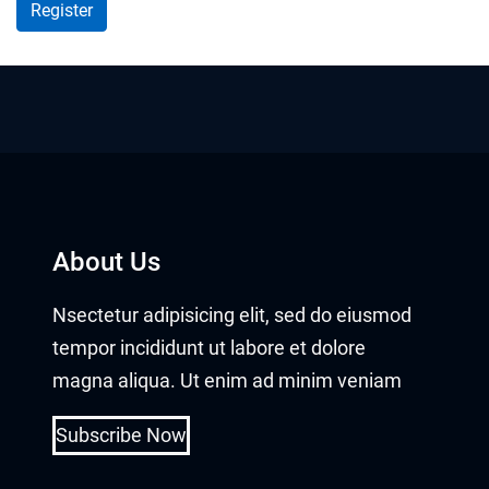
About Us
Nsectetur adipisicing elit, sed do eiusmod
tempor incididunt ut labore et dolore
magna aliqua. Ut enim ad minim veniam
Subscribe Now