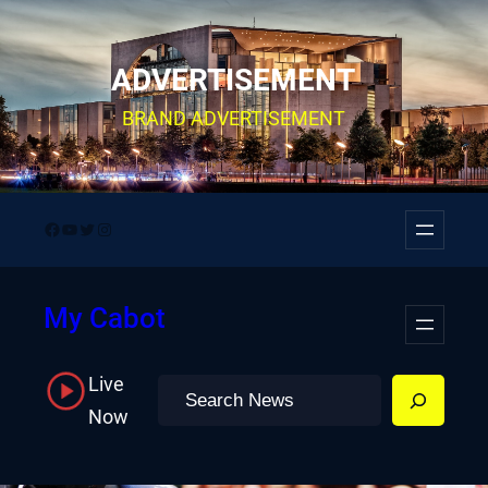
Skip
to
ADVERTISEMENT
content
BRAND ADVERTISEMENT
Facebook
YouTube
Twitter
Instagram
My Cabot
Live
Search
Now