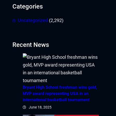
Categories
Uncategorized
(2,292)
Recent News
Bryant High School freshman wins gold,
MVP award representing USA in an
international basketball tournament
June 18, 2025