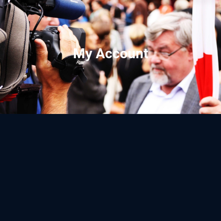
My Account