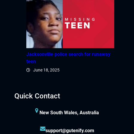
Jacksonville police search for runaway
teen
June 18, 2025
Quick Contact
New South Wales, Australia
support@gutenify.com