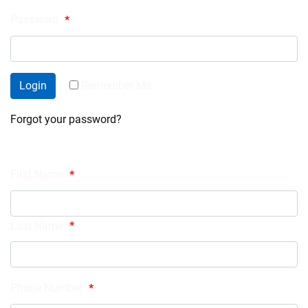
Password
*
Login
Remember Me
Forgot your password?
Register
First Name
*
Last Name
*
Phone Number
*