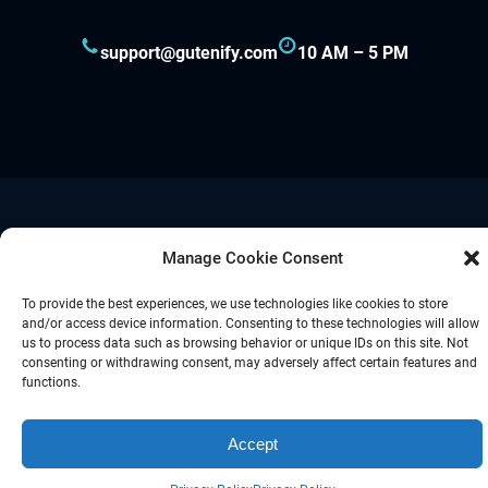
support@gutenify.com
10 AM – 5 PM
Proudly powered by
Gutenify
and
WordPress.
Manage Cookie Consent
To provide the best experiences, we use technologies like cookies to store
Facebook
YouTube
Twitter
LinkedIn
Instagram
Follow Us :
and/or access device information. Consenting to these technologies will allow
us to process data such as browsing behavior or unique IDs on this site. Not
consenting or withdrawing consent, may adversely affect certain features and
functions.
Accept