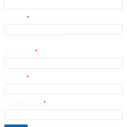
Username
*
Username cannot be changed.
Email address
*
Password
*
Confirm Password
*