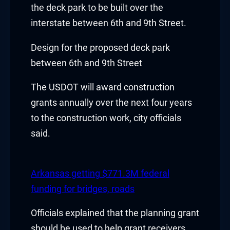
the deck park to be built over the
acklink
interstate between 6th and 9th Street.
acklink Panel
Design for the proposed deck park
between 6th and 9th Street
asal oku
The USDOT will award construction
acklink Panel
grants annually over the next four years
acklink Panel
to the construction work, city officials
said.
acklink panel
asal Oku
Arkansas getting $771.3M federal
acklink
funding for bridges, roads
acklink panel
Officials explained that the planning grant
should be used to help grant receivers