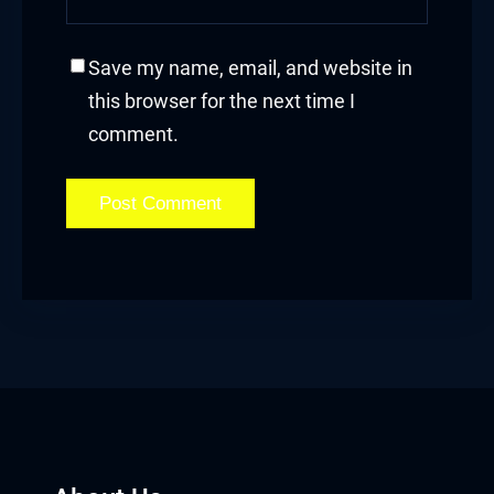
acklink panel
Save my name, email, and website in
acklink panel
this browser for the next time I
acklink panel
comment.
acklink panel
acklink panel
acklink panel
acklink panel
acklink
acklink panel
acklink panel