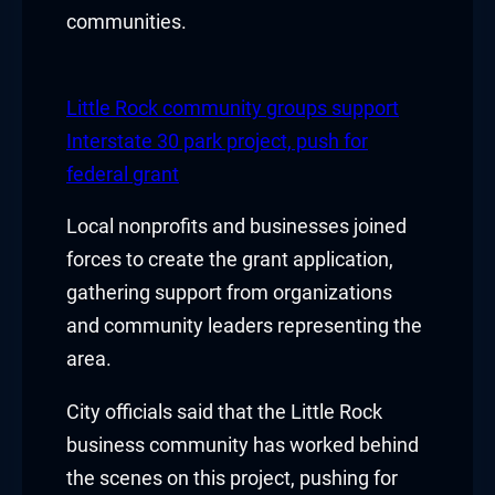
acklink panel
communities.
acklink panel
acklink panel
Little Rock community groups support
Interstate 30 park project, push for
acklink panel
federal grant
acklink panel
Local nonprofits and businesses joined
forces to create the grant application,
acklink panel
gathering support from organizations
acklink panel
and community leaders representing the
area.
lluminati
City officials said that the Little Rock
acklink
business community has worked behind
acklink Panel
the scenes on this project, pushing for