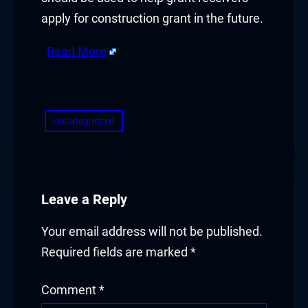
acklink panel
apply for construction grant in the future.
acklink panel
Read More
acklink Panel
​
acklink
Uncategorized
acklink
acklink
Leave a Reply
acklink panel
Your email address will not be published.
acklink panel
Required fields are marked
*
acklink
Comment
*
acklink