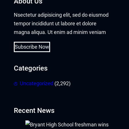
About Us
acklink panel
Nsectetur adipisicing elit, sed do eiusmod
tempor incididunt ut labore et dolore
acklink panel
magna aliqua. Ut enim ad minim veniam
acklink panel
Subscribe Now
acklink panel
Categories
acklink panel
acklink panel
Uncategorized
(2,292)
acklink panel
acklink panel
Recent News
acklink panel