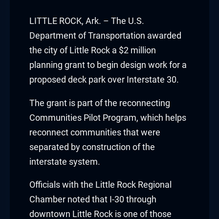
acklink panel
LITTLE ROCK, Ark. – The U.S.
acklink panel
Department of Transportation awarded
the city of Little Rock a $2 million
acklink panel
planning grant to begin design work for a
proposed deck park over Interstate 30.
acklink panel
The grant is part of the reconnecting
acklink panel
Communities Pilot Program, which helps
acklink panel
reconnect communities that were
separated by construction of the
acklink panel
interstate system.
acklink panel
Officials with the Little Rock Regional
acklink panel
Chamber noted that I-30 through
downtown Little Rock is one of those