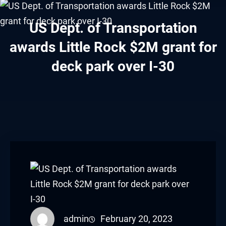
acklink panel
US Dept. of Transportation
acklink panel
awards Little Rock $2M grant for
acklink panel
deck park over I-30
acklink panel
acklink panel
acklink panel
acklink panel
acklink panel
acklink panel
admin
February 20, 2023
acklink panel