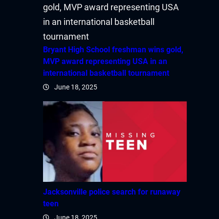
acklink satın al
acklink Panel
Bryant High School freshman wins gold,
acklink Panel
MVP award representing USA in an
international basketball tournament
acklink Panel
June 18, 2025
acklink Panel
acklink Panel
acklink Panel
acklink Panel
Jacksonville police search for runaway
acklink Panel
teen
June 18, 2025