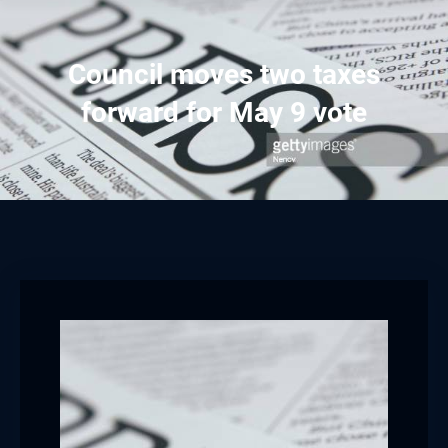
Council moves two taxes
forward for May 9 vote