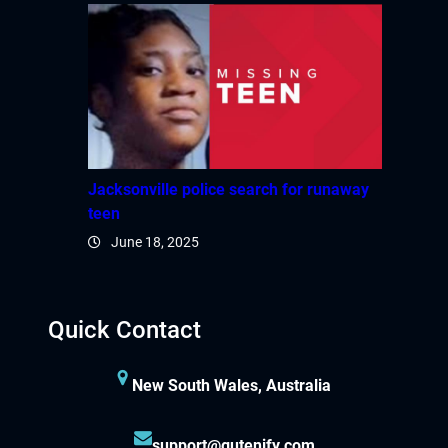
Jacksonville police search for runaway
teen
June 18, 2025
Quick Contact
New South Wales, Australia
support@gutenify.com