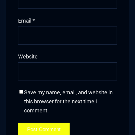
Email
*
Website
Save my name, email, and website in
this browser for the next time I
comment.