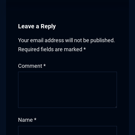
Leave a Reply
Your email address will not be published.
Required fields are marked
*
Comment
*
Name
*