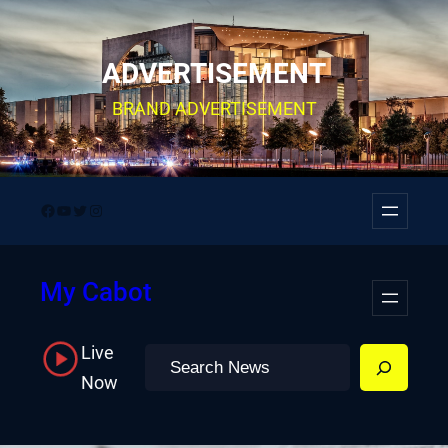
Skip
to
ADVERTISEMENT
content
BRAND ADVERTISEMENT
Facebook
YouTube
Twitter
Instagram
My Cabot
Live
Search
Now