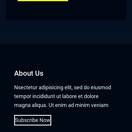
About Us
Nsectetur adipisicing elit, sed do eiusmod
tempor incididunt ut labore et dolore
magna aliqua. Ut enim ad minim veniam
Subscribe Now