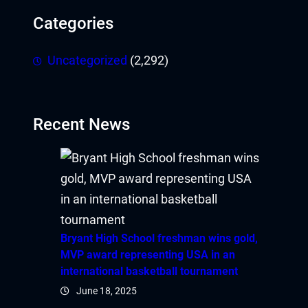
Categories
Uncategorized
(2,292)
Recent News
Bryant High School freshman wins gold,
MVP award representing USA in an
international basketball tournament
June 18, 2025