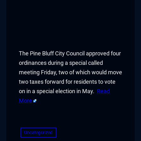
The Pine Bluff City Council approved four
ordinances during a special called
meeting Friday, two of which would move
two taxes forward for residents to vote
on in a special election in May.
Read
More
​
Uncategorized