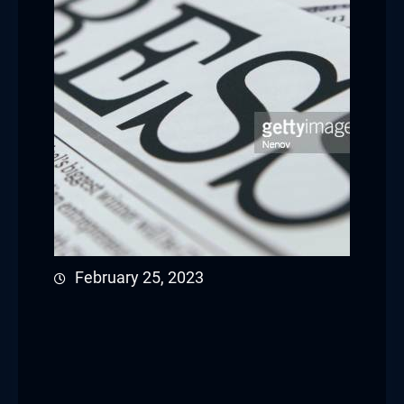
February 25, 2023