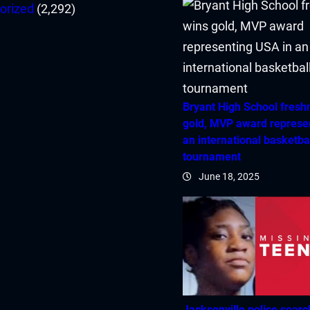
orized
(2,292)
Bryant High School fres
gold, MVP award represe
an international basketba
tournament
June 18, 2025
Jacksonville police searc