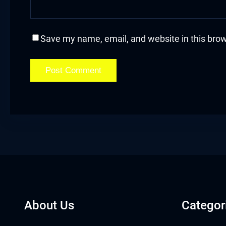
acklink
acklink Panel
Save my name, email, and website in this brow
acklink
acklink Panel
acklink
asal oku
acklink Panel
acklink Panel
About Us
Categor
acklink panel