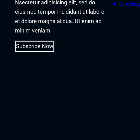
Nsectetur adipisicing elit, sed do
asal Oku
Uncateg
eiusmod tempor incididunt ut labore
acklink
et dolore magna aliqua. Ut enim ad
minim veniam
acklink panel
Subscribe Now
acklink panel
acklink panel
acklink Panel
acklink
acklink
acklink
acklink panel