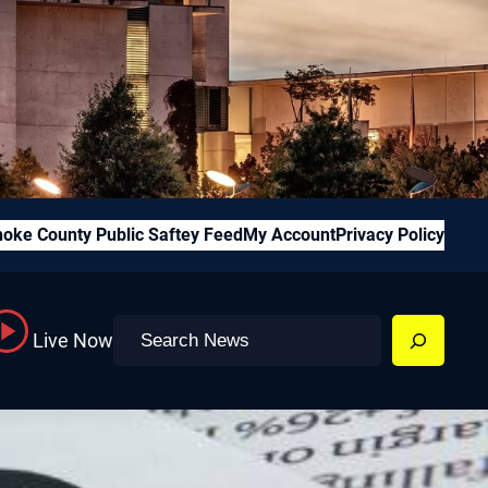
oke County Public Saftey Feed
My Account
Privacy Policy
Search
Live Now