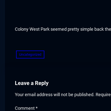
acklink panel
acklink panel
acklink panel
Colony West Park seemed pretty simple back th
acklink panel
​
acklink panel
Uncategorized
acklink panel
acklink panel
Leave a Reply
acklink panel
Your email address will not be published.
Require
acklink panel
Comment
*