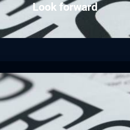
Look forward