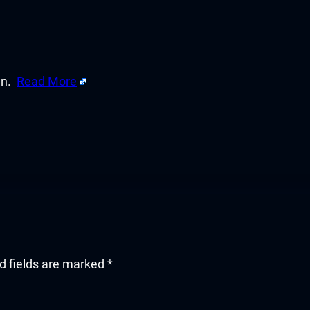
en.
Read More
d fields are marked
*