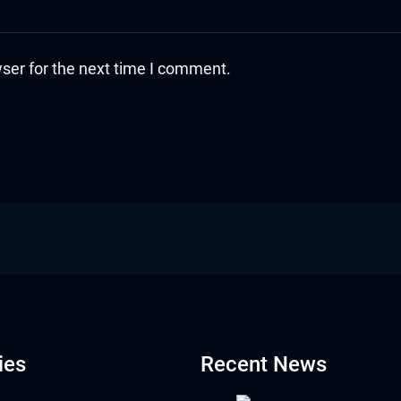
ser for the next time I comment.
ies
Recent News