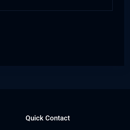
Quick Contact