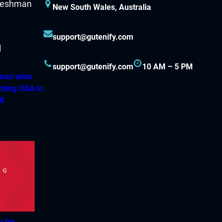
New South Wales, Australia
support@gutenify.com
support@gutenify.com
10 AM – 5 PM
hman wins
nting USA in
ll
h for