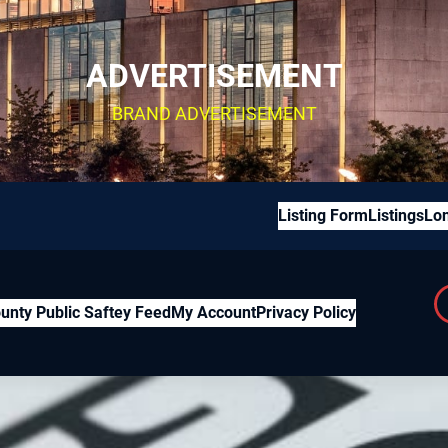
ADVERTISEMENT
BRAND ADVERTISEMENT
Listing Form
Listings
Lon
unty Public Saftey Feed
My Account
Privacy Policy