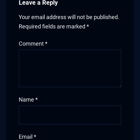
Leave a Reply
link Panel
link panel
Your email address will not be published.
Required fields are marked
*
link panel
Comment
*
link panel
ink giriş
per view
o
Name
*
bet
et
ganbet
Email
*