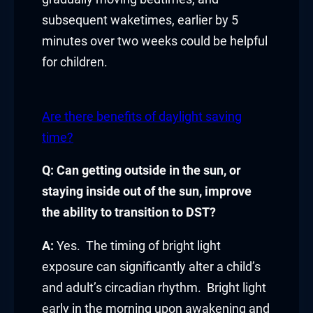
subsequent waketimes, earlier by 5
Hacklink
minutes over two weeks could be helpful
link
for children.
link
Are there benefits of daylight saving
ink satın al
time?
link panel
Q: Can getting outside in the sun, or
staying inside out of the sun, improve
link panel
the ability to transition to DST?
link panel
A:
Yes. The timing of bright light
link panel
exposure can significantly alter a child’s
and adult’s circadian rhythm. Bright light
link panel
early in the morning upon awakening and