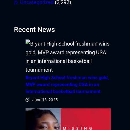
Uncategorized
(2,292)
bet
bahis
Recent News
Bryant High School freshman wins gold,
MVP award representing USA in an
international basketball tournament
June 18, 2025