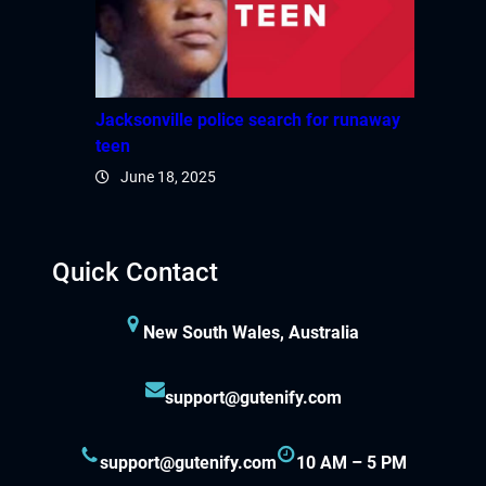
Jacksonville police search for runaway
teen
June 18, 2025
Quick Contact
New South Wales, Australia
support@gutenify.com
support@gutenify.com
10 AM – 5 PM