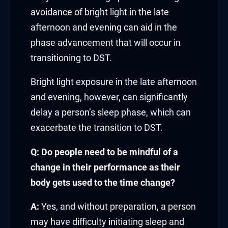
link panel
avoidance of bright light in the late
afternoon and evening can aid in the
link panel
phase advancement that will occur in
link panel
transitioning to DST.
link panel
Bright light exposure in the late afternoon
and evening, however, can significantly
link panel
delay a person’s sleep phase, which can
exacerbate the transition to DST.
link panel
Q: Do people need to be mindful of a
link panel
change in their performance as their
link
body gets used to the time change?
link panel
A:
Yes, and without preparation, a person
may have difficulty initiating sleep and
link panel