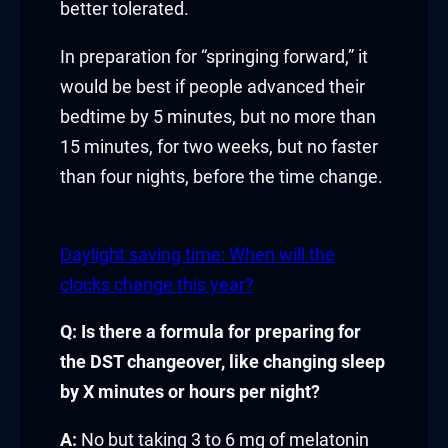
better tolerated.
link
In preparation for “springing forward,” it
link Panel
would be best if people advanced their
bedtime by 5 minutes, but no more than
l oku
15 minutes, for two weeks, but no faster
link Panel
than four nights, before the time change.
link Panel
Daylight saving time: When will the
link panel
clocks change this year?
l Oku
Q: Is there a formula for preparing for
the DST changeover, like changing sleep
link
by X minutes or hours per night?
link panel
A:
No but taking 3 to 6 mg of melatonin