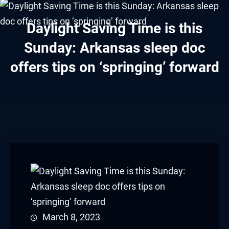
link panel
Daylight Saving Time is this
link panel
Sunday: Arkansas sleep doc
link panel
offers tips on ‘springing’ forward
link panel
link panel
link panel
link panel
link panel
link panel
March 8, 2023
link panel