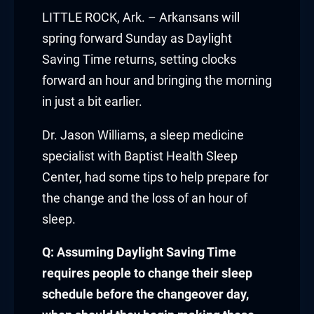
link panel
LITTLE ROCK, Ark. – Arkansans will
spring forward Sunday as Daylight
link panel
Saving Time returns, setting clocks
forward an hour and bringing the morning
link panel
in just a bit earlier.
link panel
Dr. Jason Williams, a sleep medicine
link panel
specialist with Baptist Health Sleep
Center, had some tips to help prepare for
link panel
the change and the loss of an hour of
link panel
sleep.
link panel
Q: Assuming Daylight Saving Time
requires people to change their sleep
link panel
schedule before the changeover day,