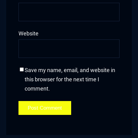
et giriş
nca escort
Website
bahis
et
anbet güncel giriş
Save my name, email, and website in
this browser for the next time I
t
comment.
et
bahis güncel giriş
et giriş