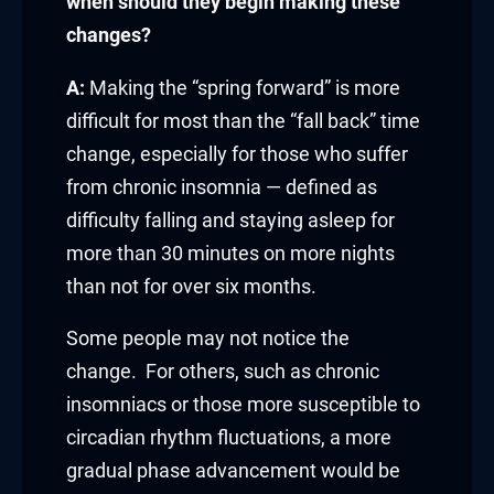
link panel
when should they begin making these
changes?
link panel
A:
Making the “spring forward” is more
link panel
difficult for most than the “fall back” time
change, especially for those who suffer
link panel
from chronic insomnia — defined as
link panel
difficulty falling and staying asleep for
more than 30 minutes on more nights
link panel
than not for over six months.
link panel
Some people may not notice the
inati
change. For others, such as chronic
insomniacs or those more susceptible to
link
circadian rhythm fluctuations, a more
gradual phase advancement would be
link Panel