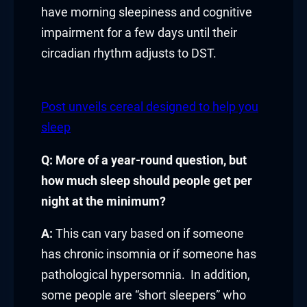
have morning sleepiness and cognitive
link panel
impairment for a few days until their
circadian rhythm adjusts to DST.
link panel
link panel
Post unveils cereal designed to help you
sleep
link panel
Q: More of a year-round question, but
link panel
how much sleep should people get per
link panel
night at the minimum?
link panel
A:
This can vary based on if someone
has chronic insomnia or if someone has
link panel
pathological hypersomnia. In addition,
link panel
some people are “short sleepers” who