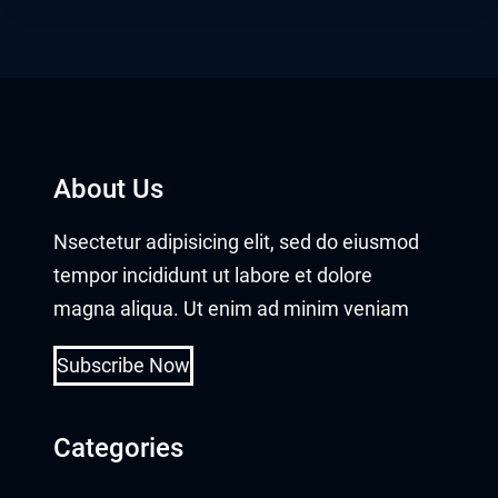
et
anbet giriş
dpashabet
et
About Us
et
Nsectetur adipisicing elit, sed do eiusmod
tempor incididunt ut labore et dolore
link Panel
magna aliqua. Ut enim ad minim veniam
ark
Subscribe Now
kbet
tbet
Categories
olucasino