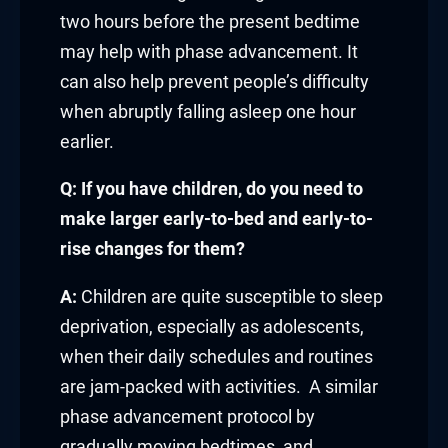
link panel
two hours before the present bedtime
may help with phase advancement. It
link panel
can also help prevent people’s difficulty
link Panel
when abruptly falling asleep one hour
earlier.
link
Q: If you have children, do you need to
link
make larger early-to-bed and early-to-
link
rise changes for them?
link panel
A:
Children are quite susceptible to sleep
deprivation, especially as adolescents,
link panel
when their daily schedules and routines
are jam-packed with activities. A similar
link
phase advancement protocol by
link
gradually moving bedtimes, and