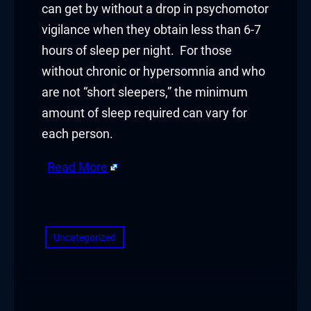
can get by without a drop in psychomotor
ink satın al
vigilance when they obtain less than 6-7
hours of sleep per night. For those
link Panel
without chronic or hypersomnia and who
link Panel
are not “short sleepers,” the minimum
amount of sleep required can vary for
link Panel
each person.
link Panel
Read More
link Panel
​
link Panel
Uncategorized
link Panel
link Panel