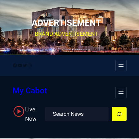
Skip
to
ADVERTISEMENT
content
BRAND ADVERTISEMENT
Facebook
YouTube
Twitter
Instagram
My Cabot
Live
Search
Now