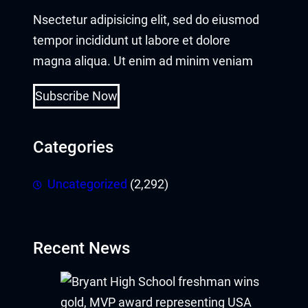
Nsectetur adipisicing elit, sed do eiusmod
tempor incididunt ut labore et dolore
magna aliqua. Ut enim ad minim veniam
Subscribe Now
Categories
Uncategorized
(2,292)
Recent News