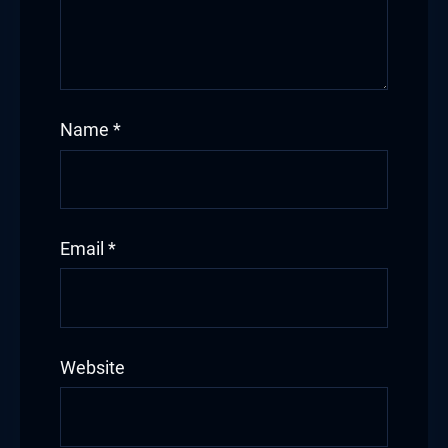
Name
*
Email
*
Website