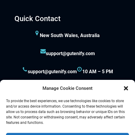
Quick Contact
New South Wales, Australia
support@gutenify.com
support@gutenify.com
10 AM – 5 PM
Manage Cookie Consent
To provide the best experiences, we use technologies like cookies to store
and/or access device information. Consenting to these technologies will
allow us to process data such as browsing behavior or unique IDs on this
site. Not consenting or withdrawing consent, may adversely affect certain
Proudly powered by
Gutenify
and
WordPress.
features and functions.