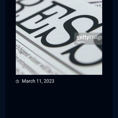
March 11, 2023