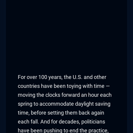
For over 100 years, the U.S. and other
countries have been toying with time —
moving the clocks forward an hour each
spring to accommodate daylight saving
time, before setting them back again
each fall. And for decades, politicians
have been pushing to end the practice,