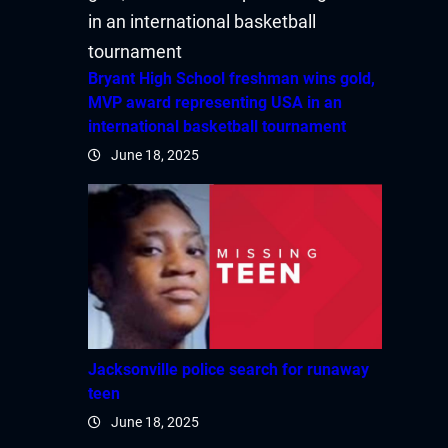
Bryant High School freshman wins gold,
MVP award representing USA in an
international basketball tournament
June 18, 2025
Jacksonville police search for runaway
teen
June 18, 2025