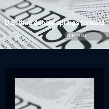
U.S. time debate springs forward