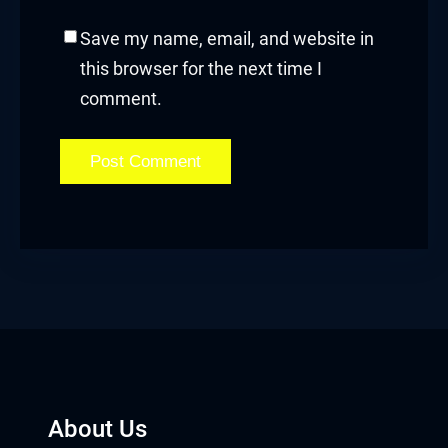
Save my name, email, and website in
this browser for the next time I
comment.
About Us