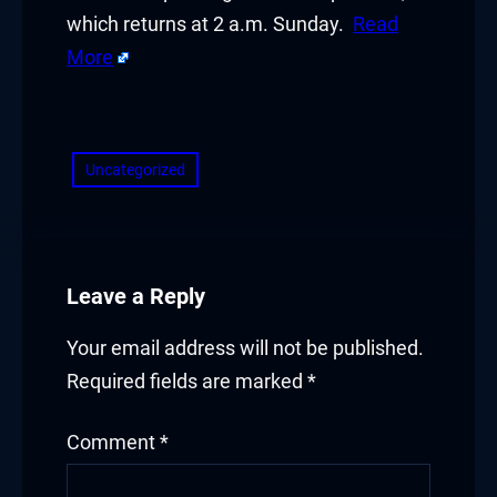
which returns at 2 a.m. Sunday.
Read
More
​
Uncategorized
Leave a Reply
Your email address will not be published.
Required fields are marked
*
Comment
*