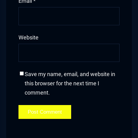
Email
*
Website
Save my name, email, and website in
this browser for the next time I
comment.