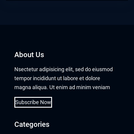
About Us
Nsectetur adipisicing elit, sed do eiusmod
tempor incididunt ut labore et dolore
magna aliqua. Ut enim ad minim veniam
Subscribe Now
Categories