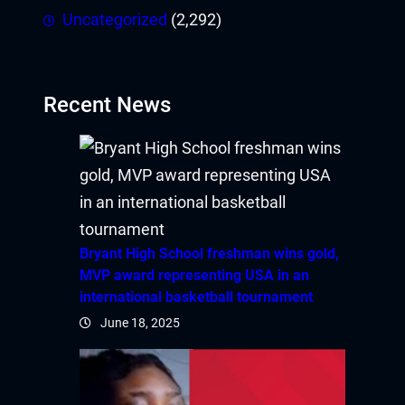
Uncategorized
(2,292)
Recent News
Bryant High School freshman wins gold,
MVP award representing USA in an
international basketball tournament
June 18, 2025