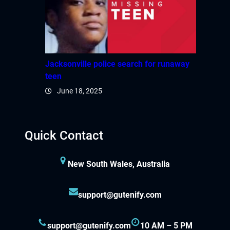
Jacksonville police search for runaway
teen
June 18, 2025
Quick Contact
New South Wales, Australia
support@gutenify.com
support@gutenify.com
10 AM – 5 PM