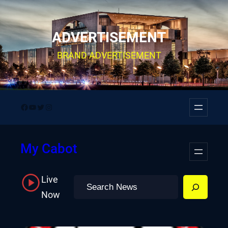
Skip
to
ADVERTISEMENT
content
BRAND ADVERTISEMENT
Facebook
YouTube
Twitter
Instagram
My Cabot
Live
Search
Now