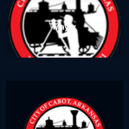
Mayor