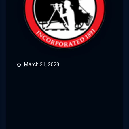
March 21, 2023