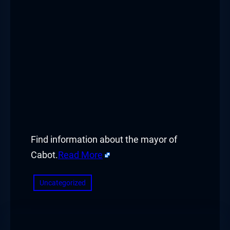
Find information about the mayor of
Cabot.
Read More
Uncategorized