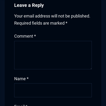
Leave a Reply
Your email address will not be published.
Required fields are marked
*
Comment
*
Name
*