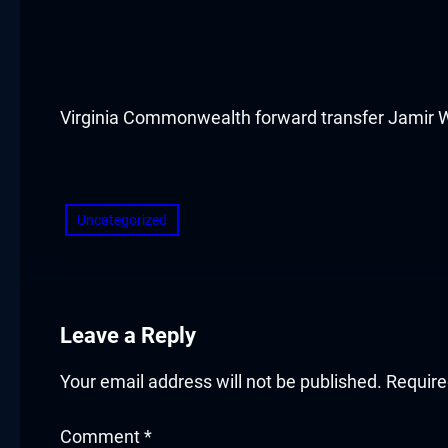
acklink panel
acklink panel
acklink panel
Virginia Commonwealth forward transfer Jamir Watk
acklink panel
​
acklink panel
Uncategorized
acklink panel
acklink panel
Leave a Reply
acklink panel
Your email address will not be published.
Require
acklink panel
Comment
*