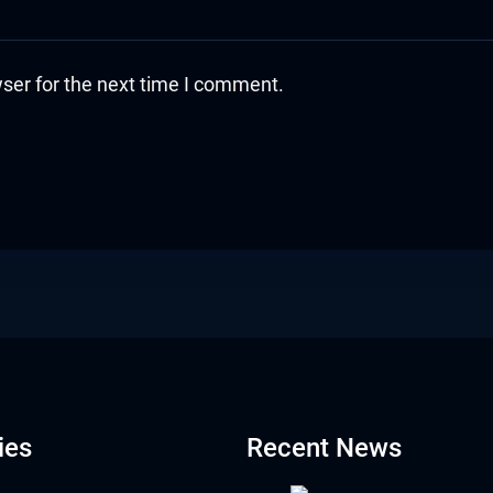
ser for the next time I comment.
ies
Recent News