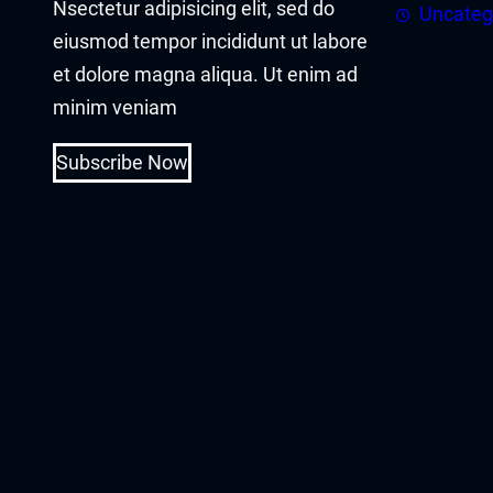
Nsectetur adipisicing elit, sed do
acklink panel
Uncateg
eiusmod tempor incididunt ut labore
acklink panel
et dolore magna aliqua. Ut enim ad
minim veniam
acklink Panel
Subscribe Now
acklink
acklink
acklink
acklink panel
acklink panel
acklink
acklink