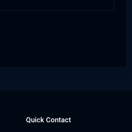
Quick Contact