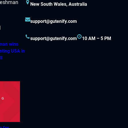
New South Wales, Australia
support@gutenify.com
support@gutenify.com
10 AM – 5 PM
hman wins
nting USA in
ll
h for