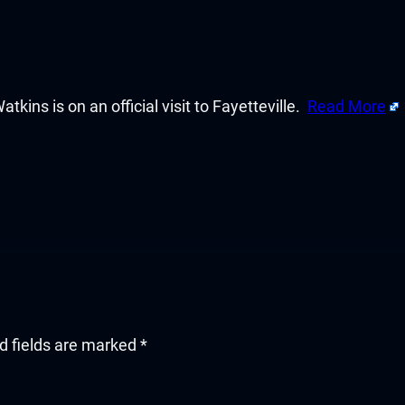
ins is on an official visit to Fayetteville.
Read More
d fields are marked
*