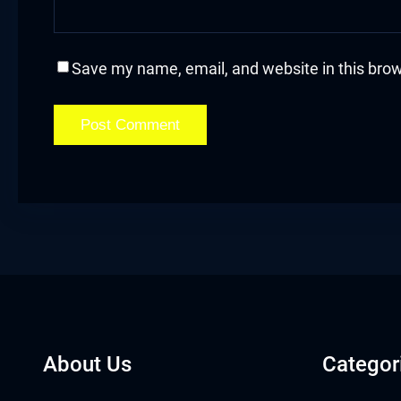
acklink
acklink Panel
Save my name, email, and website in this brow
asal oku
acklink Panel
acklink Panel
acklink panel
asal Oku
acklink
About Us
Categor
acklink panel