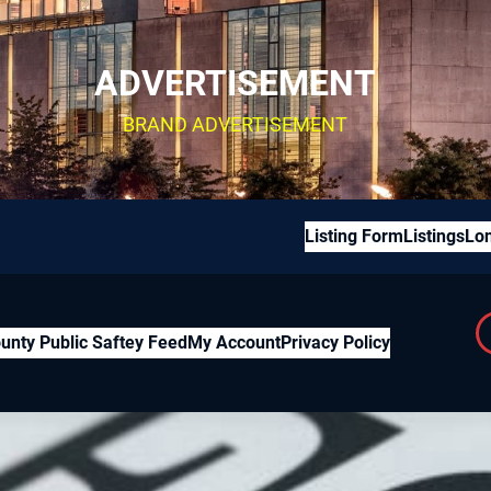
ADVERTISEMENT
BRAND ADVERTISEMENT
Listing Form
Listings
Lon
unty Public Saftey Feed
My Account
Privacy Policy