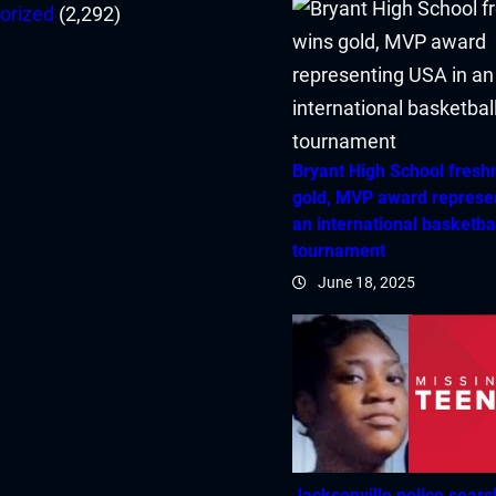
orized
(2,292)
Bryant High School fres
gold, MVP award represe
an international basketba
tournament
June 18, 2025
Jacksonville police searc