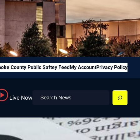
oke County Public Saftey Feed
My Account
Privacy Policy
Search
Live Now