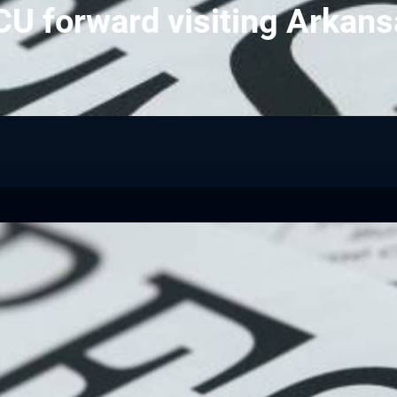
U forward visiting Arkan