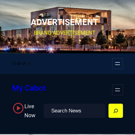
Skip
to
ADVERTISEMENT
content
BRAND ADVERTISEMENT
Facebook
YouTube
Twitter
Instagram
My Cabot
Live
Search
Now