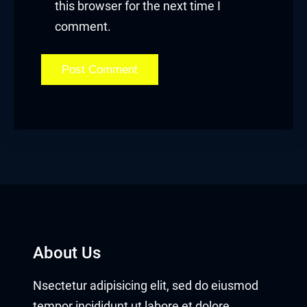
this browser for the next time I
comment.
About Us
Nsectetur adipisicing elit, sed do eiusmod
tempor incididunt ut labore et dolore