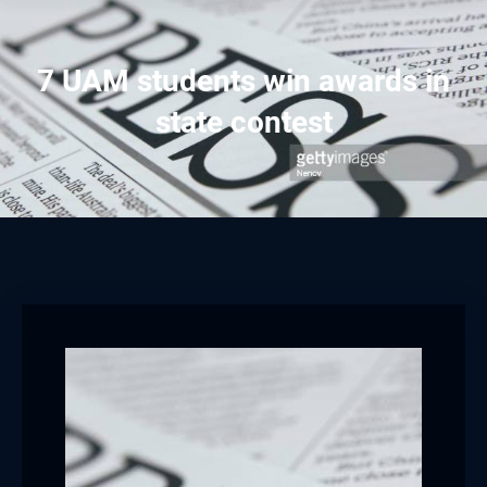
7 UAM students win awards in
state contest