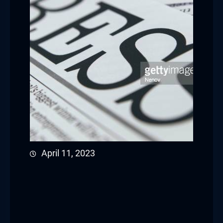
April 11, 2023