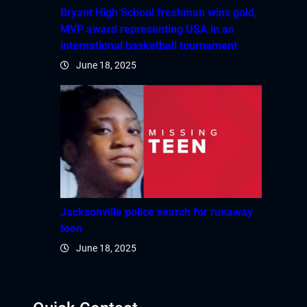
Bryant High School freshman wins gold,
MVP award representing USA in an
international basketball tournament
June 18, 2025
Jacksonville police search for runaway
teen
June 18, 2025