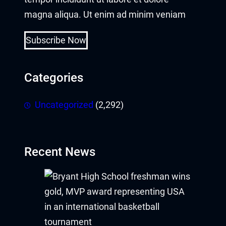
magna aliqua. Ut enim ad minim veniam
Subscribe Now
Categories
Uncategorized
(2,292)
Recent News