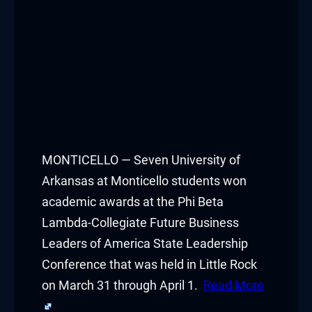
MONTICELLO — Seven University of
Arkansas at Monticello students won
academic awards at the Phi Beta
Lambda-Collegiate Future Business
Leaders of America State Leadership
Conference that was held in Little Rock
on March 31 through April 1.
Read More