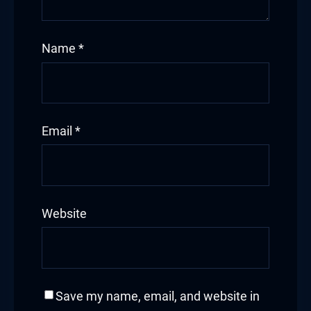
Name
*
Email
*
Website
Save my name, email, and website in