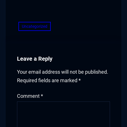
​
Uncategorized
Leave a Reply
Your email address will not be published.
Required fields are marked
*
Comment
*