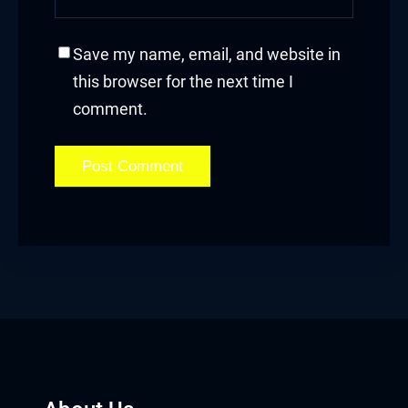
bet giriş
Save my name, email, and website in
anca escort
this browser for the next time I
comment.
sbahis
obet
iganbet güncel giriş
et
obet
sbahis güncel giriş
obet