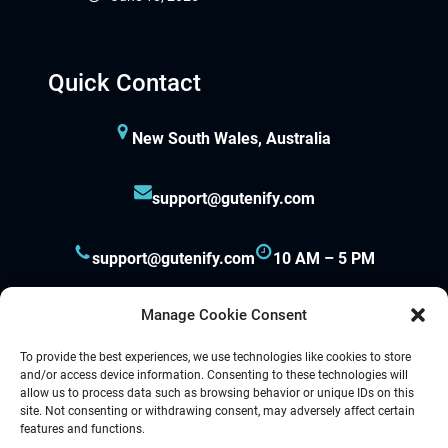
Quick Contact
New South Wales, Australia
support@gutenify.com
support@gutenify.com
10 AM – 5 PM
Manage Cookie Consent
To provide the best experiences, we use technologies like cookies to store
and/or access device information. Consenting to these technologies will
allow us to process data such as browsing behavior or unique IDs on this
site. Not consenting or withdrawing consent, may adversely affect certain
Proudly powered by
Gutenify
and
WordPress.
features and functions.