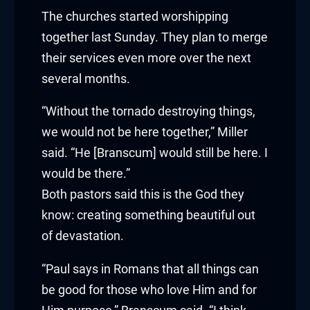
klink panel
The churches started worshipping
together last Sunday. They plan to merge
klink panel
their services even more over the next
klink panel
several months.
klink panel
“Without the tornado destroying things,
we would not be here together,” Miller
klink panel
said. “He [Branscum] would still be here. I
would be there.”
klink panel
Both pastors said this is the God they
klink panel
know: creating something beautiful out
of devastation.
klink
“Paul says in Romans that all things can
klink panel
be good for those who love Him and for
klink panel