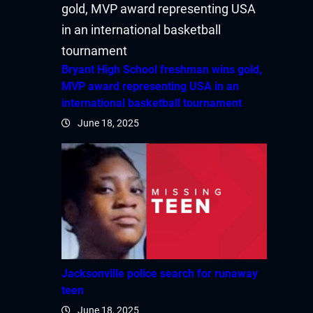
Bryant High School freshman wins gold,
MVP award representing USA in an
international basketball tournament
June 18, 2025
Jacksonville police search for runaway
teen
June 18, 2025