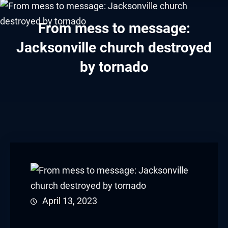
klink panel
From mess to message:
klink panel
Jacksonville church destroyed
klink panel
by tornado
klink panel
klink panel
klink panel
klink panel
klink panel
klink panel
April 13, 2023
klink panel