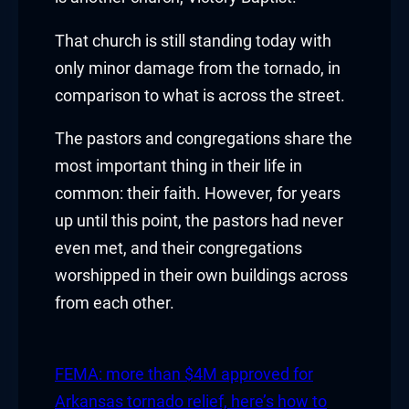
klink
That church is still standing today with
only minor damage from the tornado, in
klink Panel
comparison to what is across the street.
al oku
The pastors and congregations share the
klink Panel
most important thing in their life in
common: their faith. However, for years
klink Panel
up until this point, the pastors had never
klink panel
even met, and their congregations
worshipped in their own buildings across
al Oku
from each other.
klink
FEMA: more than $4M approved for
klink panel
Arkansas tornado relief, here’s how to