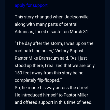
klink panel
apply for support
klink panel
This story changed when Jacksonville,
along with many parts of central
klink Panel
Arkansas, faced disaster on March 31.
klink
“The day after the storm, I was up on the
klink
roof patching holes,” Victory Baptist
Pastor Mike Branscum said. “As I just
klink
stood up there, I realized that we are only
klink panel
150 feet away from this story being
completely flip-flopped.”
klink panel
So, he made his way across the street.
He introduced himself to Pastor Miller
klink
and offered support in this time of need.
klink