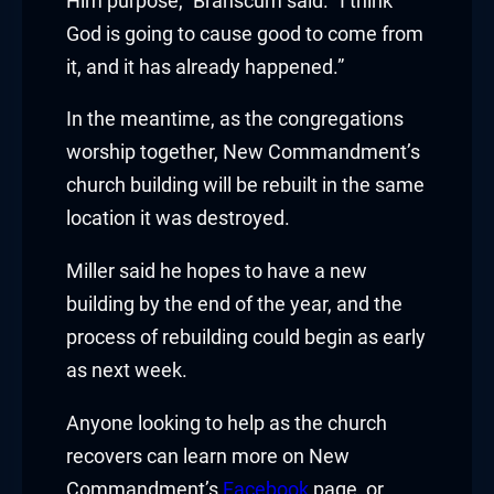
Him purpose,” Branscum said. “I think
God is going to cause good to come from
klink panel
it, and it has already happened.”
klink panel
In the meantime, as the congregations
worship together, New Commandment’s
klink panel
church building will be rebuilt in the same
klink panel
location it was destroyed.
klink panel
Miller said he hopes to have a new
building by the end of the year, and the
klink panel
process of rebuilding could begin as early
klink panel
as next week.
klink panel
Anyone looking to help as the church
recovers can learn more on New
klink panel
Commandment’s
Facebook
page, or