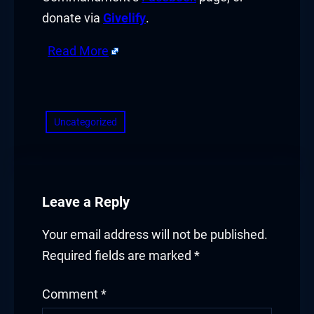
donate via
Givelify
.
link satın al
Read More
klink Panel
​
klink Panel
klink Panel
Uncategorized
klink Panel
klink Panel
Leave a Reply
klink Panel
Your email address will not be published.
klink Panel
Required fields are marked
*
klink Panel
Comment
*