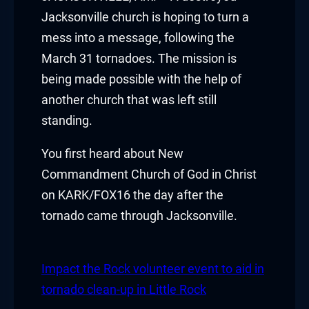
klink panel
Jacksonville church is hoping to turn a
mess into a message, following the
klink panel
March 31 tornadoes. The mission is
being made possible with the help of
klink panel
another church that was left still
klink panel
standing.
klink panel
You first heard about New
Commandment Church of God in Christ
klink panel
on KARK/FOX16 the day after the
klink panel
tornado came through Jacksonville.
klink panel
Impact the Rock volunteer event to aid in
klink panel
tornado clean-up in Little Rock