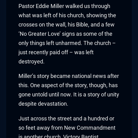
klink panel
Pastor Eddie Miller walked us through
klink panel
what was left of his church, showing the
crosses on the wall, his Bible, and a few
klink panel
‘No Greater Love’ signs as some of the
only things left unharmed. The church –
klink panel
just recently paid off – was left
klink panel
destroyed.
klink panel
Miller’s story became national news after
this. One aspect of the story, though, has
klink panel
gone untold until now. It is a story of unity
minati
despite devastation.
klink
Just across the street and a hundred or
so feet away from New Commandment
klink Panel
is another church, Victory Baptist.