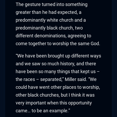
The gesture turned into something
 Hacklink
greater than he had expected, a
predominantly white church and a
klink
predominantly black church, two
klink
different denominations, agreeing to
come together to worship the same God.
link satın al
“We have been brought up different ways
klink panel
and we saw so much history, and there
have been so many things that kept us –
klink panel
the races – separated,” Miller said. “We
klink panel
could have went other places to worship,
other black churches, but I think it was
klink panel
very important when this opportunity
klink panel
came… to be an example.”