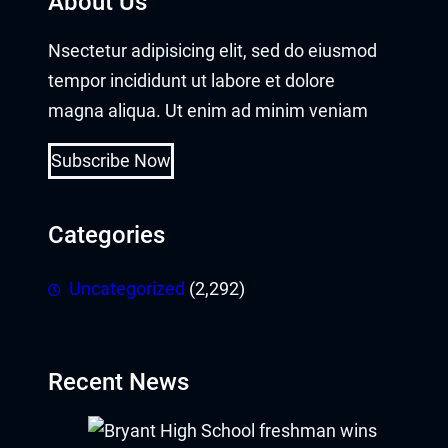
About Us
obet
Nsectetur adipisicing elit, sed do eiusmod
ganbet giriş
tempor incididunt ut labore et dolore
ndpashabet
magna aliqua. Ut enim ad minim veniam
obet
Subscribe Now
obet
Categories
klink Panel
Uncategorized
(2,292)
ine
ne giriş
Recent News
ne güncel giriş