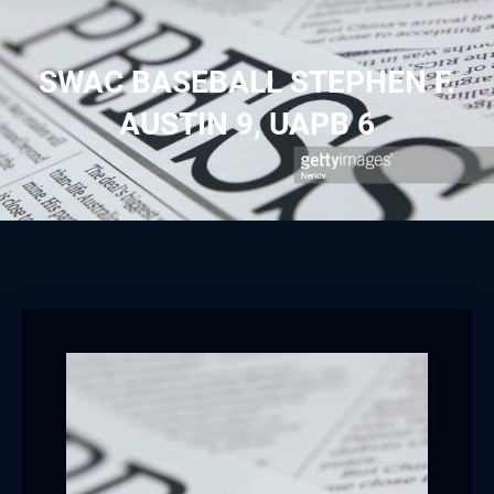
SWAC BASEBALL STEPHEN F.
AUSTIN 9, UAPB 6