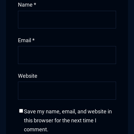
Name
*
Email
*
Website
Save my name, email, and website in
this browser for the next time I
comment.