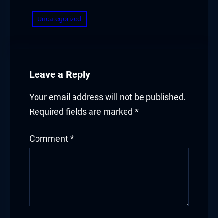
Uncategorized
Leave a Reply
Your email address will not be published.
Required fields are marked
*
Comment
*