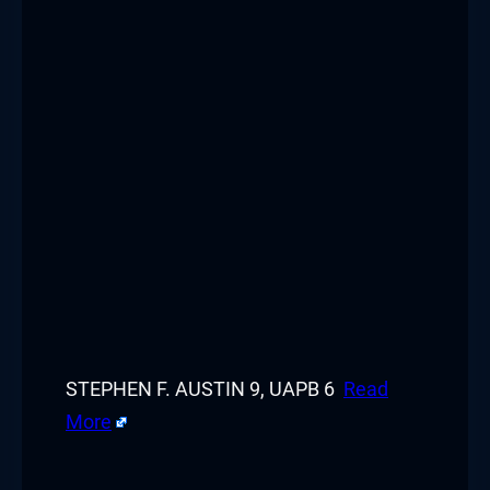
STEPHEN F. AUSTIN 9, UAPB 6
Read
More
​