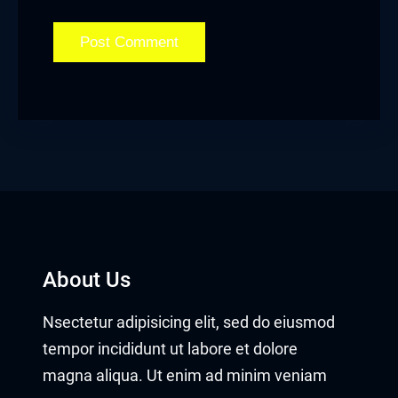
About Us
Nsectetur adipisicing elit, sed do eiusmod
tempor incididunt ut labore et dolore
magna aliqua. Ut enim ad minim veniam