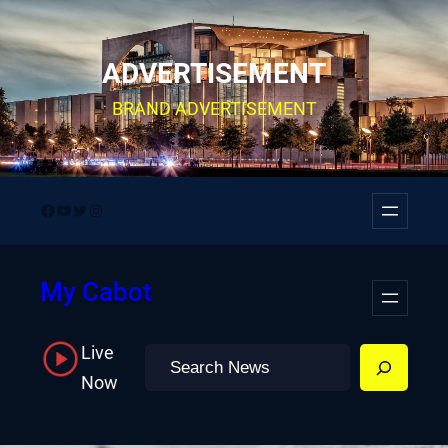
Skip
to
ADVERTISEMENT
content
BRAND ADVERTISEMENT
Facebook
YouTube
Twitter
Instagram
My Cabot
Live
Search
Now