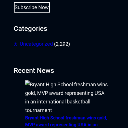
Subscribe Now
Categories
Uncategorized
(2,292)
Recent News
Bryant High School freshman wins gold,
MVP award representing USA in an