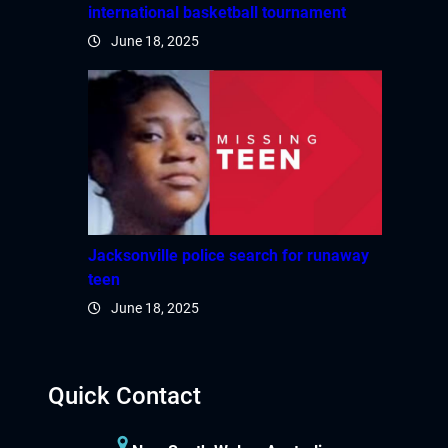
international basketball tournament
June 18, 2025
Jacksonville police search for runaway
teen
June 18, 2025
Quick Contact