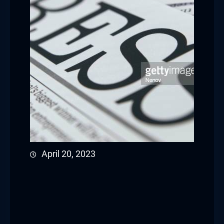
April 20, 2023