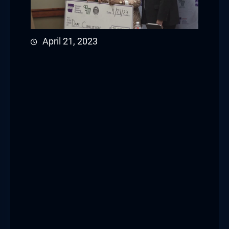
April 21, 2023