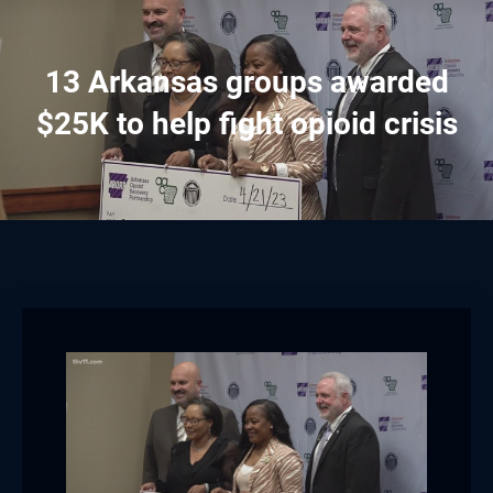
13 Arkansas groups awarded
$25K to help fight opioid crisis