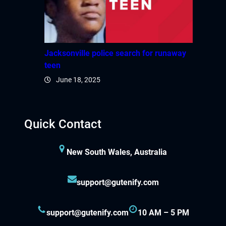
Jacksonville police search for runaway
teen
June 18, 2025
Quick Contact
New South Wales, Australia
support@gutenify.com
support@gutenify.com
10 AM – 5 PM