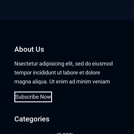
About Us
Nsectetur adipisicing elit, sed do eiusmod
tempor incididunt ut labore et dolore
magna aliqua. Ut enim ad minim veniam
Subscribe Now
Categories