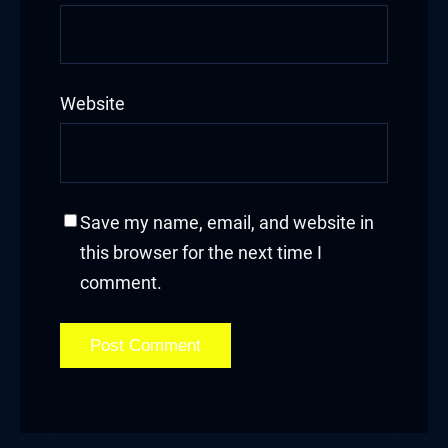
Website
Save my name, email, and website in
this browser for the next time I
comment.