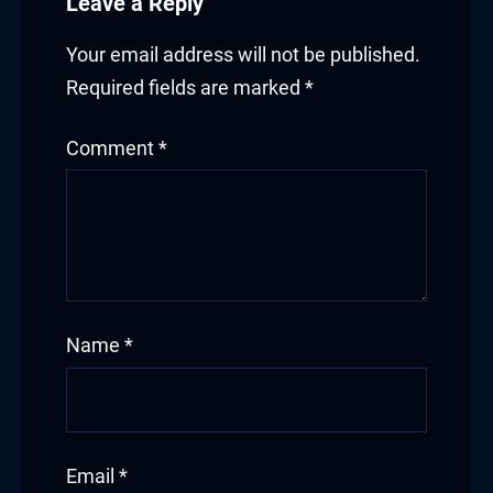
Leave a Reply
Your email address will not be published.
Required fields are marked
*
Comment
*
Name
*
Email
*