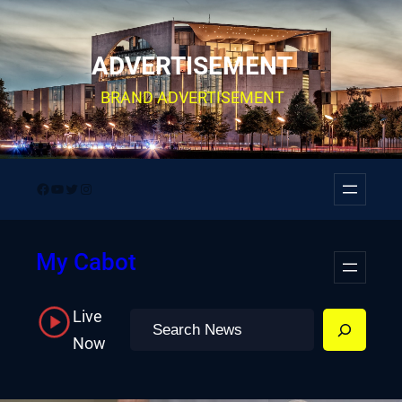
Skip
to
ADVERTISEMENT
content
BRAND ADVERTISEMENT
Facebook
YouTube
Twitter
Instagram
My Cabot
Live
Search
Now