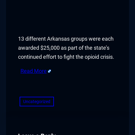
13 different Arkansas groups were each
awarded $25,000 as part of the state’s
continued effort to fight the opioid crisis.
Read More
​
Uncategorized