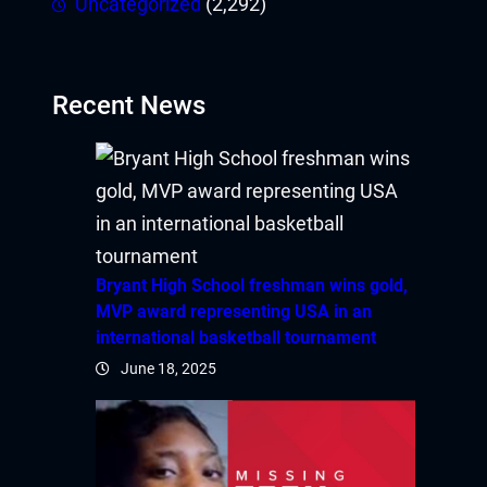
Uncategorized
(2,292)
Recent News
Bryant High School freshman wins gold,
MVP award representing USA in an
international basketball tournament
June 18, 2025