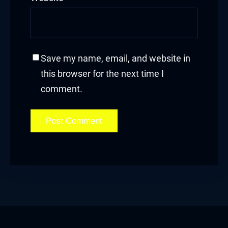
Save my name, email, and website in
this browser for the next time I
comment.