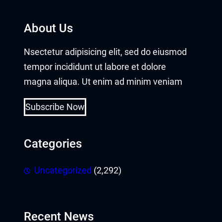
About Us
Nsectetur adipisicing elit, sed do eiusmod
tempor incididunt ut labore et dolore
magna aliqua. Ut enim ad minim veniam
Subscribe Now
Categories
Uncategorized
(2,292)
Recent News