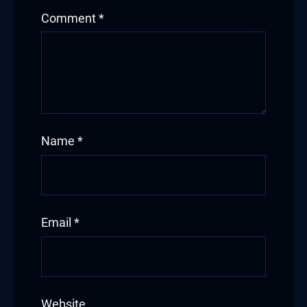
Comment
*
Name
*
Email
*
Website