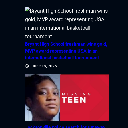
Bryant High School freshman wins gold,
MVP award representing USA in an
international basketball tournament
June 18, 2025
Jacksonville police search for runaway