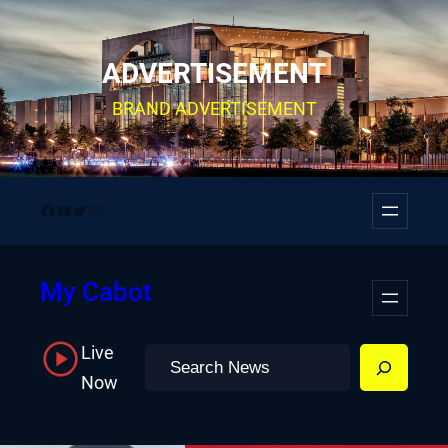
Skip
to
ADVERTISEMENT
content
BRAND ADVERTISEMENT
Facebook
YouTube
Twitter
Instagram
My Cabot
Live
Search
Now