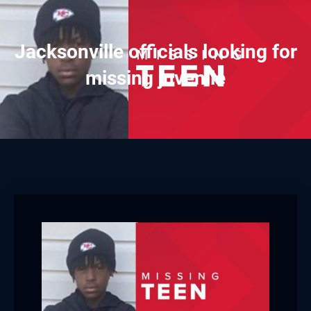
Jacksonville officials looking for
missing juvenile