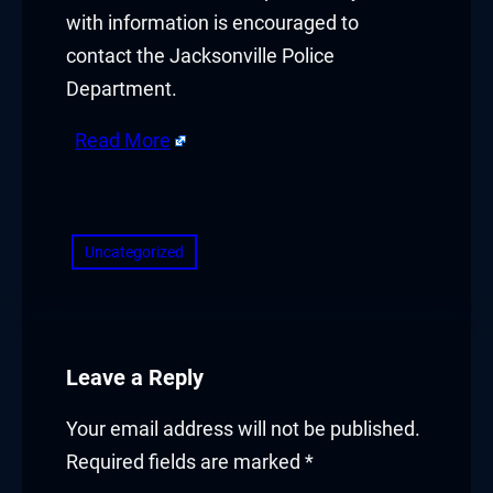
with information is encouraged to
contact the Jacksonville Police
Department.
Read More
​
Uncategorized
Leave a Reply
Your email address will not be published.
Required fields are marked
*