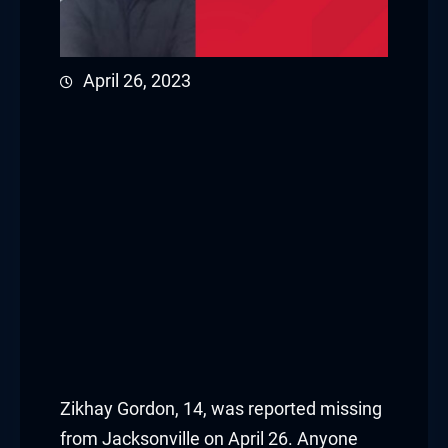
April 26, 2023
Zikhay Gordon, 14, was reported missing
from Jacksonville on April 26. Anyone