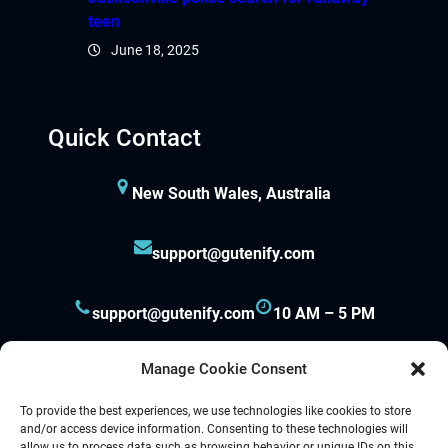
teen
June 18, 2025
Quick Contact
New South Wales, Australia
support@gutenify.com
support@gutenify.com
10 AM – 5 PM
Manage Cookie Consent
To provide the best experiences, we use technologies like cookies to store
and/or access device information. Consenting to these technologies will
allow us to process data such as browsing behavior or unique IDs on this