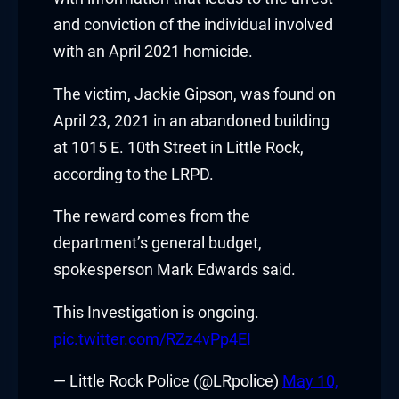
and conviction of the individual involved
with an April 2021 homicide.
The victim, Jackie Gipson, was found on
April 23, 2021 in an abandoned building
at 1015 E. 10th Street in Little Rock,
according to the LRPD.
The reward comes from the
department’s general budget,
spokesperson
Mark Edwards
said.
This Investigation is ongoing.
pic.twitter.com/RZz4vPp4EI
— Little Rock Police (@LRpolice)
May 10,