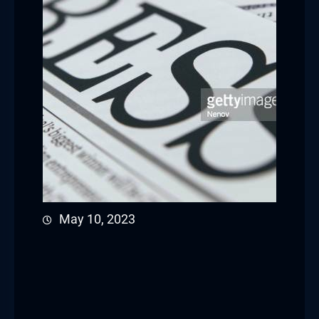
May 10, 2023