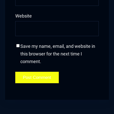
Website
Save my name, email, and website in
this browser for the next time I
comment.