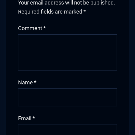
Your email address will not be published.
Required fields are marked
*
Comment
*
Name
*
Email
*