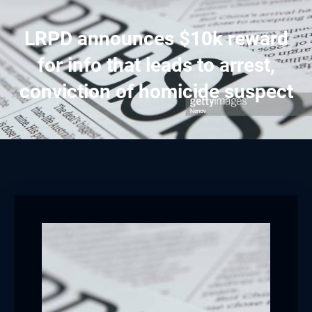
LRPD announces $10k reward
for info that leads to arrest,
conviction of homicide suspect