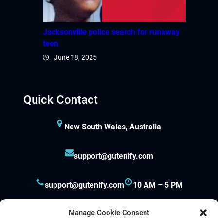
Jacksonville police search for runaway
teen
June 18, 2025
Quick Contact
New South Wales, Australia
support@gutenify.com
support@gutenify.com
10 AM – 5 PM
Manage Cookie Consent