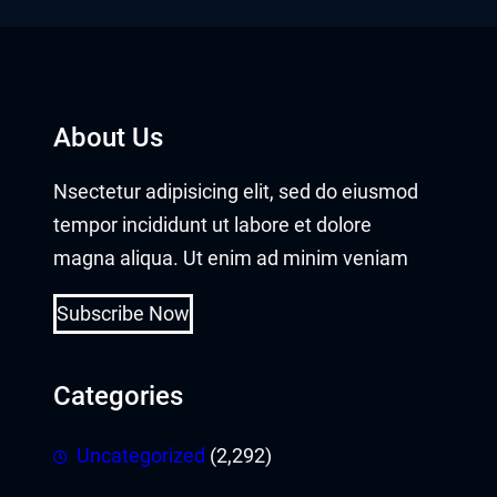
About Us
Nsectetur adipisicing elit, sed do eiusmod
tempor incididunt ut labore et dolore
magna aliqua. Ut enim ad minim veniam
Subscribe Now
Categories
Uncategorized
(2,292)