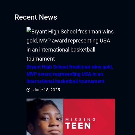
Recent News
Bryant High School freshman wins gold,
MVP award representing USA in an
international basketball tournament
June 18, 2025