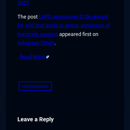
2023
The post
LRPD announces $10k reward
for info that leads to arrest, conviction of
homicide suspect
appeared first on
Arkansas Times
.
Read More
​
Uncategorized
Leave a Reply