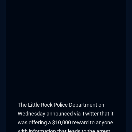
The
Little Rock Police Department
on
Wednesday announced via Twitter that it
was offering a $10,000 reward to anyone
with information that leads to the arrest