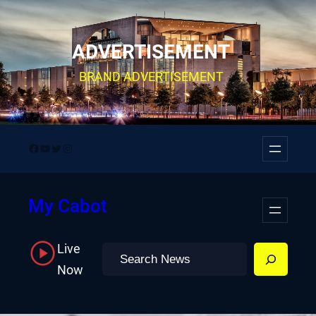
Skip
to
ADVERTISEMENT
content
BRAND ADVERTISEMENT
Facebook
YouTube
Twitter
Instagram
My Cabot
Live
Search
Now