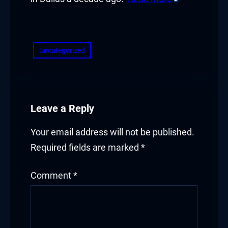
​
Uncategorized
Leave a Reply
Your email address will not be published.
Required fields are marked
*
Comment
*