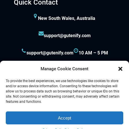
Quick Contact
New South Wales, Australia
support@gutenify.com
support@gutenify.com
10 AM – 5 PM
Manage Cookie Consent
To provide the best experiences, we use technologies like cookies to store
and/or access device information. Consenting to these technologies will
allow us to process data such as browsing behavior or unique IDs on this
site. Not consenting or withdrawing consent, may adversely affect certain
Proudly powered by
Gutenify
and
WordPress.
features and functions.
Accept
Facebook
YouTube
Twitter
LinkedIn
Instagram
Follow Us :