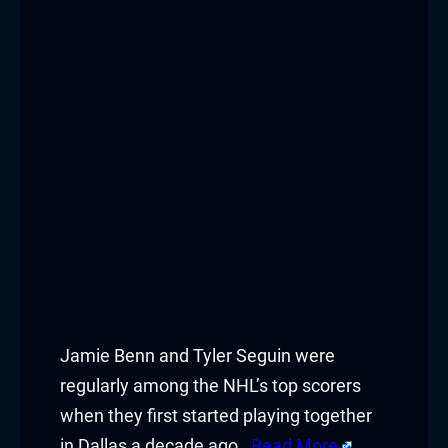
Jamie Benn and Tyler Seguin were
regularly among the NHL’s top scorers
when they first started playing together
in Dallas a decade ago.
Read More