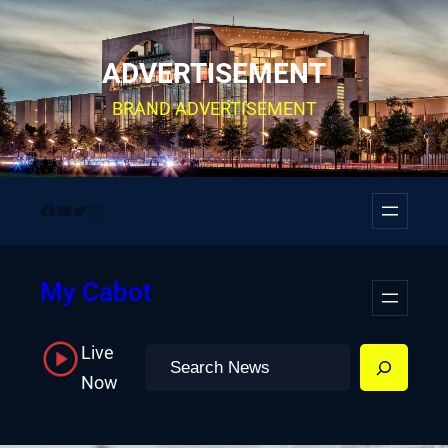
Skip
to
ADVERTISEMENT
content
BRAND ADVERTISEMENT
Facebook
YouTube
Twitter
Instagram
My Cabot
Live
Search
Now