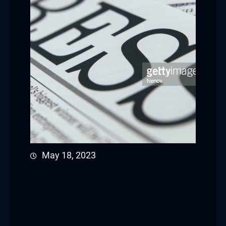
May 18, 2023