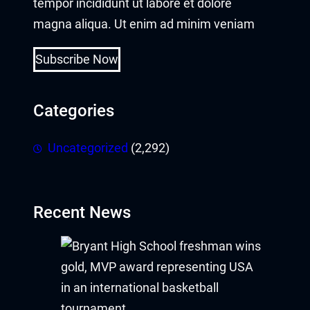
tempor incididunt ut labore et dolore
magna aliqua. Ut enim ad minim veniam
Subscribe Now
Categories
Uncategorized
(2,292)
Recent News