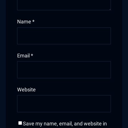
Name
*
Email
*
Website
Save my name, email, and website in