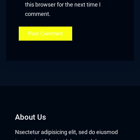
this browser for the next time I
comment.
About Us
Nsectetur adipisicing elit, sed do eiusmod