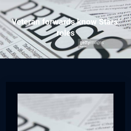
Veteran forwards know Stars’
roles