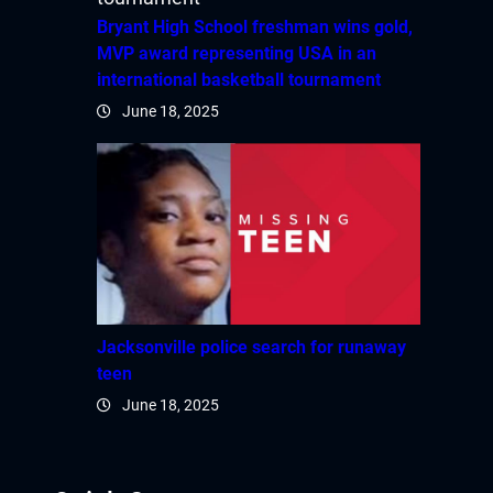
Bryant High School freshman wins gold,
MVP award representing USA in an
international basketball tournament
June 18, 2025
Jacksonville police search for runaway
teen
June 18, 2025