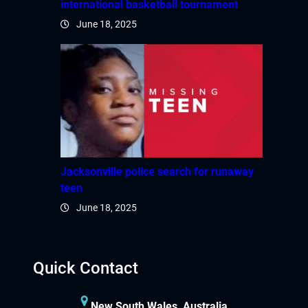
international basketball tournament
June 18, 2025
Jacksonville police search for runaway
teen
June 18, 2025
Quick Contact
New South Wales, Australia