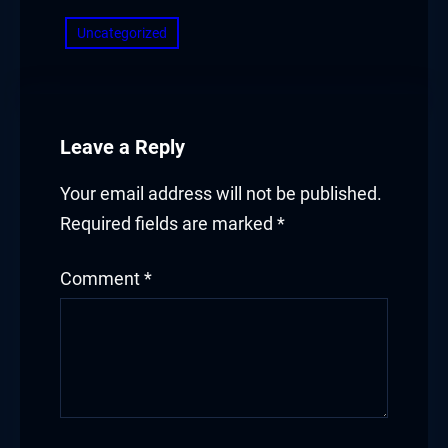
Uncategorized
Leave a Reply
Your email address will not be published.
Required fields are marked
*
Comment
*