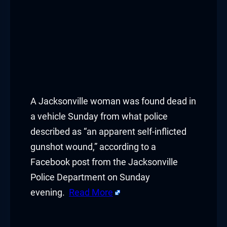
A Jacksonville woman was found dead in
a vehicle Sunday from what police
described as “an apparent self-inflicted
gunshot wound,” according to a
Facebook post from the Jacksonville
Police Department on Sunday
evening.
Read More
​