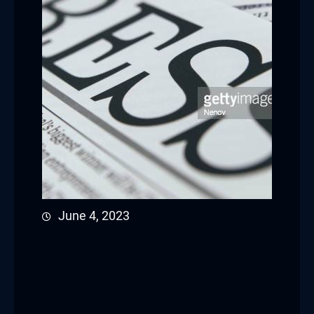
June 4, 2023