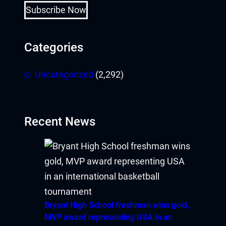
Subscribe Now
Categories
Uncategorized
(2,292)
Recent News
Bryant High School freshman wins gold,
MVP award representing USA in an