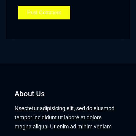
About Us
Nsectetur adipisicing elit, sed do eiusmod
tempor incididunt ut labore et dolore
magna aliqua. Ut enim ad minim veniam