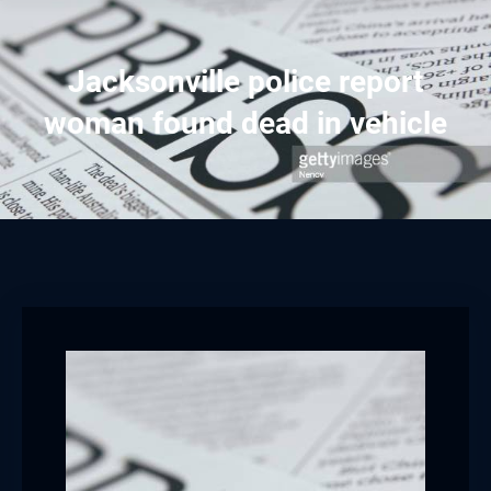
Jacksonville police report
woman found dead in vehicle