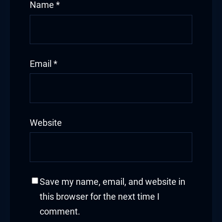
Name
*
Email
*
Website
Save my name, email, and website in
this browser for the next time I
comment.