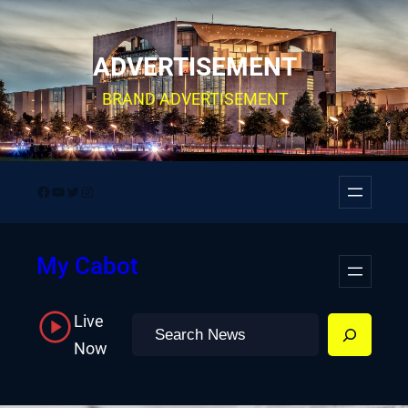
Skip
to
ADVERTISEMENT
content
BRAND ADVERTISEMENT
Facebook
YouTube
Twitter
Instagram
My Cabot
Live
Search
Now