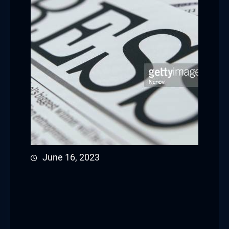
June 16, 2023