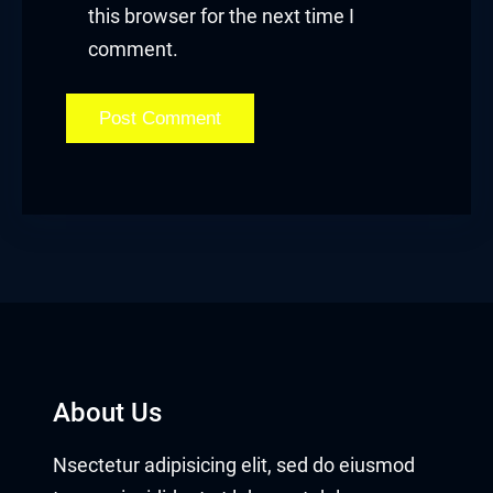
this browser for the next time I
comment.
About Us
Nsectetur adipisicing elit, sed do eiusmod