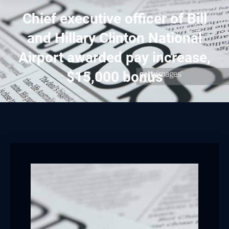
Chief executive officer of Bill
and Hillary Clinton National
Airport awarded pay increase,
$15,000 bonus