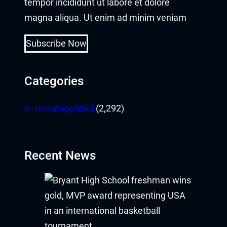
tempor incididunt ut labore et dolore
magna aliqua. Ut enim ad minim veniam
Subscribe Now
Categories
Uncategorized
(2,292)
Recent News