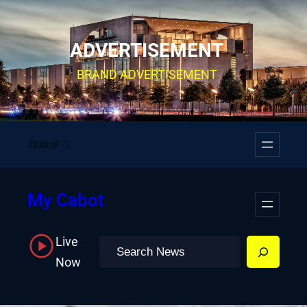
Skip
to
ADVERTISEMENT
content
BRAND ADVERTISEMENT
Facebook
YouTube
Twitter
Instagram
My Cabot
Live
Search
Now