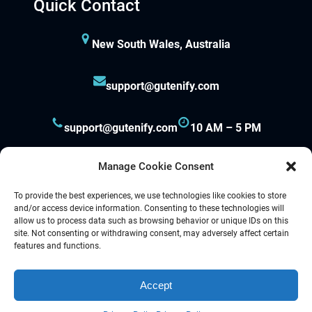
Quick Contact
New South Wales, Australia
support@gutenify.com
support@gutenify.com
10 AM – 5 PM
Manage Cookie Consent
To provide the best experiences, we use technologies like cookies to store
and/or access device information. Consenting to these technologies will
allow us to process data such as browsing behavior or unique IDs on this
site. Not consenting or withdrawing consent, may adversely affect certain
Proudly powered by
Gutenify
and
WordPress.
features and functions.
Accept
Facebook
YouTube
Twitter
LinkedIn
Instagram
Follow Us :