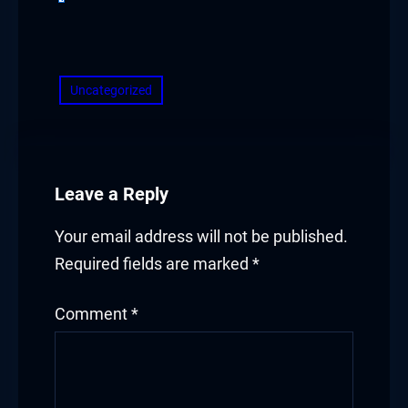
​
Uncategorized
Leave a Reply
Your email address will not be published.
Required fields are marked
*
Comment
*