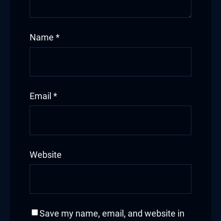
Name
*
Email
*
Website
Save my name, email, and website in