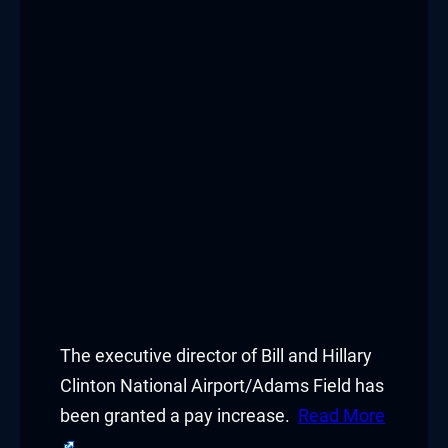
The executive director of Bill and Hillary
Clinton National Airport/Adams Field has
been granted a pay increase.
Read More