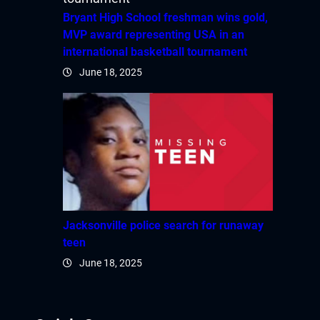
Bryant High School freshman wins gold,
MVP award representing USA in an
international basketball tournament
June 18, 2025
Jacksonville police search for runaway
teen
June 18, 2025