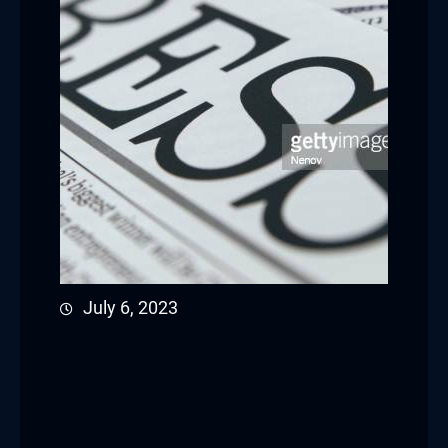
July 6, 2023