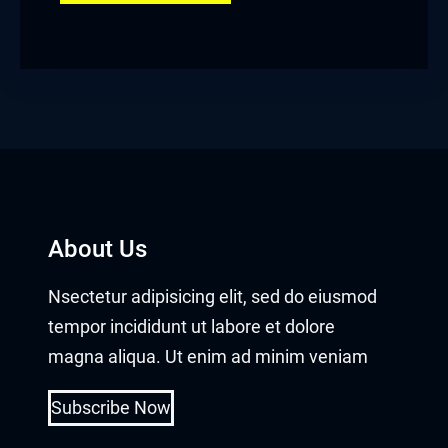
About Us
Nsectetur adipisicing elit, sed do eiusmod
tempor incididunt ut labore et dolore
magna aliqua. Ut enim ad minim veniam
Subscribe Now