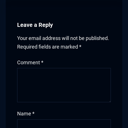
Leave a Reply
Your email address will not be published.
Required fields are marked
*
Comment
*
Name
*