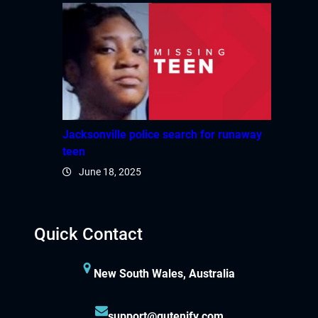
Jacksonville police search for runaway
teen
June 18, 2025
Quick Contact
New South Wales, Australia
support@gutenify.com