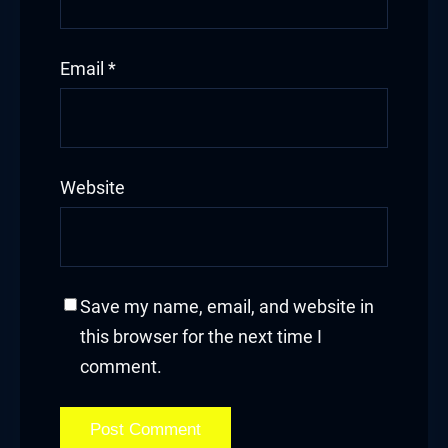
Email
*
Website
Save my name, email, and website in
this browser for the next time I
comment.