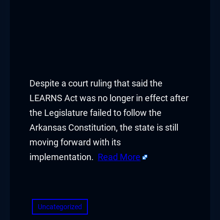
Despite a court ruling that said the
LEARNS Act was no longer in effect after
the Legislature failed to follow the
Arkansas Constitution, the state is still
moving forward with its
implementation.
Read More
​
Uncategorized