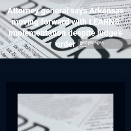
Attorney general says Arkansas
moving forward with LEARNS
implementation despite judge’s
order