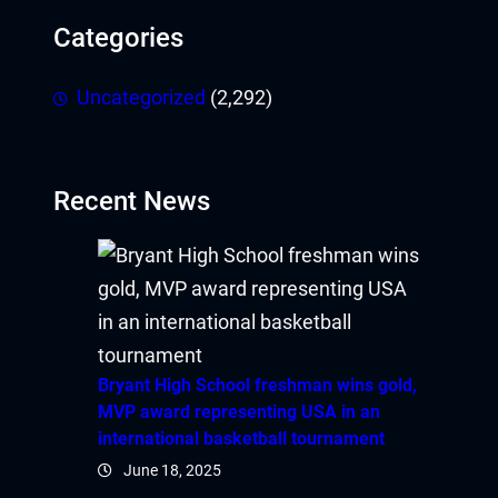
Categories
Uncategorized
(2,292)
Recent News
Bryant High School freshman wins gold,
MVP award representing USA in an
international basketball tournament
June 18, 2025