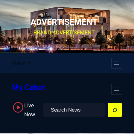
Skip
to
ADVERTISEMENT
content
BRAND ADVERTISEMENT
Facebook
YouTube
Twitter
Instagram
My Cabot
Live
Search
Now