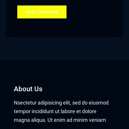
About Us
Nsectetur adipisicing elit, sed do eiusmod
tempor incididunt ut labore et dolore
magna aliqua. Ut enim ad minim veniam