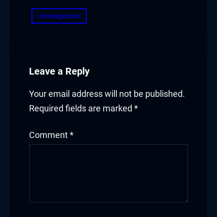
Uncategorized
Leave a Reply
Your email address will not be published.
Required fields are marked
*
Comment
*