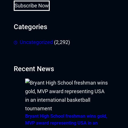
Subscribe Now
Categories
Uncategorized
(2,292)
Recent News
Bryant High School freshman wins gold,
MVP award representing USA in an