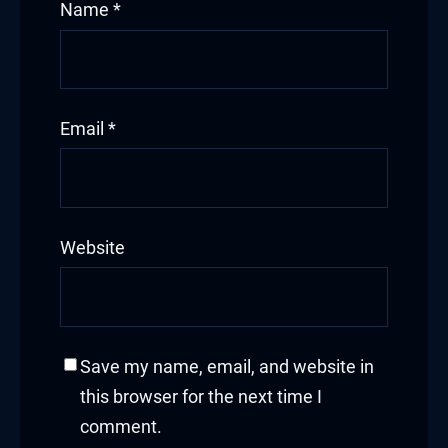
Name
*
Email
*
Website
Save my name, email, and website in
this browser for the next time I
comment.