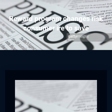
Reward program changes risk
consumer ire to save