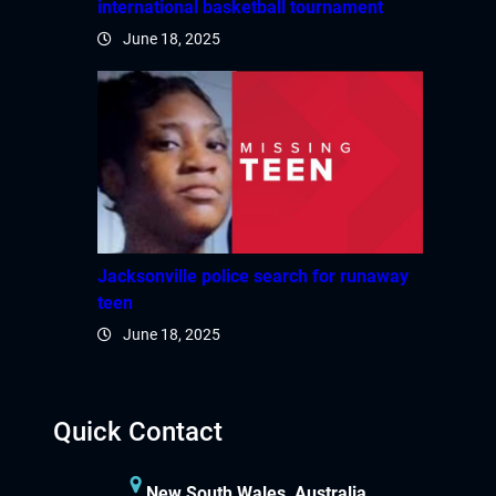
international basketball tournament
June 18, 2025
Jacksonville police search for runaway
teen
June 18, 2025
Quick Contact
New South Wales, Australia