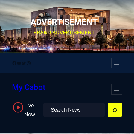
Skip
to
ADVERTISEMENT
content
BRAND ADVERTISEMENT
Facebook
YouTube
Twitter
Instagram
My Cabot
Live
Search
Now