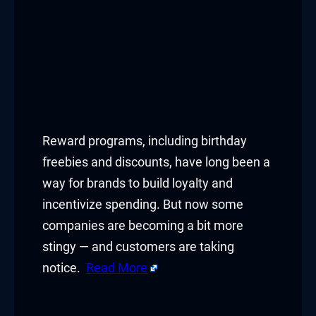
Reward programs, including birthday
freebies and discounts, have long been a
way for brands to build loyalty and
incentivize spending. But now some
companies are becoming a bit more
stingy — and customers are taking
notice.
Read More
​