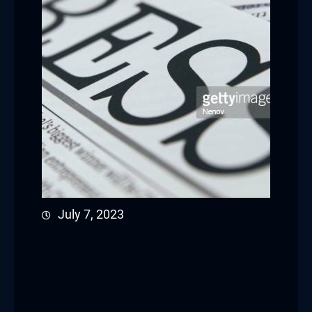
July 7, 2023