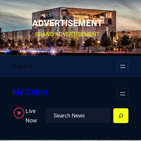
Skip
to
ADVERTISEMENT
content
BRAND ADVERTISEMENT
Facebook
YouTube
Twitter
Instagram
My Cabot
Live
Search
Now