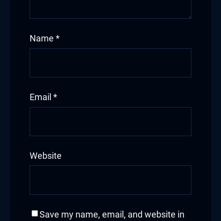
Name
*
Email
*
Website
Save my name, email, and website in