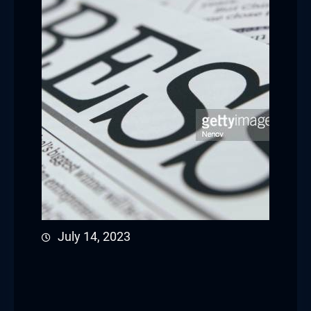
July 14, 2023