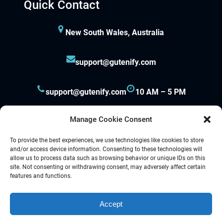
Quick Contact
New South Wales, Australia
support@gutenify.com
support@gutenify.com
10 AM – 5 PM
Manage Cookie Consent
To provide the best experiences, we use technologies like cookies to store
and/or access device information. Consenting to these technologies will
allow us to process data such as browsing behavior or unique IDs on this
site. Not consenting or withdrawing consent, may adversely affect certain
Proudly powered by
Gutenify
and
WordPress.
features and functions.
Accept
Facebook
YouTube
Twitter
LinkedIn
Instagram
Follow Us :