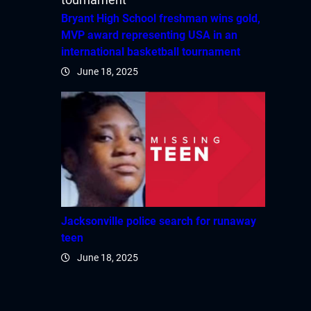
Bryant High School freshman wins gold,
MVP award representing USA in an
international basketball tournament
June 18, 2025
Jacksonville police search for runaway
teen
June 18, 2025