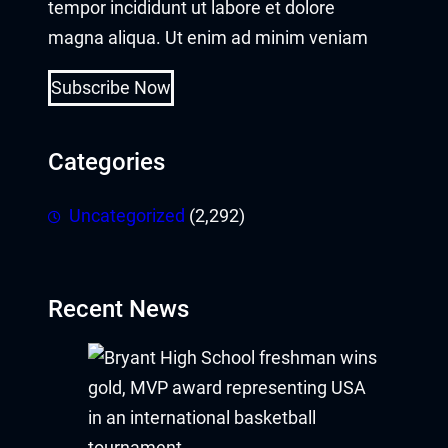
tempor incididunt ut labore et dolore
magna aliqua. Ut enim ad minim veniam
Subscribe Now
Categories
Uncategorized
(2,292)
Recent News