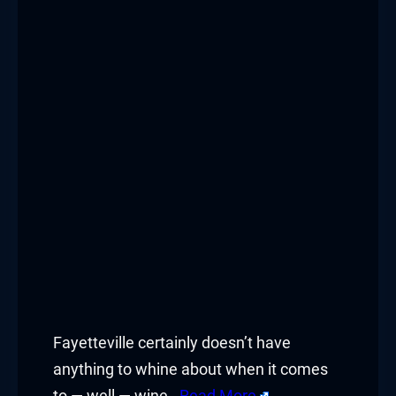
Fayetteville certainly doesn’t have
anything to whine about when it comes