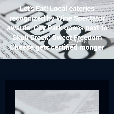
Let’s Eat! Local eateries
recognized by Wine Spectator
awards; City Park opens next to
Skull Creek; Sweet Freedom
Cheese gets certified monger