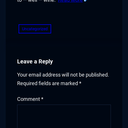
to — well — wine.
Read More
​
Uncategorized
Leave a Reply
Your email address will not be published.
Required fields are marked
*
Comment
*