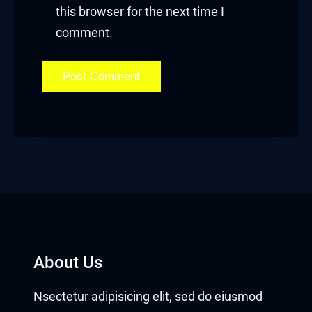
this browser for the next time I
comment.
About Us
Nsectetur adipisicing elit, sed do eiusmod