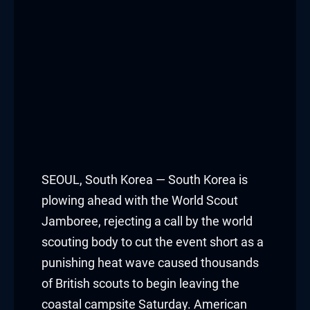
Hacklink panel
Hacklink panel
Hacklink panel
Hacklink panel
Hacklink panel
Hacklink panel
SEOUL, South Korea — South Korea is
plowing ahead with the World Scout
Hacklink panel
Jamboree, rejecting a call by the world
scouting body to cut the event short as a
Hacklink panel
punishing heat wave caused thousands
Hacklink panel
of British scouts to begin leaving the
coastal campsite Saturday. American