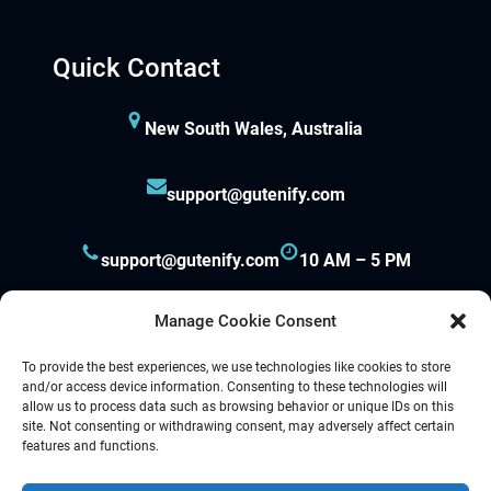
Hacklink panel
Quick Contact
Hacklink panel
New South Wales, Australia
Hacklink panel
support@gutenify.com
Hacklink panel
Hacklink panel
support@gutenify.com
10 AM – 5 PM
Hacklink panel
Manage Cookie Consent
Hacklink panel
To provide the best experiences, we use technologies like cookies to store
and/or access device information. Consenting to these technologies will
allow us to process data such as browsing behavior or unique IDs on this
Hacklink panel
site. Not consenting or withdrawing consent, may adversely affect certain
Proudly powered by
Gutenify
and
WordPress.
features and functions.
Hacklink panel