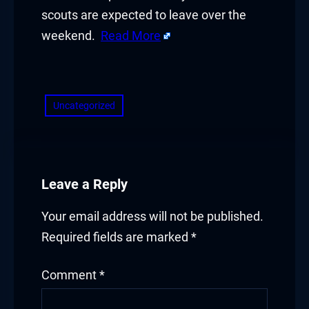
Hacklink panel
scouts are expected to leave over the
Hacklink panel
weekend.
Read More
Hacklink panel
​
Hacklink panel
Uncategorized
Hacklink panel
Hacklink panel
Leave a Reply
Hacklink panel
Your email address will not be published.
Illuminati
Required fields are marked
*
Hacklink
Comment
*
Hacklink Panel