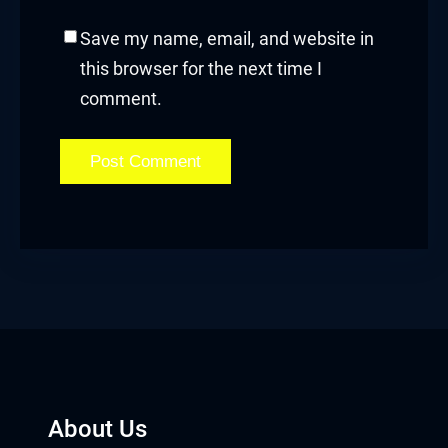
Hacklink panel
Save my name, email, and website in
Hacklink panel
this browser for the next time I
comment.
Hacklink Panel
Hacklink
Hacklink
Hacklink
Hacklink panel
Hacklink panel
Hacklink
About Us
Hacklink