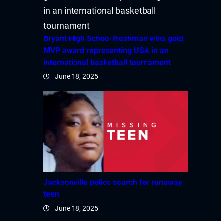
Hacklink panel
Hacklink panel
Bryant High School freshman wins gold,
MVP award representing USA in an
Hacklink panel
international basketball tournament
June 18, 2025
Hacklink panel
Hacklink panel
Hacklink panel
Hacklink panel
Hacklink
Jacksonville police search for runaway
teen
Hacklink panel
June 18, 2025
Hacklink panel