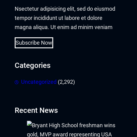
Nsectetur adipisicing elit, sed do eiusmod
Buy Hacklink
tempor incididunt ut labore et dolore
Hacklink
magna aliqua. Ut enim ad minim veniam
Hacklink
Subscribe Now
Hacklink satın al
Categories
Hacklink panel
Uncategorized
(2,292)
Hacklink panel
Hacklink panel
Recent News
Hacklink panel
Hacklink panel