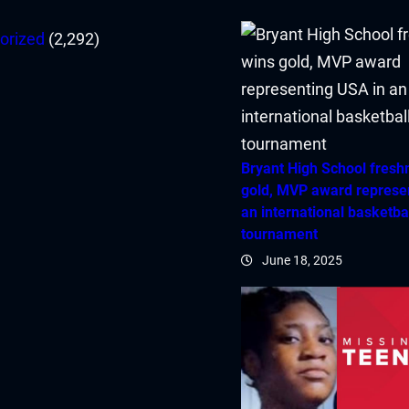
orized
(2,292)
Bryant High School fres
gold, MVP award represe
an international basketba
tournament
June 18, 2025