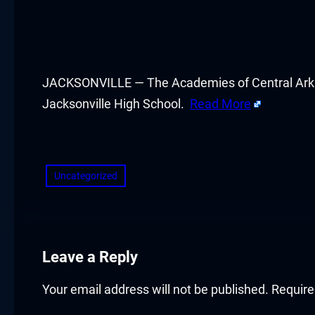
acklink panel
acklink panel
acklink panel
JACKSONVILLE — The Academies of Central Arkan
Jacksonville High School.
Read More
acklink panel
​
acklink panel
Uncategorized
acklink panel
acklink panel
acklink panel
Leave a Reply
acklink panel
Your email address will not be published.
Require