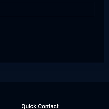
Quick Contact