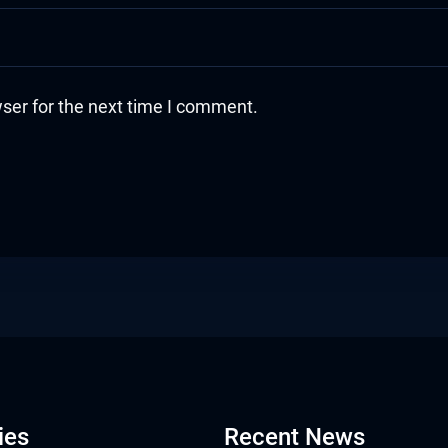
ser for the next time I comment.
ies
Recent News