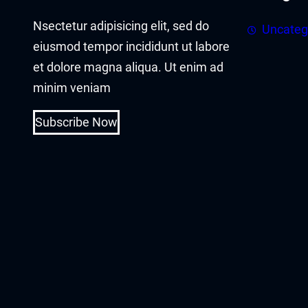
acklink panel
Nsectetur adipisicing elit, sed do
Uncateg
acklink panel
eiusmod tempor incididunt ut labore
et dolore magna aliqua. Ut enim ad
acklink Panel
minim veniam
acklink
Subscribe Now
acklink
acklink
acklink panel
acklink panel
acklink
acklink