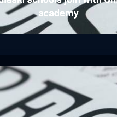
academy