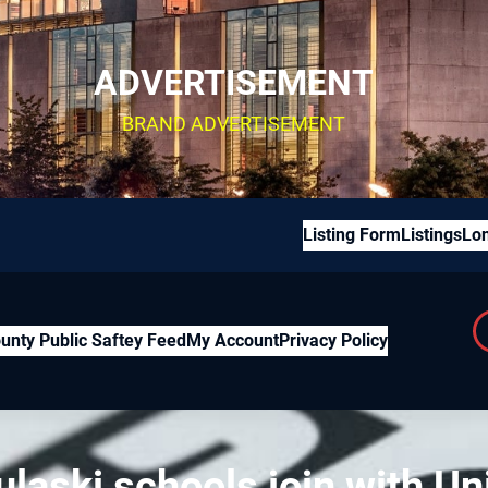
ADVERTISEMENT
BRAND ADVERTISEMENT
Listing Form
Listings
Lon
unty Public Saftey Feed
My Account
Privacy Policy
laski schools join with Uni