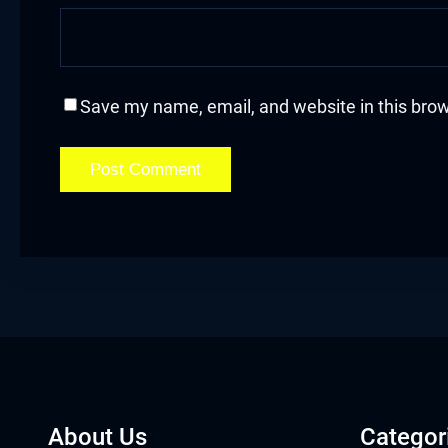
acklink
acklink Panel
Save my name, email, and website in this brow
asal oku
acklink Panel
acklink Panel
acklink panel
asal Oku
acklink
acklink panel
About Us
Categor