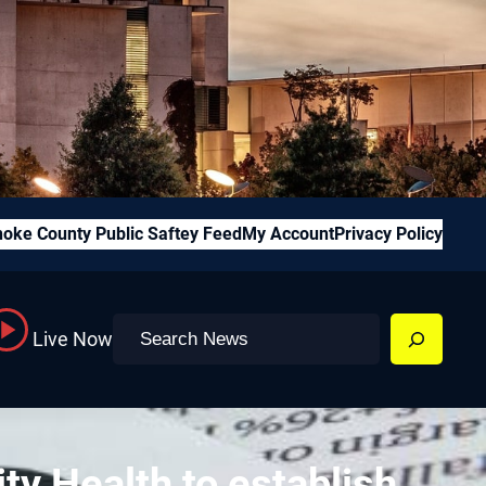
oke County Public Saftey Feed
My Account
Privacy Policy
Search
Live Now
ty Health to establish