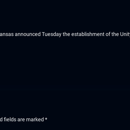
sas announced Tuesday the establishment of the Unity
d fields are marked
*