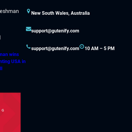
New South Wales, Australia
support@gutenify.com
support@gutenify.com
10 AM – 5 PM
hman wins
nting USA in
ll