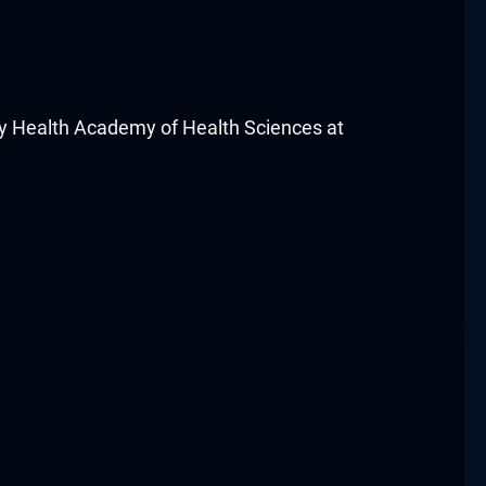
 Health Academy of Health Sciences at