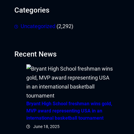
Categories
Uncategorized
(2,292)
Recent News
Bryant High School freshman wins gold,
MVP award representing USA in an
international basketball tournament
June 18, 2025