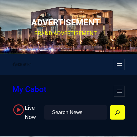
Skip
to
ADVERTISEMENT
content
BRAND ADVERTISEMENT
Facebook
YouTube
Twitter
Instagram
My Cabot
Live
Search
Now