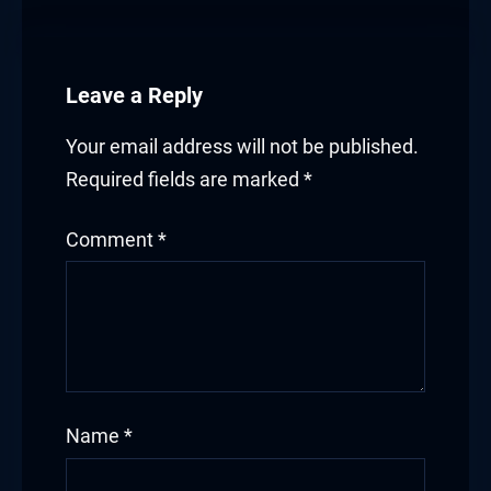
Leave a Reply
Your email address will not be published.
Required fields are marked
*
Comment
*
Name
*