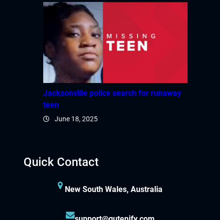
Jacksonville police search for runaway
teen
June 18, 2025
Quick Contact
New South Wales, Australia
support@gutenify.com