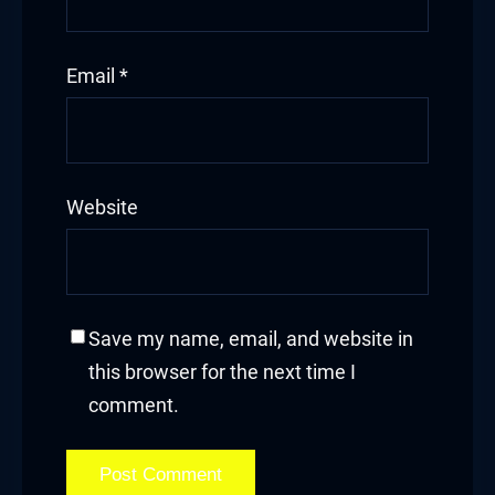
Email
*
Website
Save my name, email, and website in
this browser for the next time I
comment.