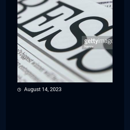
August 14, 2023