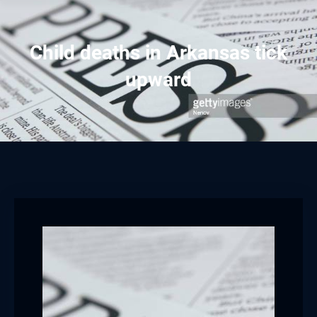
Child deaths in Arkansas tick
upward