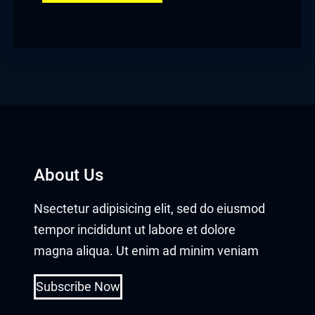
About Us
Nsectetur adipisicing elit, sed do eiusmod
tempor incididunt ut labore et dolore
magna aliqua. Ut enim ad minim veniam
Subscribe Now