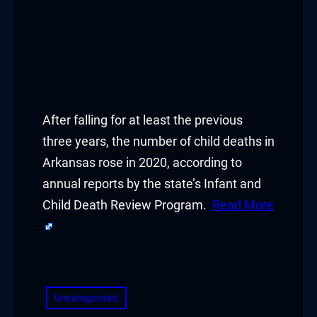
After falling for at least the previous
three years, the number of child deaths in
Arkansas rose in 2020, according to
annual reports by the state’s Infant and
Child Death Review Program.
Read More
​
Uncategorized