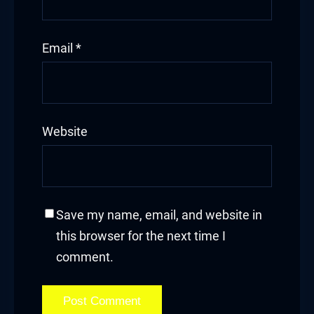
Email
*
Website
Save my name, email, and website in
this browser for the next time I
comment.