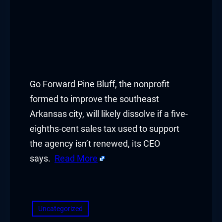
Go Forward Pine Bluff, the nonprofit
formed to improve the southeast
Arkansas city, will likely dissolve if a five-
eighths-cent sales tax used to support
the agency isn’t renewed, its CEO
says.
Read More
​
Uncategorized