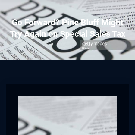
Go Forward? Pine Bluff Might
Try Again on Special Sales Tax