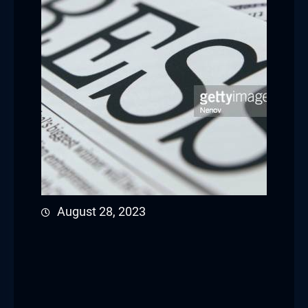
August 28, 2023