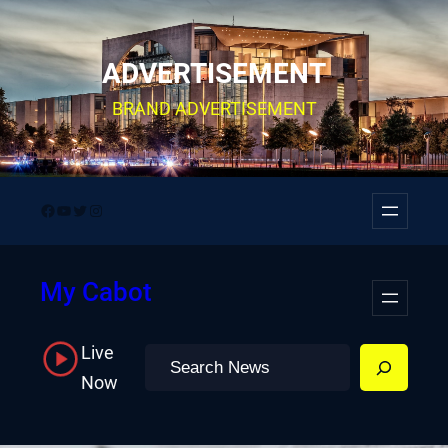
Skip
to
ADVERTISEMENT
content
BRAND ADVERTISEMENT
Facebook
YouTube
Twitter
Instagram
My Cabot
Live
Search
Now