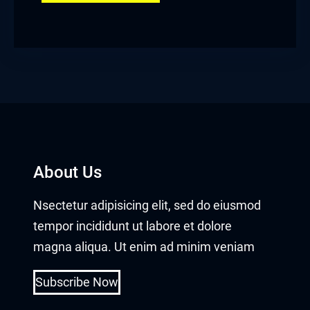
About Us
Nsectetur adipisicing elit, sed do eiusmod
tempor incididunt ut labore et dolore
magna aliqua. Ut enim ad minim veniam
Subscribe Now