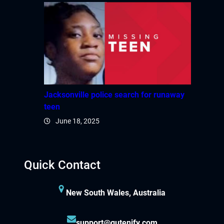
Jacksonville police search for runaway
teen
June 18, 2025
Quick Contact
New South Wales, Australia
support@gutenify.com