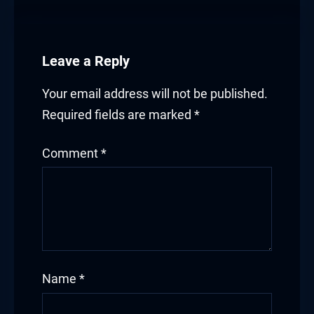
Leave a Reply
Your email address will not be published.
Required fields are marked
*
Comment
*
Name
*