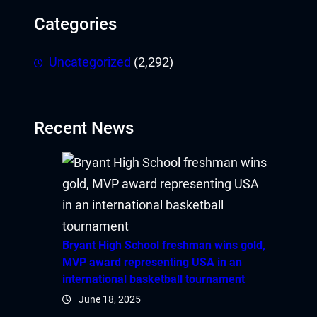
Categories
Uncategorized
(2,292)
Recent News
Bryant High School freshman wins gold,
MVP award representing USA in an
international basketball tournament
June 18, 2025