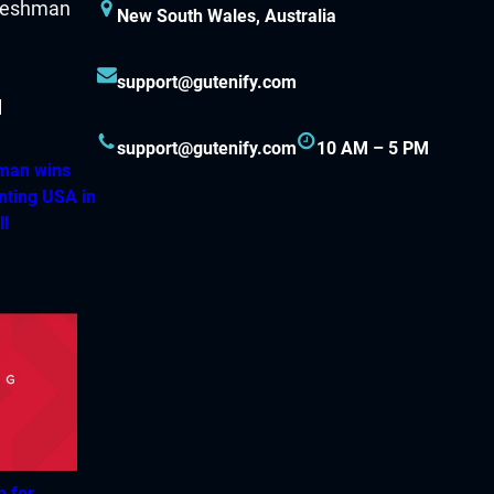
New South Wales, Australia
support@gutenify.com
support@gutenify.com
10 AM – 5 PM
hman wins
nting USA in
ll
h for