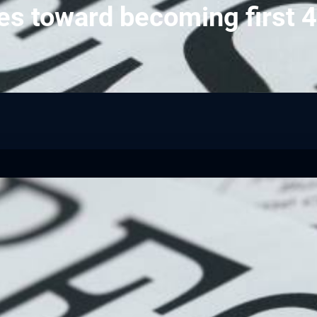
es toward becoming first 4