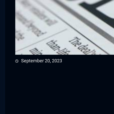
cklink panel
cklink panel
cklink panel
cklink satın al
cklink satın al
September 20, 2023
cklink panel
cklink panel
cklink panel
cklink panel