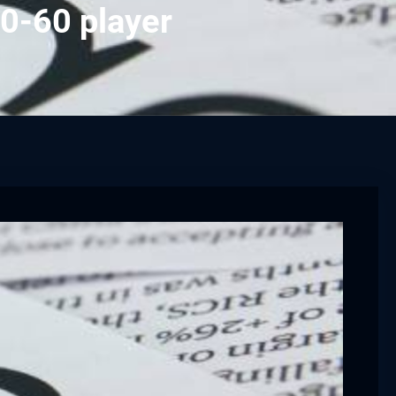
0-60 player