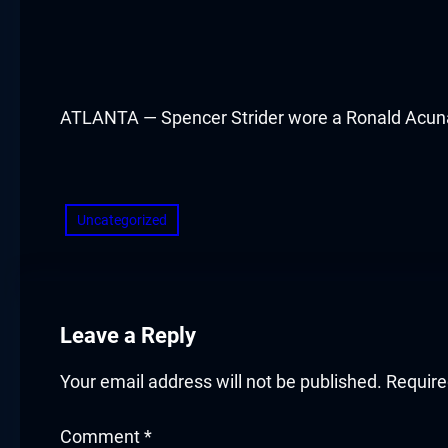
cklink panel
cklink panel
cklink panel
ATLANTA — Spencer Strider wore a Ronald Acuna Jr.
cklink panel
​
cklink panel
Uncategorized
cklink panel
cklink panel
Leave a Reply
cklink panel
Your email address will not be published.
Require
cklink panel
Comment
*