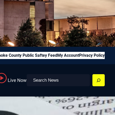
oke County Public Saftey Feed
My Account
Privacy Policy
Search
Live Now