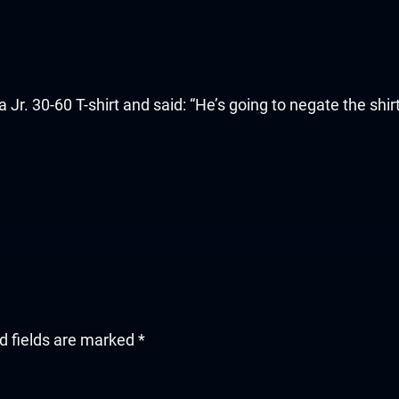
 30-60 T-shirt and said: “He’s going to negate the shirt
d fields are marked
*