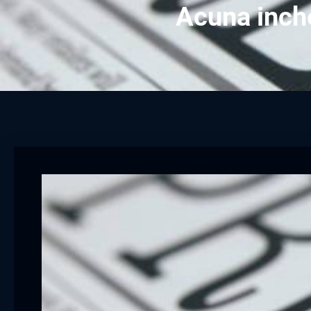
Acuna inch
cklink panel
cklink panel
cklink panel
cklink panel
cklink panel
cklink panel
cklink panel
cklink panel
cklink panel
cklink panel