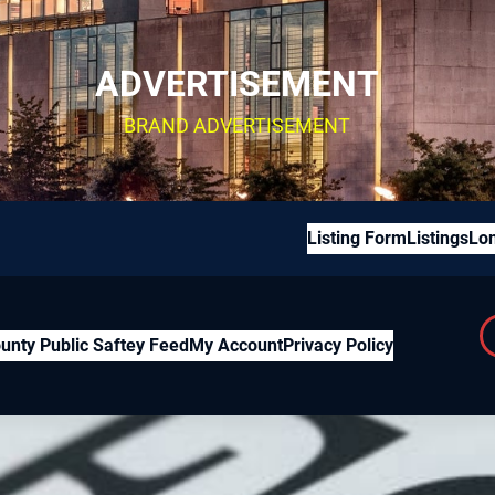
ADVERTISEMENT
BRAND ADVERTISEMENT
Listing Form
Listings
Lon
unty Public Saftey Feed
My Account
Privacy Policy