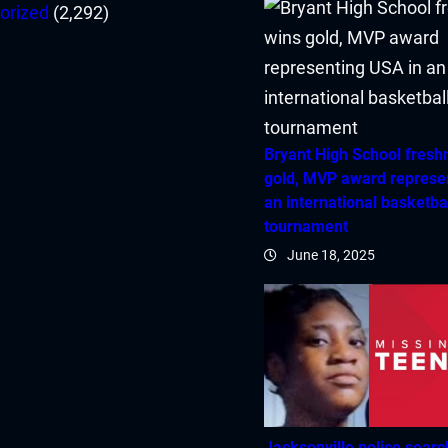
orized
(2,292)
Bryant High School fres
gold, MVP award represe
an international basketba
tournament
June 18, 2025
Jacksonville police searc