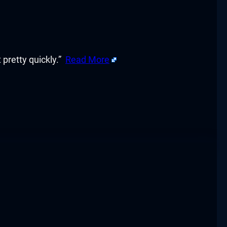
 pretty quickly.”
Read More