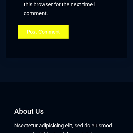
Masal Oku
this browser for the next time I
comment.
Hacklink
Hacklink panel
Hacklink panel
Hacklink panel
Hacklink Panel
Hacklink
Hacklink
About Us
Hacklink
Nsectetur adipisicing elit, sed do eiusmod
Hacklink panel