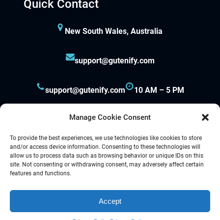
Quick Contact
Hacklink
New South Wales, Australia
Hacklink panel
support@gutenify.com
Hacklink panel
support@gutenify.com
10 AM – 5 PM
Hacklink panel
Hacklink panel
Manage Cookie Consent
To provide the best experiences, we use technologies like cookies to store
Hacklink panel
and/or access device information. Consenting to these technologies will
allow us to process data such as browsing behavior or unique IDs on this
Hacklink panel
site. Not consenting or withdrawing consent, may adversely affect certain
Proudly powered by
Gutenify
and
WordPress.
features and functions.
Hacklink panel
Accept
Facebook
YouTube
Twitter
LinkedIn
Instagram
Follow Us :
Hacklink panel