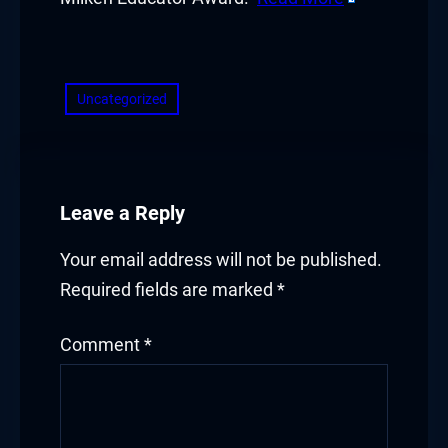
Hacklink panel
​
Hacklink panel
Hacklink panel
Uncategorized
Hacklink panel
Hacklink panel
Leave a Reply
Hacklink panel
Your email address will not be published.
Hacklink panel
Required fields are marked
*
Hacklink panel
Comment
*
Hacklink panel
Illuminati