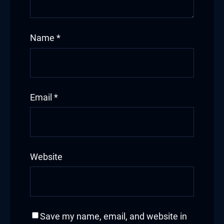
Hacklink
Name
*
Hacklink Panel
Hacklink
Hacklink Panel
Email
*
Hacklink
Masal oku
Website
Hacklink Panel
Hacklink Panel
Hacklink panel
Save my name, email, and website in