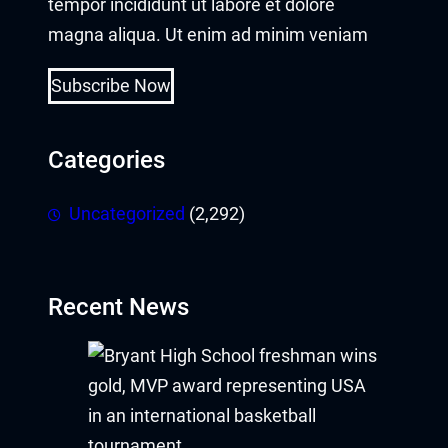
tempor incididunt ut labore et dolore
magna aliqua. Ut enim ad minim veniam
Hacklink panel
Hacklink
Subscribe Now
Hacklink
Categories
Buy Hacklink
Uncategorized
(2,292)
Hacklink
Hacklink
Recent News
Hacklink satın al
Hacklink panel
Hacklink panel