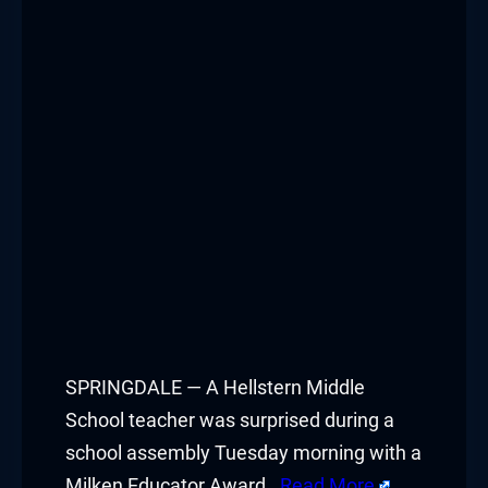
Hacklink panel
Hacklink panel
Hacklink panel
Hacklink panel
Hacklink panel
Hacklink panel
Hacklink panel
Hacklink panel
SPRINGDALE — A Hellstern Middle
School teacher was surprised during a
Hacklink panel
school assembly Tuesday morning with a
Milken Educator Award.
Read More