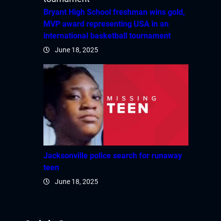
Hacklink panel
Bryant High School freshman wins gold,
MVP award representing USA in an
Hacklink panel
international basketball tournament
June 18, 2025
Hacklink panel
Hacklink panel
Hacklink panel
Hacklink panel
Hacklink panel
Jacksonville police search for runaway
teen
Hacklink panel
June 18, 2025
Hacklink panel
Hacklink panel