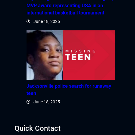
MVP award representing USA in an
international basketball tournament
June 18, 2025
Jacksonville police search for runaway
teen
June 18, 2025
Quick Contact