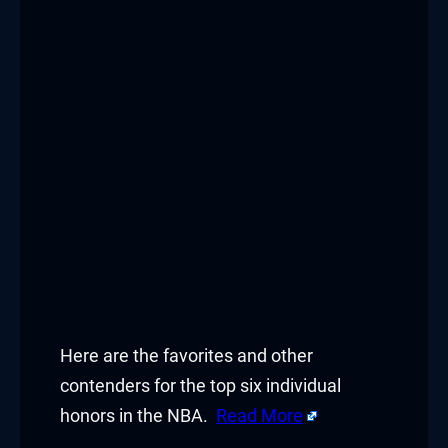
Here are the favorites and other
contenders for the top six individual
honors in the NBA.
Read More