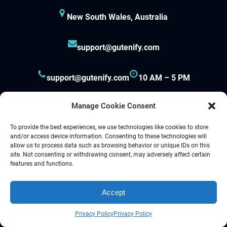
New South Wales, Australia
support@gutenify.com
support@gutenify.com
10 AM – 5 PM
Manage Cookie Consent
To provide the best experiences, we use technologies like cookies to store
and/or access device information. Consenting to these technologies will
allow us to process data such as browsing behavior or unique IDs on this
site. Not consenting or withdrawing consent, may adversely affect certain
Proudly powered by
Gutenify
and
WordPress.
features and functions.
Accept
Facebook
YouTube
Twitter
LinkedIn
Instagram
Follow Us :
Privacy Policy
Privacy Policy