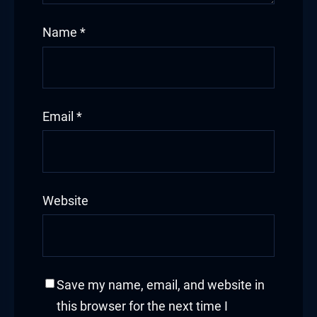
Name
*
Email
*
Website
Save my name, email, and website in
this browser for the next time I