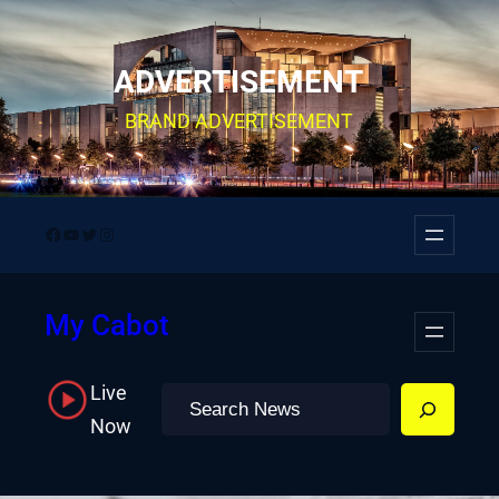
Skip
to
ADVERTISEMENT
content
BRAND ADVERTISEMENT
Facebook
YouTube
Twitter
Instagram
My Cabot
Live
Search
Now