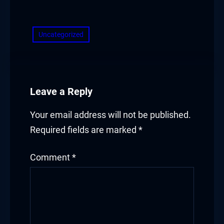
​
Uncategorized
Leave a Reply
Your email address will not be published.
Required fields are marked
*
Comment
*