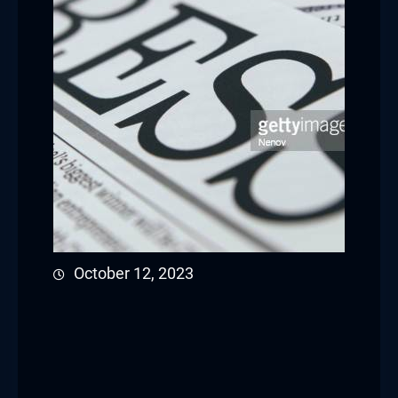
October 12, 2023