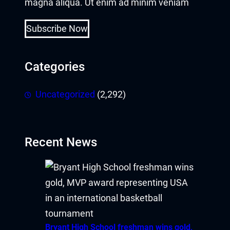
magna aliqua. Ut enim ad minim veniam
Subscribe Now
Categories
Uncategorized
(2,292)
Recent News
Bryant High School freshman wins gold,