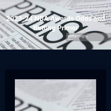
2023-24 NBA Awards Odds and
Betting Primer