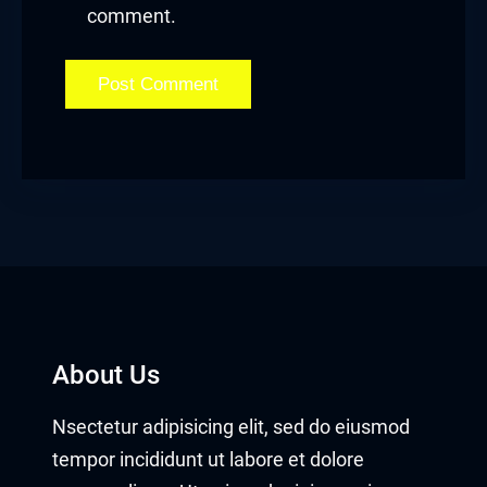
comment.
About Us
Nsectetur adipisicing elit, sed do eiusmod
tempor incididunt ut labore et dolore