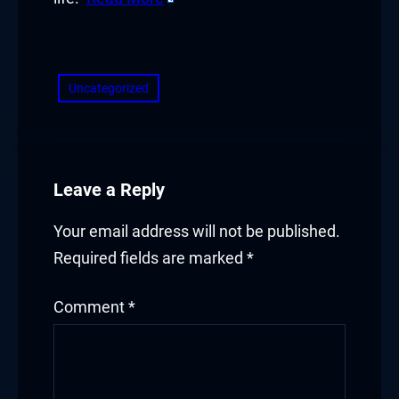
​
Uncategorized
Leave a Reply
Your email address will not be published.
Required fields are marked
*
Comment
*