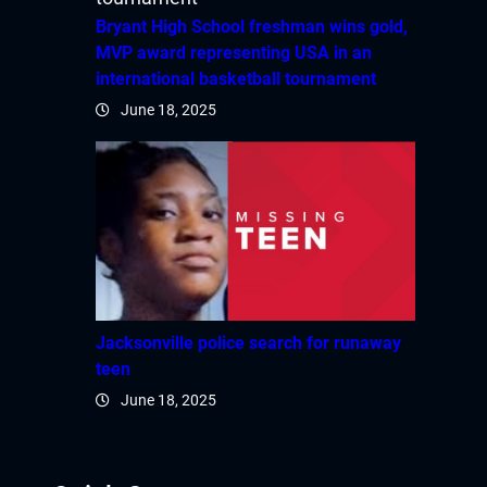
Bryant High School freshman wins gold,
MVP award representing USA in an
international basketball tournament
June 18, 2025
Jacksonville police search for runaway
teen
June 18, 2025