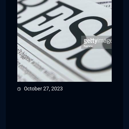
October 27, 2023