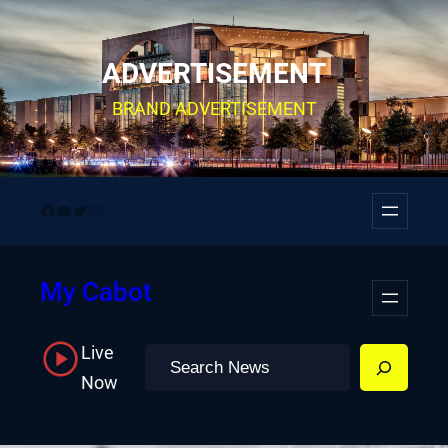
Skip
to
ADVERTISEMENT
content
BRAND ADVERTISEMENT
Facebook
YouTube
Twitter
Instagram
My Cabot
Live
Search
Now