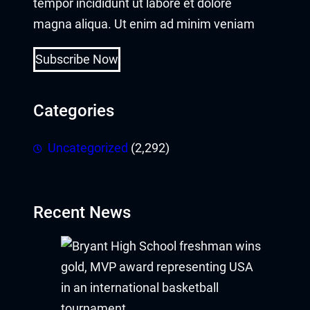
tempor incididunt ut labore et dolore
magna aliqua. Ut enim ad minim veniam
Subscribe Now
Categories
Uncategorized
(2,292)
Recent News