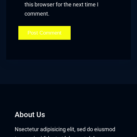
this browser for the next time I
comment.
About Us
Nsectetur adipisicing elit, sed do eiusmod