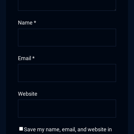
Name
*
Email
*
Website
Save my name, email, and website in