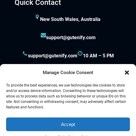
Quick Contact
New South Wales, Australia
support@gutenify.com
support@gutenify.com
10 AM – 5 PM
Manage Cookie Consent
To provide the best experiences, we use technologies like cookies to store
and/or access device information. Consenting to these technologies will
allow us to process data such as browsing behavior or unique IDs on this
site. Not consenting or withdrawing consent, may adversely affect certain
Proudly powered by
Gutenify
and
WordPress.
features and functions.
Accept
Facebook
YouTube
Twitter
LinkedIn
Instagram
Follow Us :