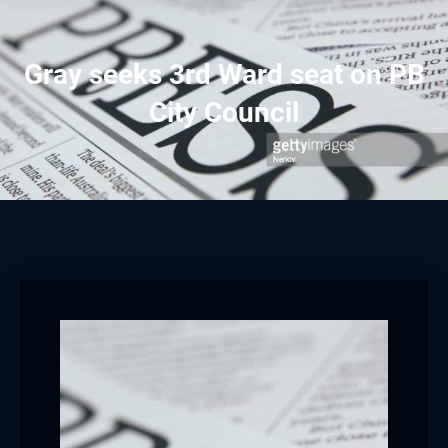
Gray seeks 3rd Ward seat on PB
City Council