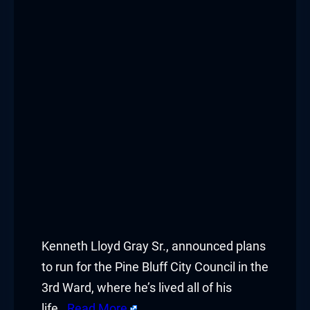
Kenneth Lloyd Gray Sr., announced plans
to run for the Pine Bluff City Council in the
3rd Ward, where he’s lived all of his
life.
Read More