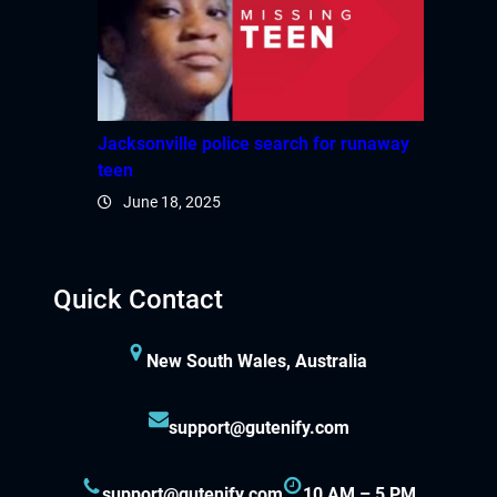
Jacksonville police search for runaway
teen
June 18, 2025
Quick Contact
New South Wales, Australia
support@gutenify.com
support@gutenify.com
10 AM – 5 PM