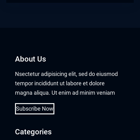
About Us
Nsectetur adipisicing elit, sed do eiusmod
tempor incididunt ut labore et dolore
magna aliqua. Ut enim ad minim veniam
Subscribe Now
Categories