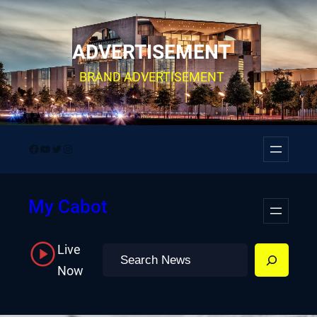
Skip
to
ADVERTISEMENT
content
BRAND ADVERTISEMENT
Facebook
YouTube
Twitter
Instagram
My Cabot
Live
Search
Now