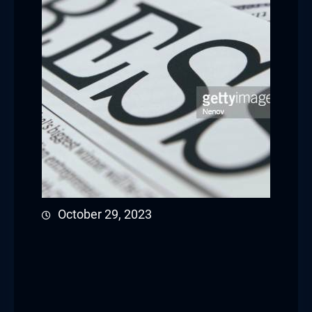
October 29, 2023