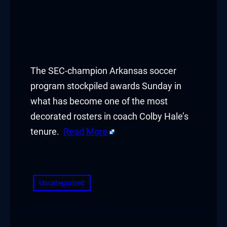
The SEC-champion Arkansas soccer
program stockpiled awards Sunday in
what has become one of the most
decorated rosters in coach Colby Hale’s
tenure.
Read More
​
Uncategorized