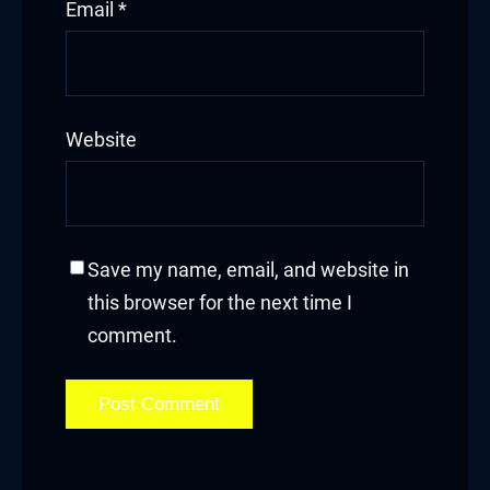
Email
*
Website
Save my name, email, and website in
this browser for the next time I
comment.