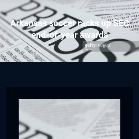
Arkansas soccer racks up SEC
end-of-year awards