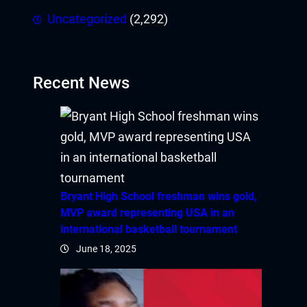
Uncategorized
(2,292)
Recent News
Bryant High School freshman wins gold,
MVP award representing USA in an
international basketball tournament
June 18, 2025