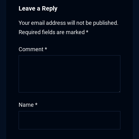
Leave a Reply
Your email address will not be published.
Required fields are marked
*
Comment
*
Name
*