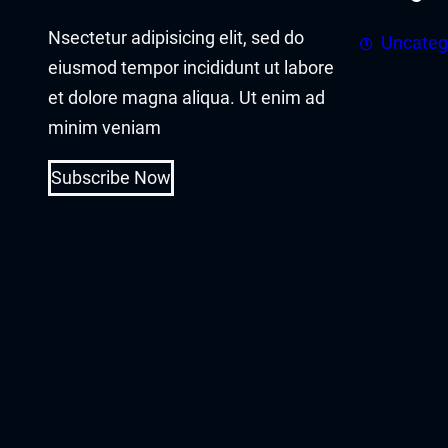
acklink panel
Nsectetur adipisicing elit, sed do
Uncateg
acklink panel
eiusmod tempor incididunt ut labore
et dolore magna aliqua. Ut enim ad
acklink Panel
minim veniam
acklink
Subscribe Now
acklink
acklink
acklink panel
acklink panel
acklink
acklink