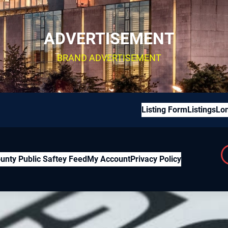
ADVERTISEMENT
BRAND ADVERTISEMENT
Listing Form
Listings
Lon
unty Public Saftey Feed
My Account
Privacy Policy