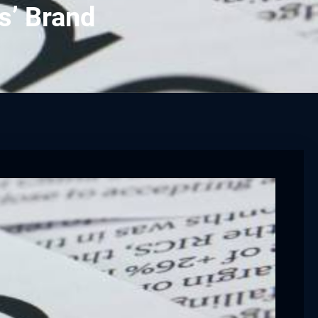
s’ Brand