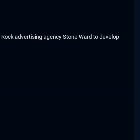
e Rock advertising agency Stone Ward to develop