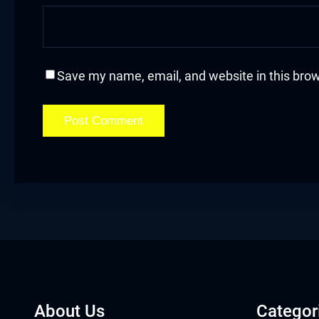
acklink
acklink Panel
Save my name, email, and website in this brow
asal oku
acklink Panel
acklink Panel
acklink panel
asal Oku
acklink
acklink panel
About Us
Categor