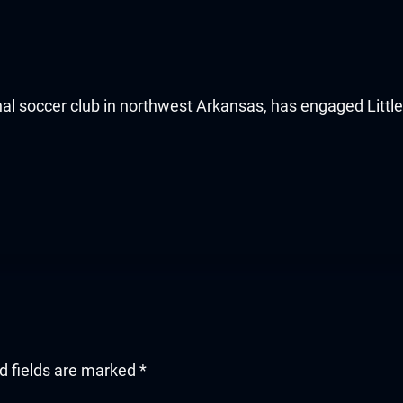
al soccer club in northwest Arkansas, has engaged Littl
d fields are marked
*