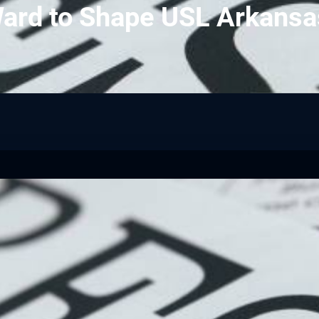
ard to Shape USL Arkansa