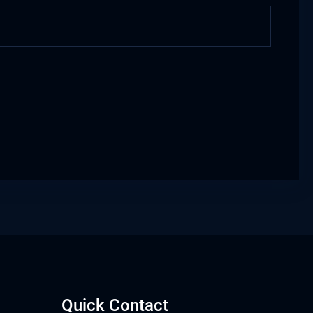
Quick Contact