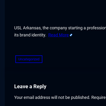
acklink panel
acklink panel
acklink panel
USL Arkansas, the company starting a profession
its brand identity.
Read More
acklink panel
​
acklink panel
Uncategorized
acklink panel
acklink panel
acklink panel
Leave a Reply
acklink panel
Your email address will not be published.
Require