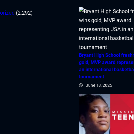
orized
(2,292)
Bryant High School fres
gold, MVP award represe
an international basketba
tournament
June 18, 2025