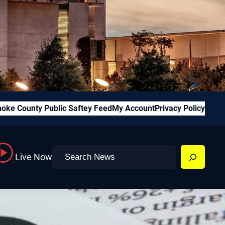
oke County Public Saftey Feed
My Account
Privacy Policy
Search
Live Now