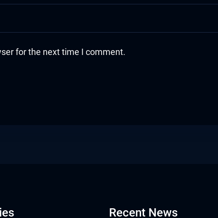
ser for the next time I comment.
ies
Recent News