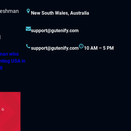
New South Wales, Australia
support@gutenify.com
support@gutenify.com
10 AM – 5 PM
hman wins
nting USA in
ll