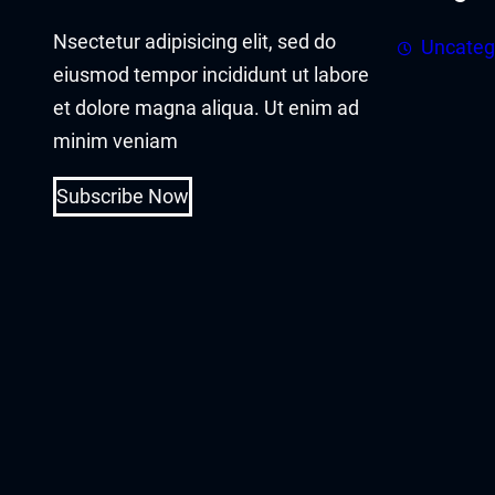
acklink panel
Nsectetur adipisicing elit, sed do
Uncateg
acklink panel
eiusmod tempor incididunt ut labore
et dolore magna aliqua. Ut enim ad
acklink Panel
minim veniam
acklink
Subscribe Now
acklink
acklink
acklink panel
acklink panel
acklink
acklink