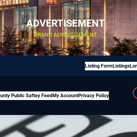
ADVERTISEMENT
BRAND ADVERTISEMENT
Listing Form
Listings
Lon
unty Public Saftey Feed
My Account
Privacy Policy