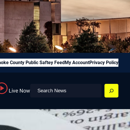
oke County Public Saftey Feed
My Account
Privacy Policy
Search
Live Now