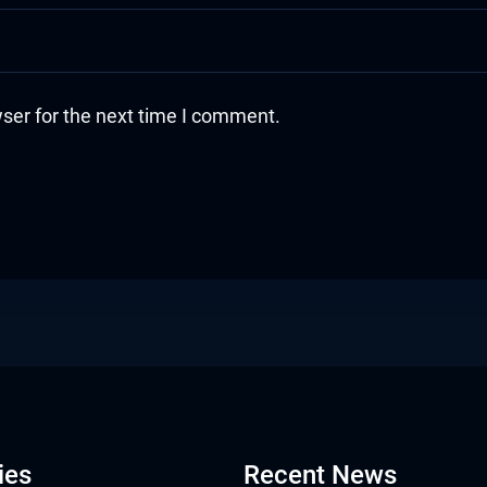
ser for the next time I comment.
ies
Recent News