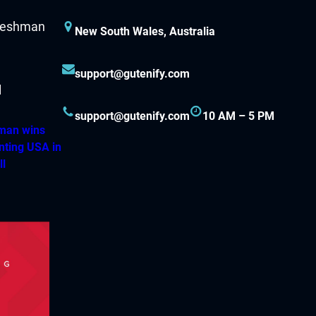
New South Wales, Australia
support@gutenify.com
support@gutenify.com
10 AM – 5 PM
hman wins
nting USA in
ll