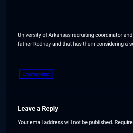
acklink panel
acklink panel
acklink panel
University of Arkansas recruiting coordinator an
father Rodney and that has them considering a se
acklink panel
​
acklink panel
Uncategorized
acklink panel
acklink panel
acklink panel
Leave a Reply
acklink panel
Your email address will not be published.
Require