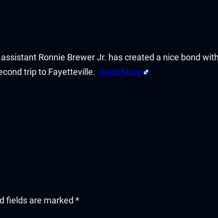
d assistant Ronnie Brewer Jr. has created a nice bond wi
cond trip to Fayetteville.
Read More
d fields are marked
*