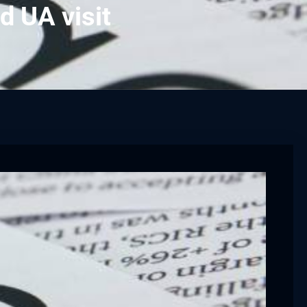
d UA visit