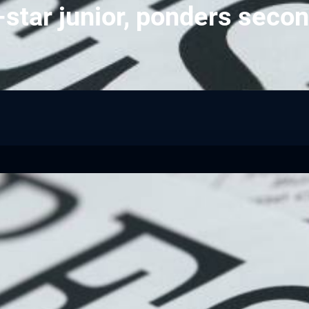
-star junior, ponders secon