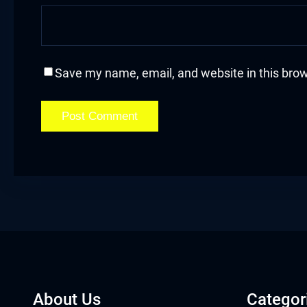
acklink
acklink Panel
Save my name, email, and website in this brow
asal oku
acklink Panel
acklink Panel
acklink panel
asal Oku
acklink
acklink panel
About Us
Categor