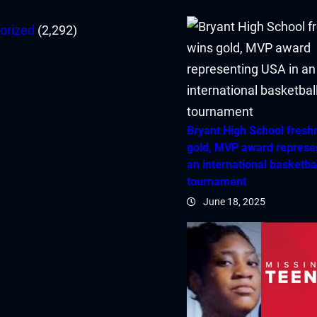
orized
(2,292)
Bryant High School fres
gold, MVP award represe
an international basketba
tournament
June 18, 2025