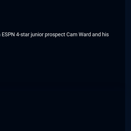
th ESPN 4-star junior prospect Cam Ward and his