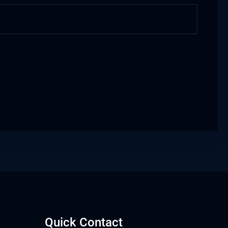
Quick Contact