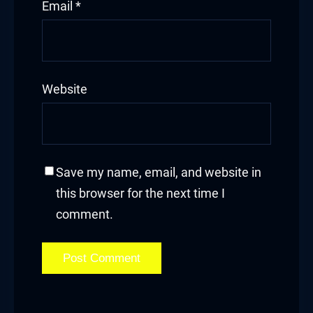
Email
*
Website
Save my name, email, and website in
this browser for the next time I
comment.