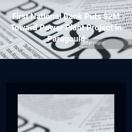
First National Bank Puts $2M
Toward Power Plant Project in
Paragould