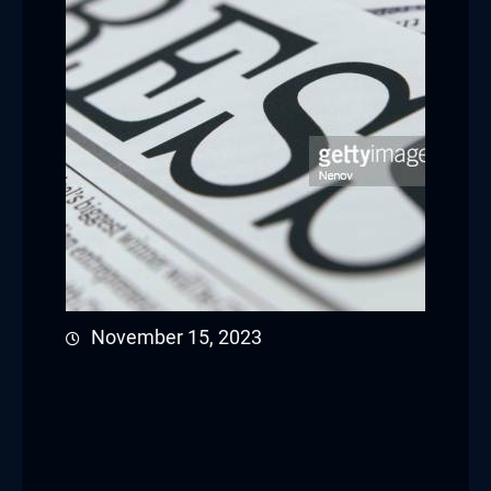
November 15, 2023