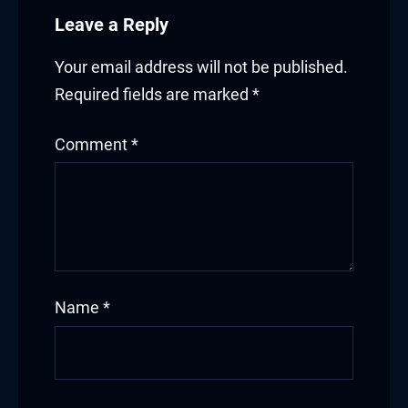
Leave a Reply
Your email address will not be published.
Required fields are marked
*
Comment
*
Name
*