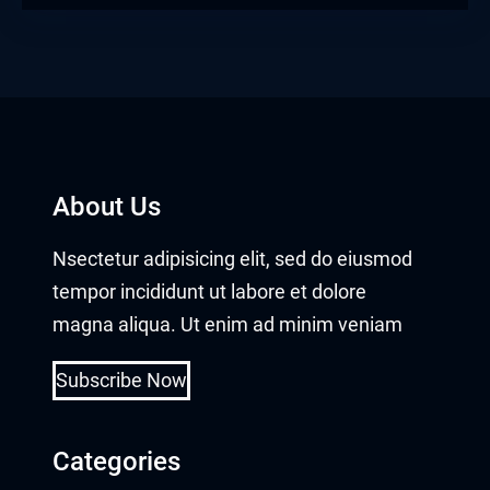
About Us
Nsectetur adipisicing elit, sed do eiusmod
tempor incididunt ut labore et dolore
magna aliqua. Ut enim ad minim veniam
Subscribe Now
Categories