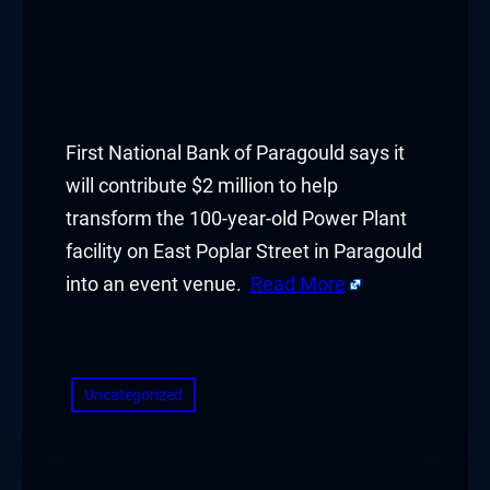
First National Bank of Paragould says it
will contribute $2 million to help
transform the 100-year-old Power Plant
facility on East Poplar Street in Paragould
into an event venue.
Read More
​
Uncategorized