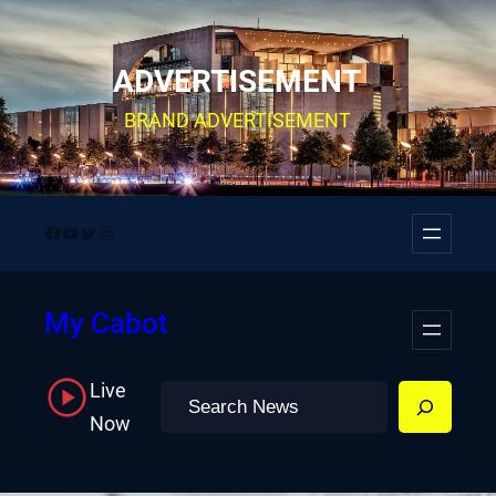
Skip
to
ADVERTISEMENT
content
BRAND ADVERTISEMENT
Facebook
YouTube
Twitter
Instagram
My Cabot
Live
Search
Now