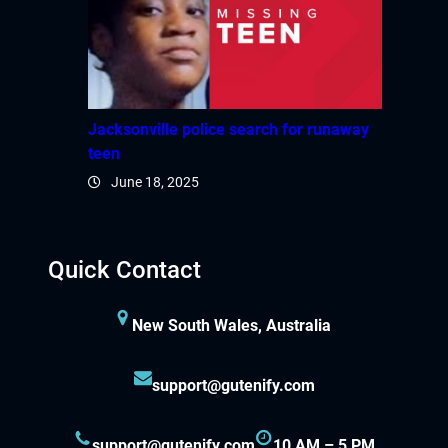
Jacksonville police search for runaway
teen
June 18, 2025
Quick Contact
New South Wales, Australia
support@gutenify.com
support@gutenify.com
10 AM – 5 PM