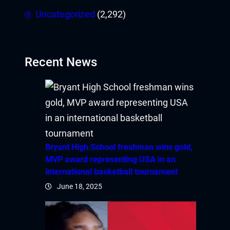
Uncategorized
(2,292)
Recent News
Bryant High School freshman wins gold,
MVP award representing USA in an
international basketball tournament
June 18, 2025