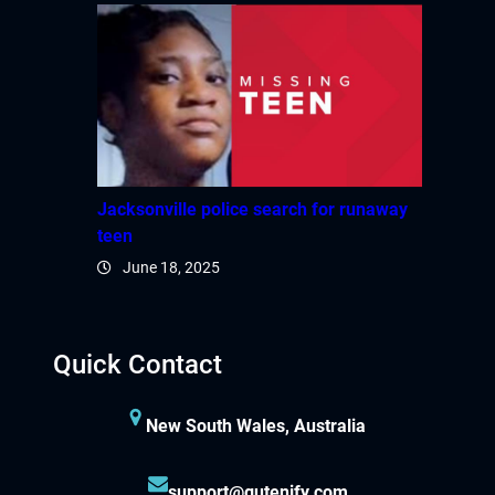
Jacksonville police search for runaway
teen
June 18, 2025
Quick Contact
New South Wales, Australia
support@gutenify.com