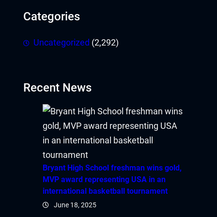
Categories
Uncategorized
(2,292)
Recent News
Bryant High School freshman wins gold,
MVP award representing USA in an
international basketball tournament
June 18, 2025