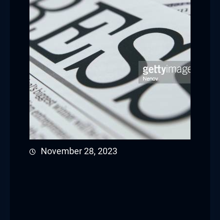
November 28, 2023