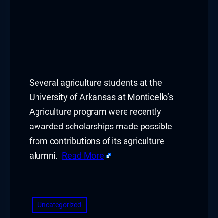
Several agriculture students at the
University of Arkansas at Monticello’s
Agriculture program were recently
awarded scholarships made possible
from contributions of its agriculture
alumni.
Read More
​
Uncategorized