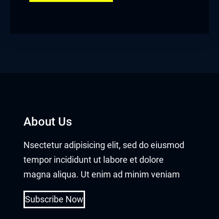
About Us
Nsectetur adipisicing elit, sed do eiusmod
tempor incididunt ut labore et dolore
magna aliqua. Ut enim ad minim veniam
Subscribe Now