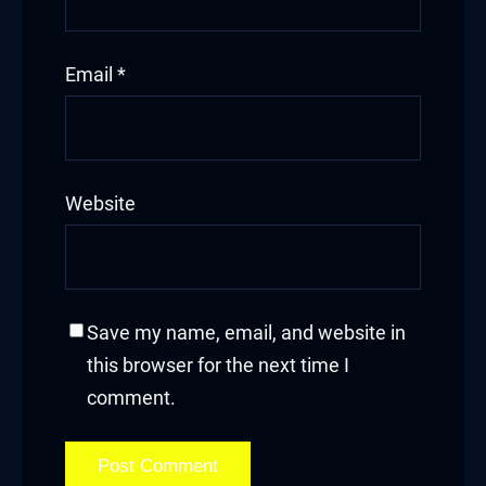
Email
*
Website
Save my name, email, and website in
this browser for the next time I
comment.