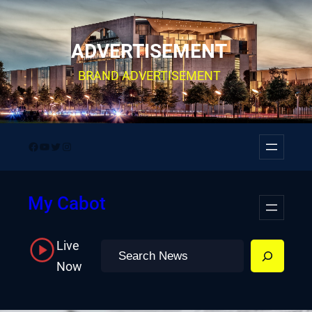
Skip
to
ADVERTISEMENT
content
BRAND ADVERTISEMENT
Facebook
YouTube
Twitter
Instagram
My Cabot
Live
Search
Now