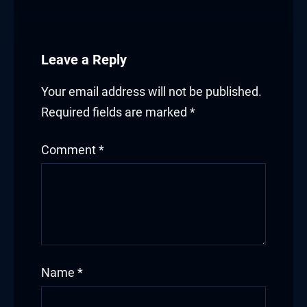
Leave a Reply
Your email address will not be published.
Required fields are marked
*
Comment
*
Name
*