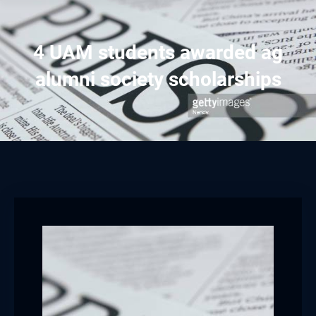
4 UAM students awarded ag
alumni society scholarships