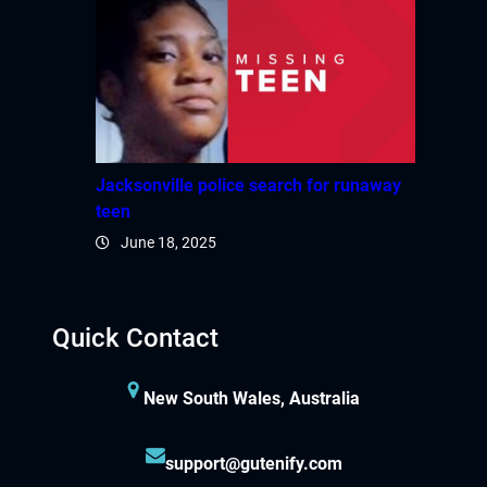
Jacksonville police search for runaway
teen
June 18, 2025
Quick Contact
New South Wales, Australia
support@gutenify.com