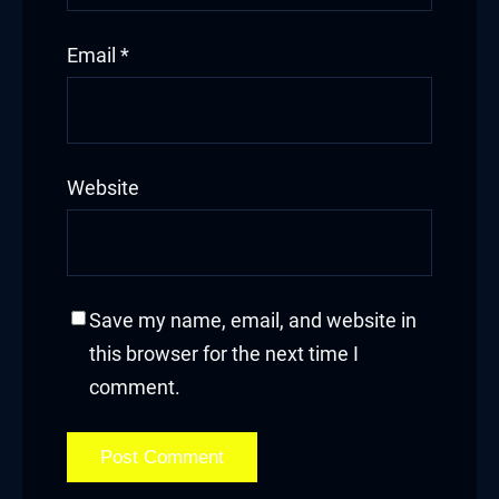
klink Panel
Email
*
klink panel
klink panel
klink panel
Website
klink giriş
 per view
Save my name, email, and website in
rno
this browser for the next time I
abet
comment.
ibet
iganbet