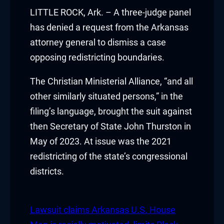
klink panel
LITTLE ROCK, Ark. – A three-judge panel
has denied a request from the Arkansas
klink panel
attorney general to dismiss a case
opposing redistricting boundaries.
klink panel
The Christian Ministerial Alliance, “and all
klink panel
other similarly situated persons,” in the
klink panel
filing’s language, brought the suit against
then Secretary of State John Thurston in
klink panel
May of 2023. At issue was the 2021
klink panel
redistricting of the state’s congressional
districts.
klink panel
klink panel
Lawsuit claims Arkansas U.S. House