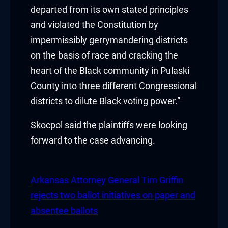
klink panel
departed from its own stated principles
and violated the Constitution by
klink panel
impermissibly gerrymandering districts
on the basis of race and cracking the
klink panel
heart of the Black community in Pulaski
klink panel
County into three different Congressional
districts to dilute Black voting power.”
klink panel
Skocpol said the plaintiffs were looking
klink panel
forward to the case advancing.
klink panel
klink
Arkansas Attorney General Tim Griffin
rejects two ballot initiatives on paper and
klink panel
absentee ballots
klink panel