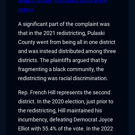
klink panel
Map is racially motivated, limits Black
voters
klink panel
A significant part of the complaint was
klink panel
that in the 2021 redistricting, Pulaski
County went from being all in one district
klink panel
and was instead distributed among three
klink panel
districts. The plaintiffs argued that by
fragmenting a black community, the
klink panel
redistricting was racial discrimination.
klink panel
Rep. French Hill represents the second
uminati
district. In the 2020 election, just prior to
the redistricting, Hill maintained his
klink
incumbency, defeating Democrat Joyce
Elliot with 55.4% of the vote. In the 2022
klink Panel