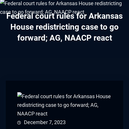
klink panel
Federal court rules for Arkansas
klink panel
House redistricting case to go
klink panel
forward; AG, NAACP react
klink panel
klink panel
klink panel
klink panel
klink panel
klink panel
December 7, 2023
klink panel