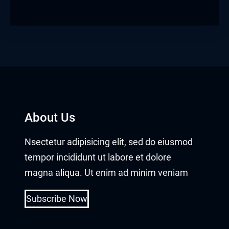
obet giriş
anca escort
rsbahis
obet giriş
iganbet güncel giriş
About Us
bet
Nsectetur adipisicing elit, sed do eiusmod
tempor incididunt ut labore et dolore
obet
magna aliqua. Ut enim ad minim veniam
sbahis güncel giriş
Subscribe Now
obet giriş