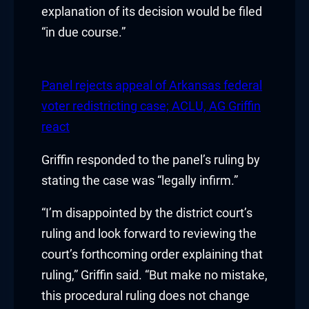
klink panel
explanation of its decision would be filed
“in due course.”
klink panel
klink Panel
Panel rejects appeal of Arkansas federal
klink
voter redistricting case; ACLU, AG Griffin
react
klink
Griffin responded to the panel’s ruling by
klink
stating the case was “legally infirm.”
klink panel
“I’m disappointed by the district court’s
ruling and look forward to reviewing the
klink panel
court’s forthcoming order explaining that
klink
ruling,” Griffin said. “But make no mistake,
this procedural ruling does not change
klink