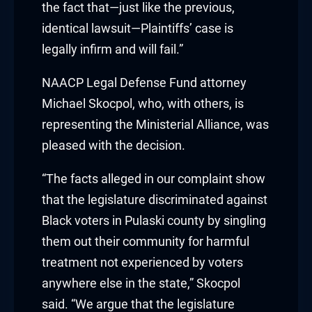
the fact that—just like the previous,
 Hacklink
identical lawsuit—Plaintiffs’ case is
legally infirm and will fail.”
klink
NAACP Legal Defense Fund attorney
klink
Michael Skocpol, who, with others, is
representing the Ministerial Alliance, was
klink satın al
pleased with the decision.
klink panel
“The facts alleged in our complaint show
klink panel
that the legislature discriminated against
Black voters in Pulaski county by singling
klink panel
them out their community for harmful
klink panel
treatment not experienced by voters
anywhere else in the state,” Skocpol
klink panel
said. “We argue that the legislature