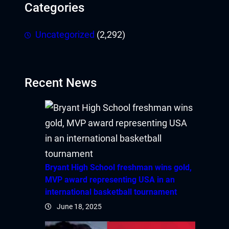
Categories
obet
iganbet giriş
Uncategorized
(2,292)
andpashabet
obet
Recent News
obet
klink Panel
wild
Bryant High School freshman wins gold,
twoon
MVP award representing USA in an
international basketball tournament
vakti
June 18, 2025
vole