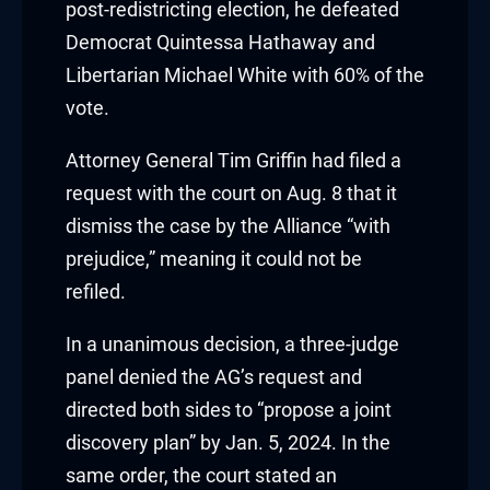
post-redistricting election, he defeated
klink
Democrat Quintessa Hathaway and
Libertarian Michael White with 60% of the
klink Panel
vote.
sal oku
Attorney General Tim Griffin had filed a
klink Panel
request with the court on Aug. 8 that it
dismiss the case by the Alliance “with
klink Panel
prejudice,” meaning it could not be
refiled.
klink panel
In a unanimous decision, a three-judge
sal Oku
panel denied the AG’s request and
klink
directed both sides to “propose a joint
discovery plan” by Jan. 5, 2024. In the
klink panel
same order, the court stated an