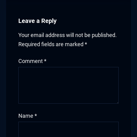
klink satın al
Leave a Reply
klink Panel
Your email address will not be published.
klink Panel
Required fields are marked
*
klink Panel
Comment
*
klink Panel
klink Panel
klink Panel
klink Panel
Name
*
klink Panel