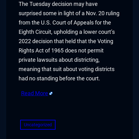
The Tuesday decision may have
surprised some in light of a Nov. 20 ruling
klink panel
from the U.S. Court of Appeals for the
klink panel
Eighth Circuit, upholding a lower court’s
2022 decision that held that the Voting
klink panel
Rights Act of 1965 does not permit
klink panel
private lawsuits about districting,
meaning that suit about voting districts
klink panel
had no standing before the court.
klink panel
Read More
klink panel
​
klink panel
Uncategorized
klink panel