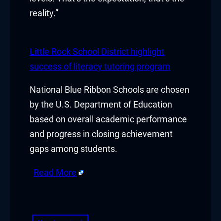
reality.”
Hacklink
Hacklink Panel
Little Rock School District highlight
Hacklink
success of literacy tutoring program
Hacklink Panel
National Blue Ribbon Schools are chosen
by the U.S. Department of Education
Hacklink
based on overall academic performance
Masal oku
and progress in closing achievement
gaps among students.
Hacklink Panel
Read More
Hacklink Panel
​
Hacklink panel