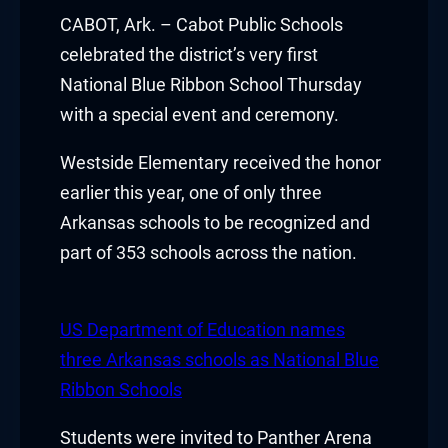
Hacklink panel
CABOT, Ark. – Cabot Public Schools
celebrated the district’s very first
Hacklink panel
National Blue Ribbon School Thursday
with a special event and ceremony.
Hacklink panel
Westside Elementary received the honor
Hacklink panel
earlier this year, one of only three
Hacklink panel
Arkansas schools to be recognized and
part of 353 schools across the nation.
Hacklink panel
Hacklink panel
US Department of Education names
Hacklink panel
three Arkansas schools as National Blue
Ribbon Schools
Hacklink panel
Students were invited to Panther Arena