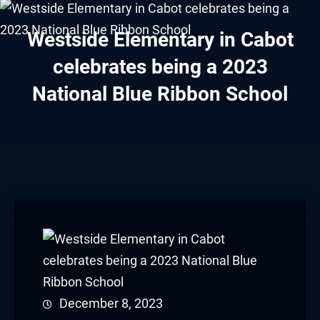
Hacklink panel
Westside Elementary in Cabot
Hacklink panel
celebrates being a 2023
Hacklink panel
National Blue Ribbon School
Hacklink panel
Hacklink panel
Hacklink panel
Hacklink panel
Hacklink panel
Hacklink panel
December 8, 2023
Hacklink panel