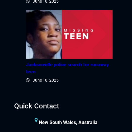
June 18, 2025
Hacklink panel
Hacklink panel
Hacklink panel
Hacklink satın al
Hacklink Panel
Jacksonville police search for runaway
teen
Hacklink Panel
June 18, 2025
Hacklink Panel
Quick Contact
Hacklink Panel
Hacklink Panel
New South Wales, Australia