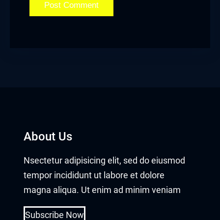
Hacklink panel
Hacklink panel
Hacklink panel
Hacklink panel
Hacklink panel
Hacklink panel
About Us
Hacklink panel
Nsectetur adipisicing elit, sed do eiusmod
Hacklink panel
tempor incididunt ut labore et dolore
magna aliqua. Ut enim ad minim veniam
Hacklink panel
Subscribe Now
Hacklink panel