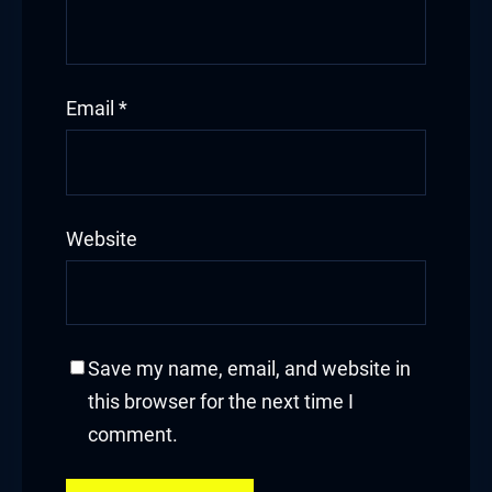
Hacklink panel
Hacklink
Email
*
Hacklink
Buy Hacklink
Website
Hacklink
Hacklink
Hacklink satın al
Save my name, email, and website in
this browser for the next time I
Hacklink panel
comment.
Hacklink panel