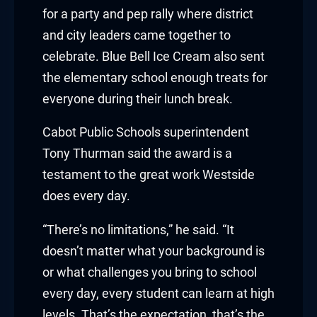
Hacklink panel
for a party and pep rally where district
Hacklink panel
and city leaders came together to
celebrate. Blue Bell Ice Cream also sent
Hacklink panel
the elementary school enough treats for
everyone during their lunch break.
Hacklink panel
Cabot Public Schools superintendent
Hacklink panel
Tony Thurman said the award is a
Hacklink panel
testament to the great work Westside
does every day.
Hacklink panel
“There’s no limitations,” he said. “It
Hacklink panel
doesn’t matter what your background is
Hacklink panel
or what challenges you bring to school
every day, every student can learn at high
Illuminati
levels. That’s the expectation, that’s the