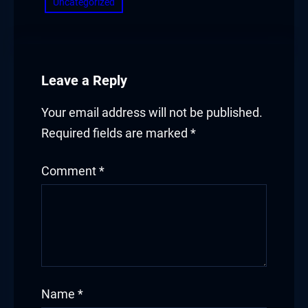
Uncategorized
Masal Oku
Hacklink
Hacklink panel
Leave a Reply
Hacklink panel
Your email address will not be published.
Required fields are marked
*
Hacklink panel
Hacklink Panel
Comment
*
Hacklink
Hacklink
Hacklink
Name
*
Hacklink panel