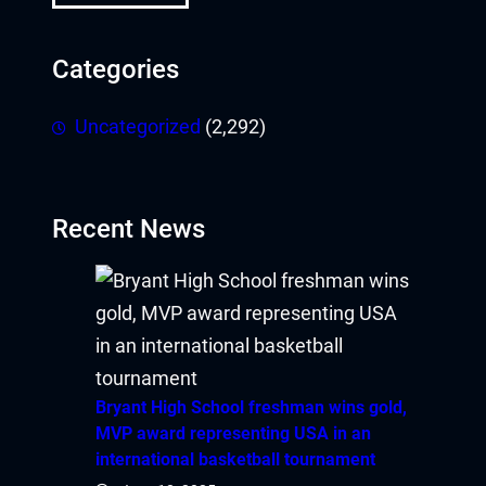
Hacklink
Categories
Hacklink panel
Uncategorized
(2,292)
Hacklink panel
Hacklink panel
Recent News
Hacklink panel
Hacklink panel
Hacklink panel
Bryant High School freshman wins gold,
Hacklink panel
MVP award representing USA in an
international basketball tournament
Hacklink panel