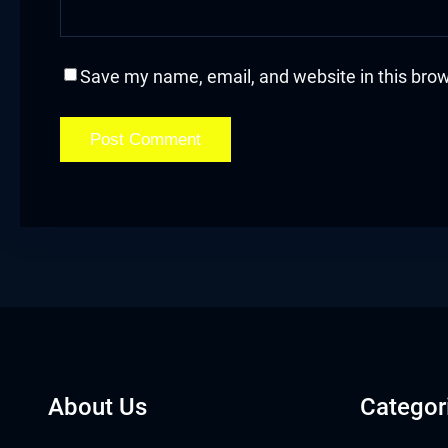
acklink
acklink Panel
Save my name, email, and website in this brow
acklink
acklink Panel
acklink
asal oku
acklink Panel
acklink Panel
About Us
Categor
acklink panel