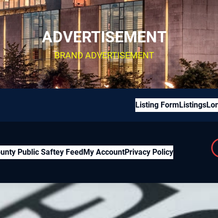
ADVERTISEMENT
BRAND ADVERTISEMENT
Listing Form
Listings
Lon
unty Public Saftey Feed
My Account
Privacy Policy