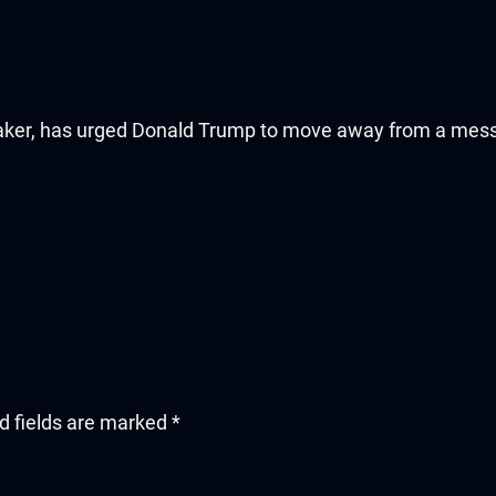
aker, has urged Donald Trump to move away from a mes
d fields are marked
*