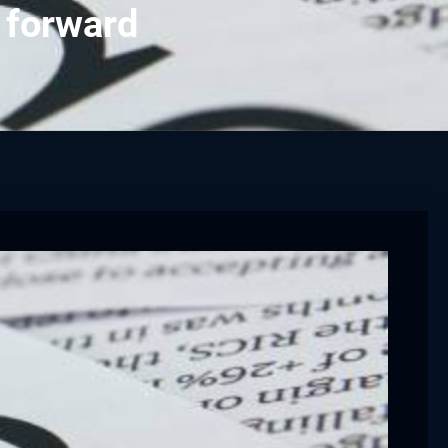
 forward