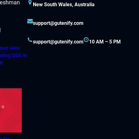
New South Wales, Australia
support@gutenify.com
support@gutenify.com
10 AM – 5 PM
hman wins
nting USA in
ll
h for