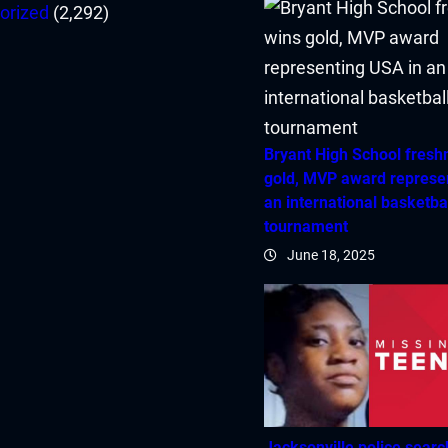
orized
(2,292)
Bryant High School fres
gold, MVP award represe
an international basketba
tournament
June 18, 2025
Jacksonville police searc