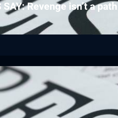
SAY: Revenge isn’t a path