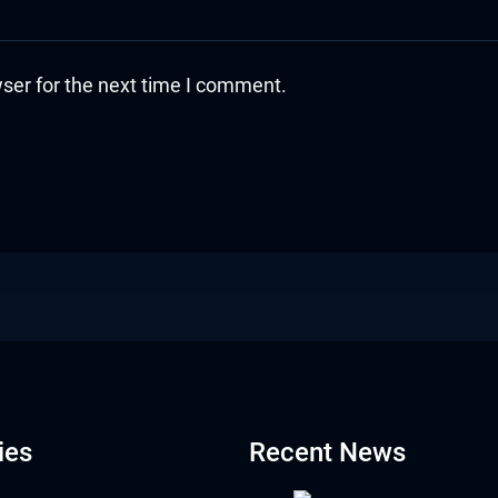
ser for the next time I comment.
ies
Recent News