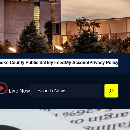
oke County Public Saftey Feed
My Account
Privacy Policy
Search
Live Now