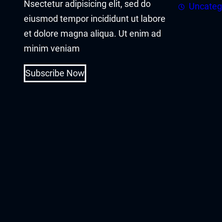
Nsectetur adipisicing elit, sed do
asal Oku
Uncateg
eiusmod tempor incididunt ut labore
acklink
et dolore magna aliqua. Ut enim ad
minim veniam
acklink panel
Subscribe Now
acklink panel
acklink panel
acklink Panel
acklink
acklink
acklink
acklink panel