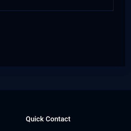
Quick Contact