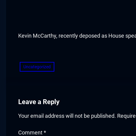
acklink panel
acklink panel
acklink panel
Kevin McCarthy, recently deposed as House spe
acklink panel
​
acklink panel
Uncategorized
acklink panel
acklink panel
Leave a Reply
acklink panel
Your email address will not be published.
Require
acklink panel
Comment
*