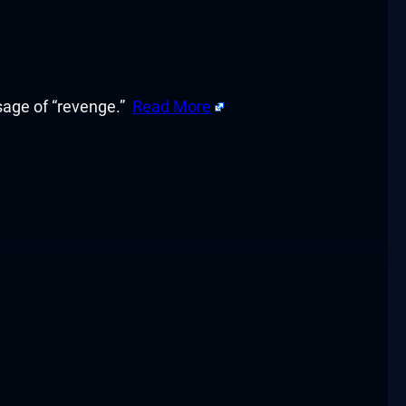
sage of “revenge.”
Read More