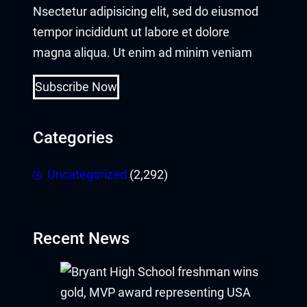
Nsectetur adipisicing elit, sed do eiusmod
acklink panel
tempor incididunt ut labore et dolore
acklink panel
magna aliqua. Ut enim ad minim veniam
acklink panel
Subscribe Now
acklink satın al
Categories
acklink Panel
Uncategorized
(2,292)
acklink Panel
acklink Panel
Recent News
acklink Panel
acklink Panel