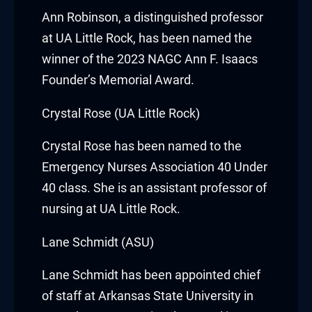
acklink panel
Ann Robinson
, a distinguished professor
at
UA Little Rock
, has been named the
acklink panel
winner of the 2023 NAGC Ann F. Isaacs
Founder’s Memorial Award.
acklink panel
Crystal Rose (UA Little Rock)
acklink panel
Crystal Rose
has been named to the
acklink panel
Emergency Nurses Association 40 Under
acklink panel
40 class. She is an assistant professor of
nursing at
UA Little Rock
.
acklink panel
Lane Schmidt (ASU)
acklink panel
Lane Schmidt
has been appointed chief
acklink panel
of staff at
Arkansas State University
in