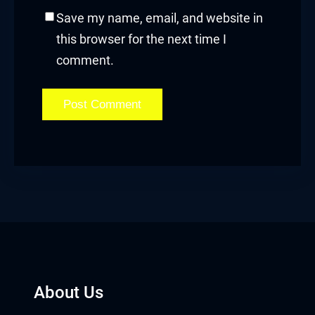
Save my name, email, and website in
acklink
this browser for the next time I
comment.
acklink panel
acklink panel
acklink panel
acklink panel
acklink panel
acklink panel
acklink panel
About Us
acklink panel