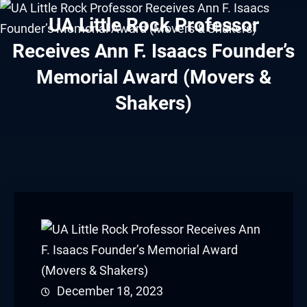
acklink panel
UA Little Rock Professor
acklink panel
Receives Ann F. Isaacs Founder’s
Memorial Award (Movers &
acklink panel
Shakers)
acklink panel
acklink panel
acklink panel
acklink panel
acklink panel
acklink panel
December 18, 2023
acklink panel