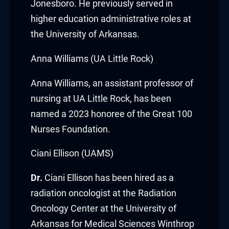
acklink panel
Jonesboro. He previously served in
higher education administrative roles at
acklink panel
the University of Arkansas.
acklink panel
Anna Williams (UA Little Rock)
acklink panel
Anna Williams
, an assistant professor of
acklink panel
nursing at
UA Little Rock
,
has been
named a 2023 honoree of the Great 100
acklink panel
Nurses Foundation.
acklink panel
Ciani Ellison (UAMS)
acklink panel
Dr.
Ciani Ellison
has been hired as a
radiation oncologist at the Radiation
acklink panel
Oncology Center at the
University of
lluminati
Arkansas for Medical Sciences Winthrop