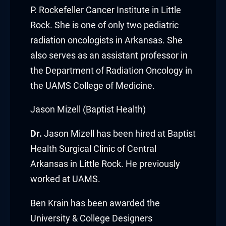
P. Rockefeller Cancer Institute
in Little
acklink
Rock. She is one of only two pediatric
acklink Panel
radiation oncologists in Arkansas. She
also serves as an assistant professor in
acklink
the Department of Radiation Oncology in
the UAMS College of Medicine.
acklink Panel
Jason Mizell (Baptist Health)
acklink
Dr.
Jason Mizell
has been hired at
Baptist
asal oku
Health Surgical Clinic of Central
acklink Panel
Arkansas
in Little Rock. He previously
worked at UAMS.
acklink Panel
Ben Krain
has been awarded the
acklink panel
University & College Designers