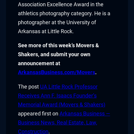
asal Oku
Association Excellence Award in the
athletics photography category. He is a
acklink
photographer at the
University of
Arkansas at Little Rock
.
acklink panel
See more of this week’s Movers &
acklink panel
Shakers, and submit your own
acklink panel
announcement at
ArkansasBusiness.com/Movers
.
acklink Panel
The post
UA Little Rock Professor
acklink
Receives Ann F. Isaacs Founder’s
acklink
Memorial Award (Movers & Shakers)
appeared first on
Arkansas Business —
acklink
Business News, Real Estate, Law,
acklink panel
Construction
.