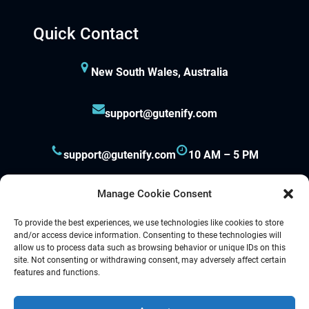
ay per view
Quick Contact
orno
New South Wales, Australia
asacasino
support@gutenify.com
ulibet
casibom
support@gutenify.com
10 AM – 5 PM
etpark giriş
Manage Cookie Consent
apanca escort
To provide the best experiences, we use technologies like cookies to store
and/or access device information. Consenting to these technologies will
allow us to process data such as browsing behavior or unique IDs on this
arsbahis
site. Not consenting or withdrawing consent, may adversely affect certain
Proudly powered by
Gutenify
and
WordPress.
features and functions.
oliganbet