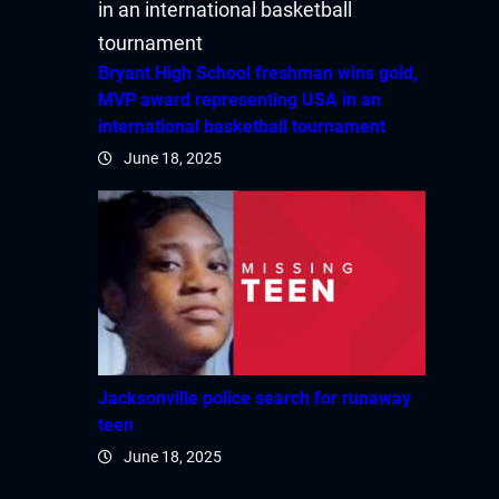
acklink Panel
acklink Panel
Bryant High School freshman wins gold,
MVP award representing USA in an
acklink Panel
international basketball tournament
June 18, 2025
acklink Panel
acklink panel
acklink panel
acklink panel
acklink giriş
Jacksonville police search for runaway
teen
ltrabet
June 18, 2025
deneme bonusu