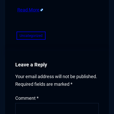
acklink panel
Read More
acklink
​
acklink
Uncategorized
uy Hacklink
acklink
Leave a Reply
acklink
Your email address will not be published.
acklink satın al
Required fields are marked
*
acklink panel
Comment
*
acklink panel