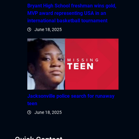
Bryant High School freshman wins gold,
MVP award representing USA in an
international basketball tournament
June 18, 2025
Jacksonville police search for runaway
teen
June 18, 2025