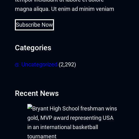
magna aliqua. Ut enim ad minim veniam
Subscribe Now
Categories
Uncategorized
(2,292)
Recent News