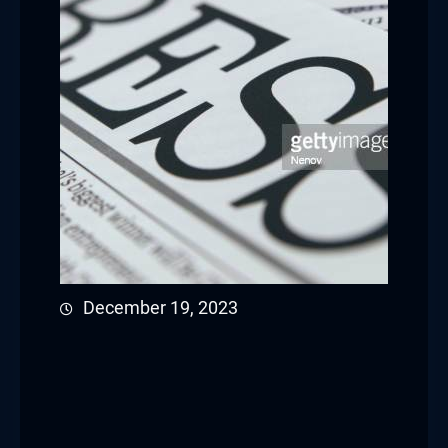
December 19, 2023