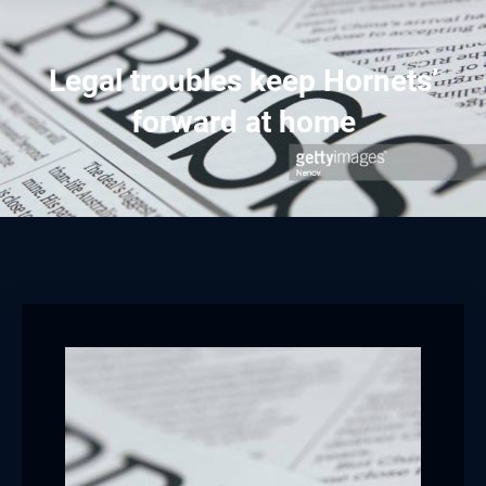
Legal troubles keep Hornets’
forward at home