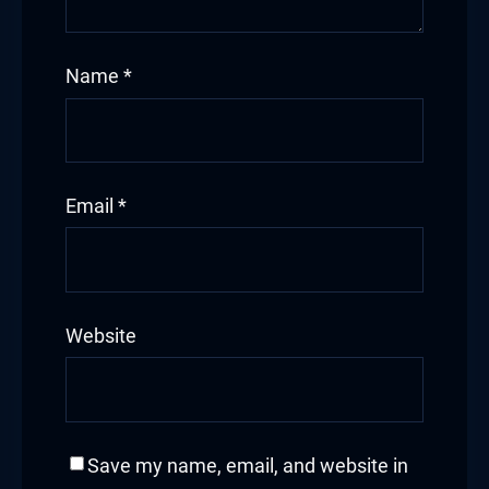
Name
*
Email
*
Website
Save my name, email, and website in