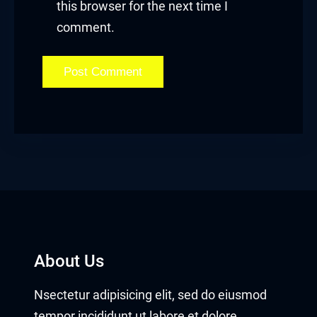
this browser for the next time I
comment.
About Us
Nsectetur adipisicing elit, sed do eiusmod
tempor incididunt ut labore et dolore