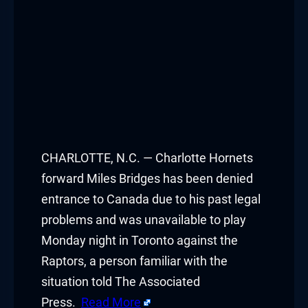
CHARLOTTE, N.C. — Charlotte Hornets
forward Miles Bridges has been denied
entrance to Canada due to his past legal
problems and was unavailable to play
Monday night in Toronto against the
Raptors, a person familiar with the
situation told The Associated
Press.
Read More