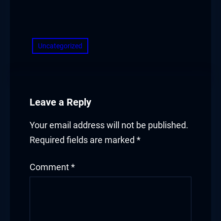
​
Uncategorized
Leave a Reply
Your email address will not be published.
Required fields are marked
*
Comment
*