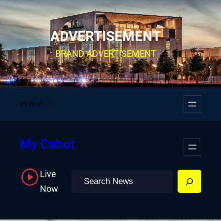
Skip
to
ADVERTISEMENT
content
BRAND ADVERTISEMENT
Facebook
YouTube
Twitter
Instagram
My Cabot
Live
Search
Now