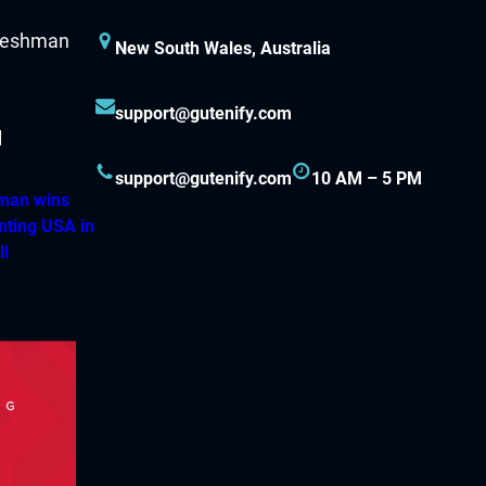
New South Wales, Australia
support@gutenify.com
support@gutenify.com
10 AM – 5 PM
hman wins
nting USA in
ll