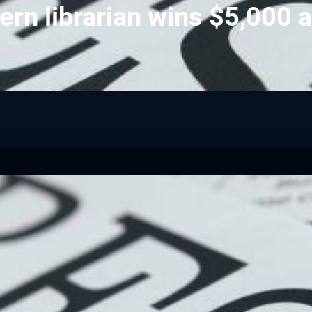
ern librarian wins $5,000 