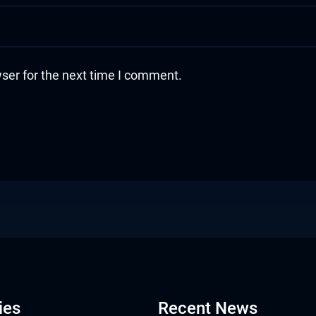
ser for the next time I comment.
ies
Recent News