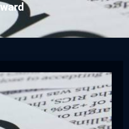
award