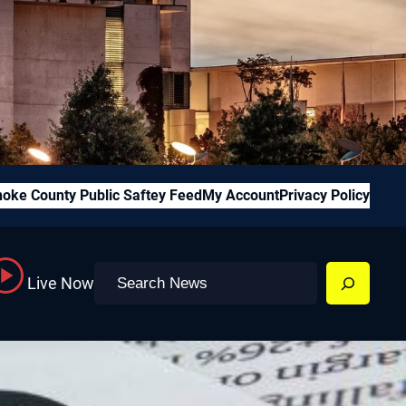
oke County Public Saftey Feed
My Account
Privacy Policy
Search
Live Now