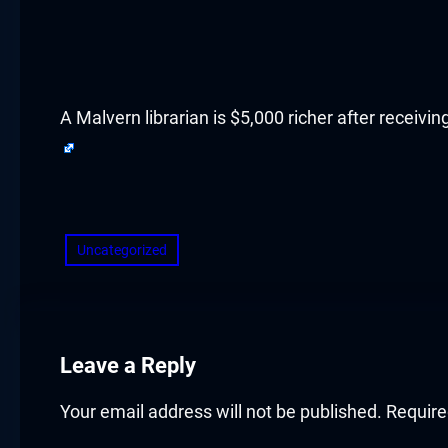
acklink panel
acklink panel
acklink panel
A Malvern librarian is $5,000 richer after receiv
acklink panel
​
acklink panel
Uncategorized
acklink panel
acklink panel
acklink panel
Leave a Reply
acklink panel
Your email address will not be published.
Require