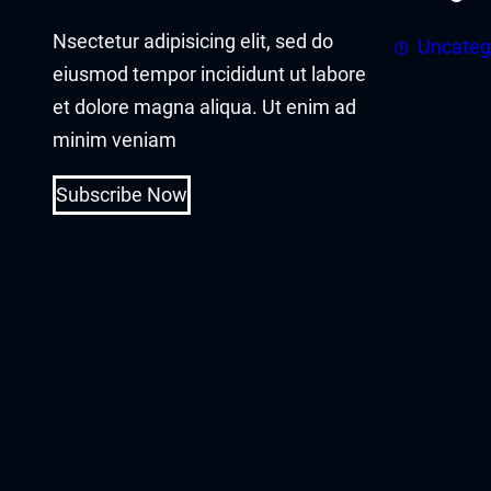
acklink panel
Nsectetur adipisicing elit, sed do
Uncateg
acklink panel
eiusmod tempor incididunt ut labore
et dolore magna aliqua. Ut enim ad
acklink Panel
minim veniam
acklink
Subscribe Now
acklink
acklink
acklink panel
acklink panel
acklink
acklink