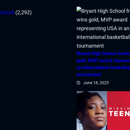
orized
(2,292)
Bryant High School fres
gold, MVP award represe
an international basketba
tournament
June 18, 2025