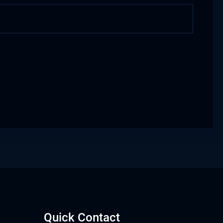
Quick Contact