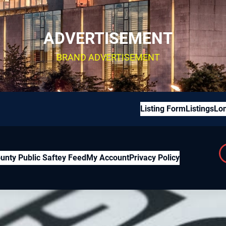
ADVERTISEMENT
BRAND ADVERTISEMENT
Listing Form
Listings
Lon
unty Public Saftey Feed
My Account
Privacy Policy