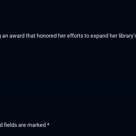
ing an award that honored her efforts to expand her librar
d fields are marked
*