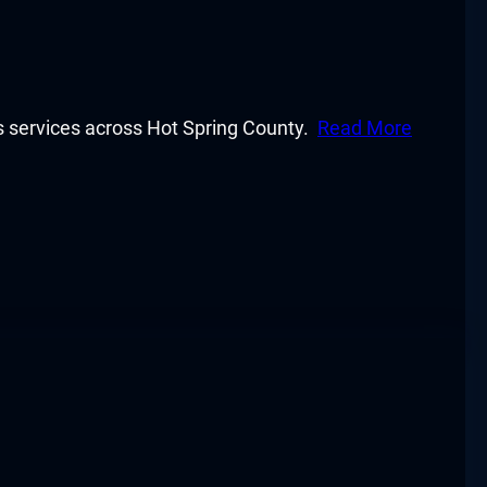
y’s services across Hot Spring County.
Read More