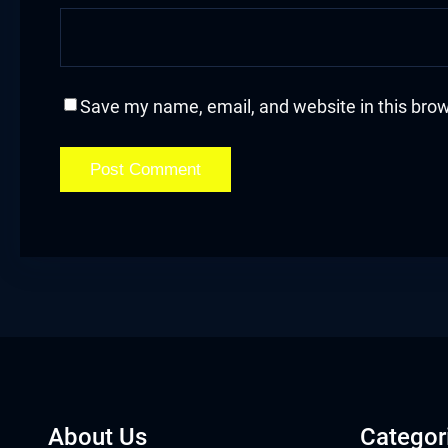
acklink
acklink Panel
Save my name, email, and website in this brow
asal oku
acklink Panel
acklink Panel
acklink panel
asal Oku
acklink
acklink panel
About Us
Categor