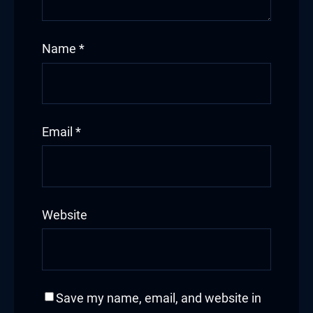
Name
*
Email
*
Website
Save my name, email, and website in