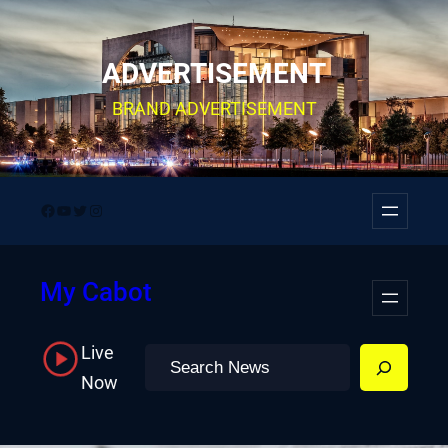
Skip
to
ADVERTISEMENT
content
BRAND ADVERTISEMENT
Facebook
YouTube
Twitter
Instagram
My Cabot
Live
Search
Now