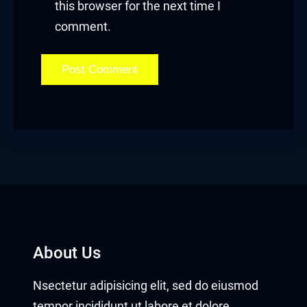
this browser for the next time I
comment.
About Us
Nsectetur adipisicing elit, sed do eiusmod
tempor incididunt ut labore et dolore