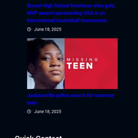
Bryant High School freshman wins gold,
MVP award representing USA in an
international basketball tournament
June 18, 2025
Jacksonville police search for runaway
teen
June 18, 2025