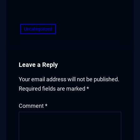
​
Uncategorized
Leave a Reply
Your email address will not be published.
Required fields are marked
*
Comment
*