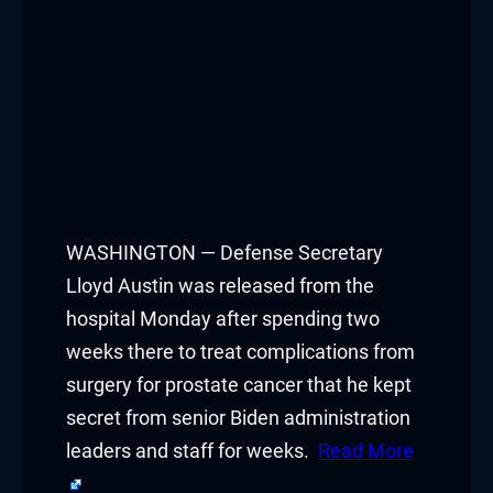
WASHINGTON — Defense Secretary
Lloyd Austin was released from the
hospital Monday after spending two
weeks there to treat complications from
surgery for prostate cancer that he kept
secret from senior Biden administration
leaders and staff for weeks.
Read More