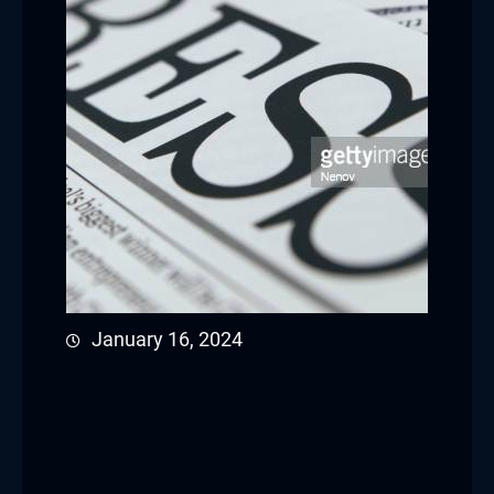
January 16, 2024