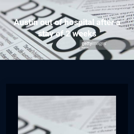
Austin out of hospital after a
stay of 2 weeks