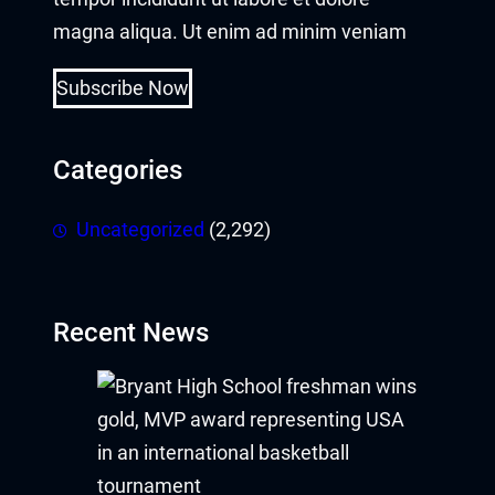
magna aliqua. Ut enim ad minim veniam
Subscribe Now
Categories
Uncategorized
(2,292)
Recent News