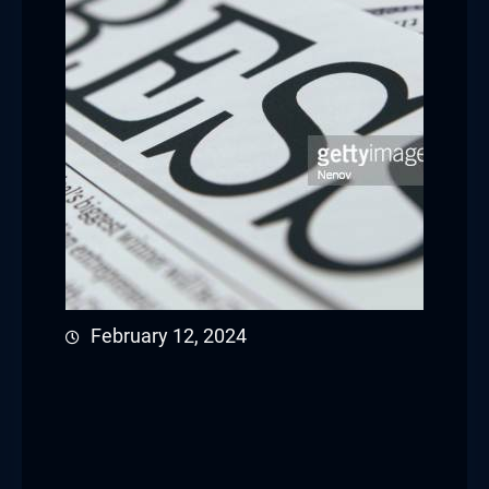
February 12, 2024