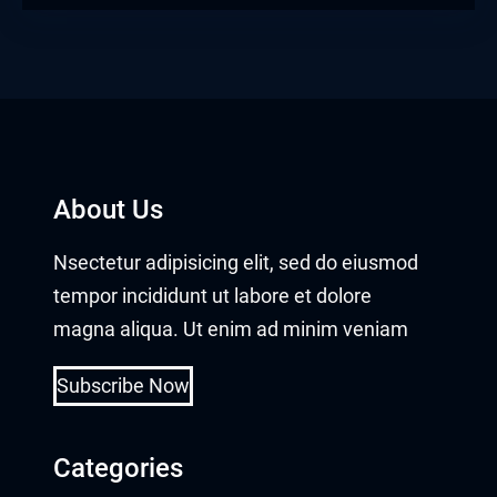
About Us
Nsectetur adipisicing elit, sed do eiusmod
tempor incididunt ut labore et dolore
magna aliqua. Ut enim ad minim veniam
Subscribe Now
Categories