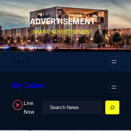
Skip
to
ADVERTISEMENT
content
BRAND ADVERTISEMENT
Facebook
YouTube
Twitter
Instagram
My Cabot
Live
Search
Now