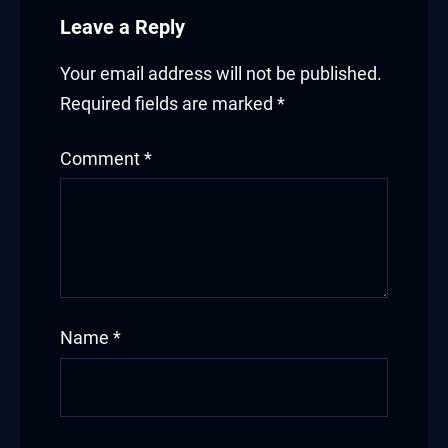
Leave a Reply
Your email address will not be published.
Required fields are marked
*
Comment
*
Name
*