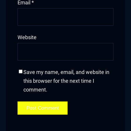
Email
*
Website
Save my name, email, and website in
this browser for the next time I
comment.