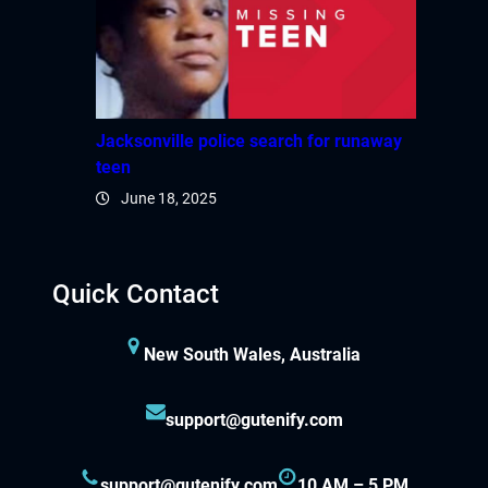
Jacksonville police search for runaway
teen
June 18, 2025
Quick Contact
New South Wales, Australia
support@gutenify.com
support@gutenify.com
10 AM – 5 PM