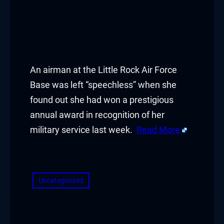
An airman at the Little Rock Air Force
Base was left “speechless” when she
found out she had won a prestigious
annual award in recognition of her
military service last week.
Read More
​
Uncategorized