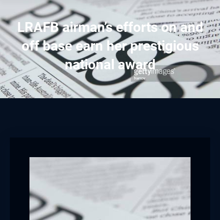
LRAFB airman’s efforts on and
off base earn her prestigious
national award