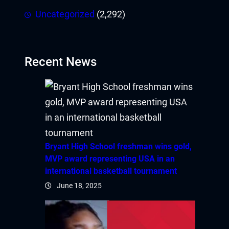
Uncategorized
(2,292)
Recent News
Bryant High School freshman wins gold,
MVP award representing USA in an
international basketball tournament
June 18, 2025