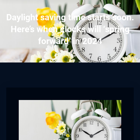
Daylight saving time starts soon.
Here’s when clocks will ‘spring
forward’ in 2024