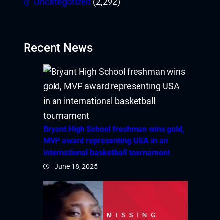
Uncategorized
(2,292)
Recent News
Bryant High School freshman wins gold,
MVP award representing USA in an
international basketball tournament
June 18, 2025