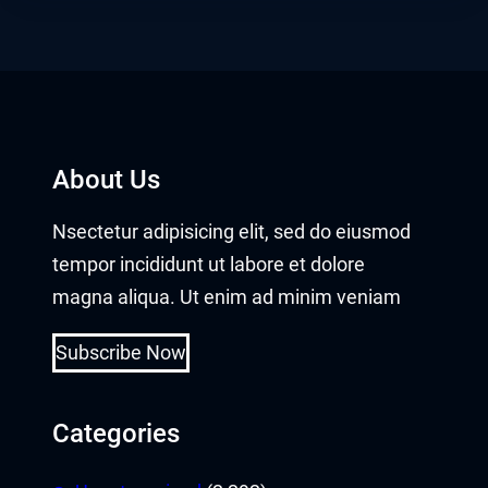
About Us
Nsectetur adipisicing elit, sed do eiusmod
tempor incididunt ut labore et dolore
magna aliqua. Ut enim ad minim veniam
Subscribe Now
Categories