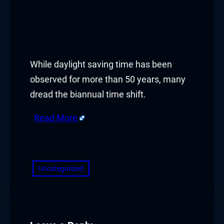
While daylight saving time has been
observed for more than 50 years, many
dread the biannual time shift.
Read More
​
Uncategorized