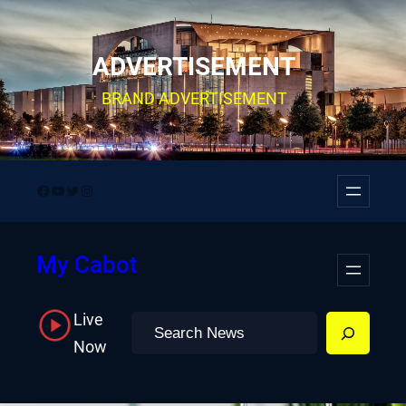
Skip
to
ADVERTISEMENT
content
BRAND ADVERTISEMENT
Facebook
YouTube
Twitter
Instagram
My Cabot
Live
Search
Now