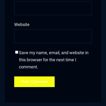
Website
Save my name, email, and website in
this browser for the next time I
comment.