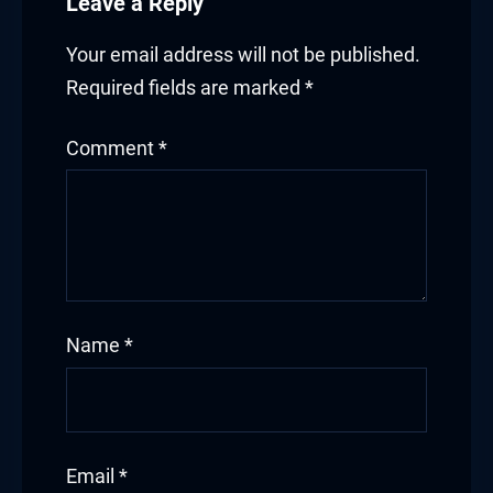
Leave a Reply
Your email address will not be published.
Required fields are marked
*
Comment
*
Name
*
Email
*