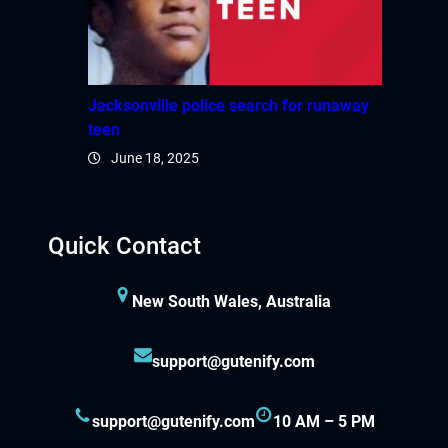
Jacksonville police search for runaway
teen
June 18, 2025
Quick Contact
New South Wales, Australia
support@gutenify.com
support@gutenify.com
10 AM – 5 PM