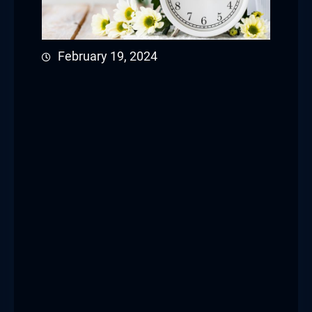
February 19, 2024