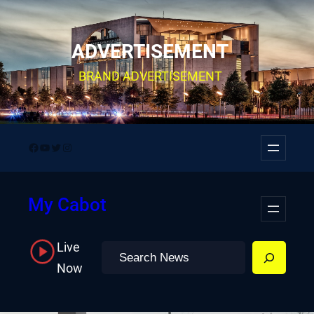
Skip
to
ADVERTISEMENT
content
BRAND ADVERTISEMENT
Facebook
YouTube
Twitter
Instagram
My Cabot
Live
Search
Now