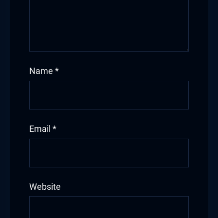
Name
*
Email
*
Website