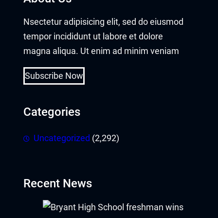
Nsectetur adipisicing elit, sed do eiusmod
tempor incididunt ut labore et dolore
magna aliqua. Ut enim ad minim veniam
Subscribe Now
Categories
Uncategorized
(2,292)
Recent News