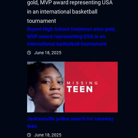
Bryant High School freshman wins gold,
MVP award representing USA in an
international basketball tournament
June 18, 2025
Jacksonville police search for runaway
teen
June 18, 2025