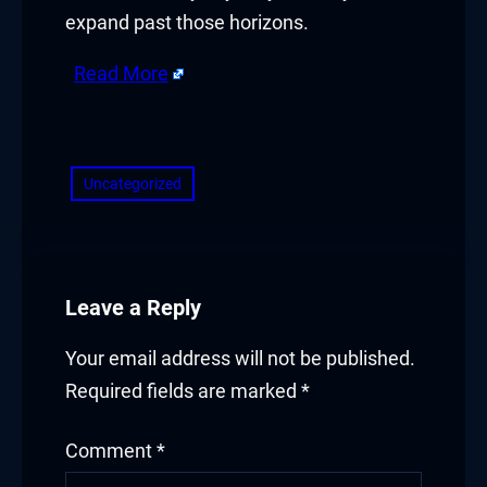
expand past those horizons.
Read More
​
Uncategorized
Leave a Reply
Your email address will not be published.
Required fields are marked
*
Comment
*