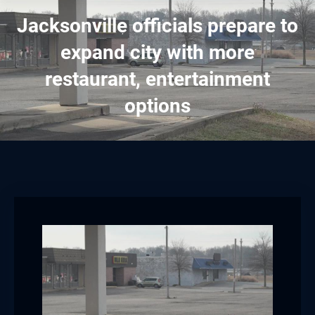
Jacksonville officials prepare to
expand city with more
restaurant, entertainment
options