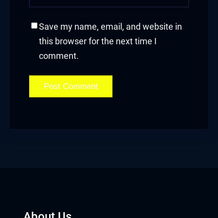
Save my name, email, and website in
this browser for the next time I
comment.
About Us