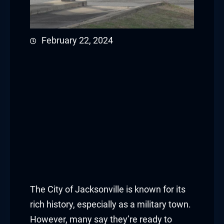
February 22, 2024
The City of Jacksonville is known for its
rich history, especially as a military town.
However, many say they’re ready to