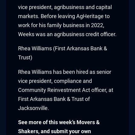
cklink panel
vice president, agribusiness and capital
markets. Before leaving AgHeritage to
cklink panel
work for his family business in 2022,
cklink panel
Weeks was an agribusiness credit officer.
cklink panel
Rhea Williams (First Arkansas Bank &
Trust)
cklink panel
Rhea Williams
has been hired as senior
cklink panel
vice president, compliance and
Community Reinvestment Act officer, at
cklink panel
First Arkansas Bank & Trust of
cklink
Jacksonville.
cklink panel
See more of this week’s Movers &
Shakers, and submit your own
cklink panel