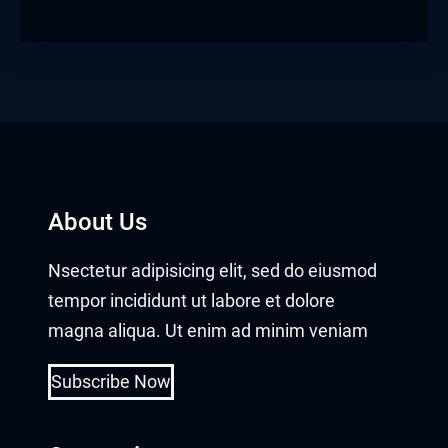
obet giriş
panca escort
rsbahis
obet giriş
About Us
iganbet güncel giriş
Nsectetur adipisicing elit, sed do eiusmod
bet
tempor incididunt ut labore et dolore
obet
magna aliqua. Ut enim ad minim veniam
sbahis güncel giriş
Subscribe Now
obet giriş