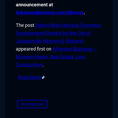
announcement at
cklink panel
ArkansasBusiness.com/Movers
.
cklink panel
The post
Robert Birch Hired as Economic
Development Director for the City of
cklink panel
Jacksonville (Movers & Shakers)
appeared first on
Arkansas Business —
cklink panel
Business News, Real Estate, Law,
cklink panel
Construction
.
cklink panel
Read More
cklink panel
​
cklink panel
Uncategorized
cklink panel