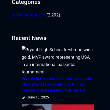
Categories
obet
Uncategorized
(2,292)
iganbet giriş
andpashabet
Recent News
obet
obet
cklink Panel
twild
Bryant High School freshman wins gold,
MVP award representing USA in an
twoon
international basketball tournament
vakti
June 18, 2025
tvole