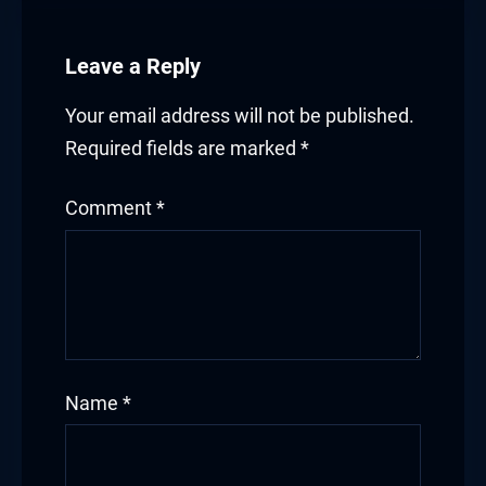
klink satın al
Leave a Reply
cklink Panel
Your email address will not be published.
cklink Panel
Required fields are marked
*
cklink Panel
Comment
*
cklink Panel
cklink Panel
cklink Panel
cklink Panel
Name
*
cklink Panel