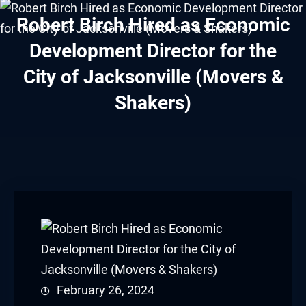
cklink panel
Robert Birch Hired as Economic
cklink panel
Development Director for the
City of Jacksonville (Movers &
cklink panel
Shakers)
cklink panel
cklink panel
cklink panel
cklink panel
cklink panel
cklink panel
February 26, 2024
cklink panel