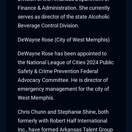
Finance & Administration. She currently
cklink
serves as director of the state Alcoholic
cklink Panel
Beverage Control Division.
sal oku
DeWayne Rose (City of West Memphis)
cklink Panel
DeWayne Rose
has been appointed to
the National League of Cities 2024 Public
cklink Panel
Safety & Crime Prevention Federal
cklink panel
Advocacy Committee. He is director of
emergency management for the city of
sal Oku
West Memphis.
cklink
Chris Chunn
and
Stephanie Shine
, both
formerly with Robert Half International
cklink panel
Inc., have formed Arkansas Talent Group