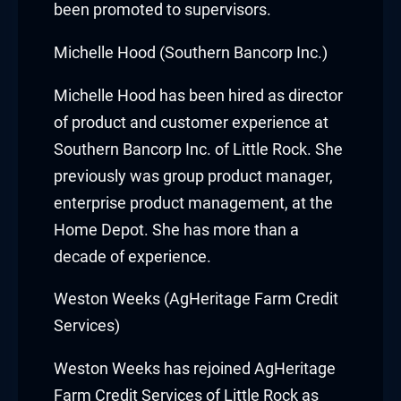
been promoted to supervisors.
y Hacklink
Michelle Hood (Southern Bancorp Inc.)
cklink
Michelle Hood
has been hired as director
cklink
of product and customer experience at
Southern Bancorp Inc. of Little Rock. She
klink satın al
previously was group product manager,
enterprise product management, at the
cklink panel
Home Depot. She has more than a
cklink panel
decade of experience.
cklink panel
Weston Weeks (AgHeritage Farm Credit
Services)
cklink panel
Weston Weeks
has rejoined AgHeritage
cklink panel
Farm Credit Services of Little Rock as