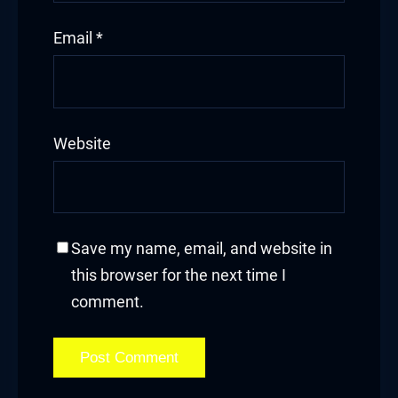
cklink Panel
Email
*
cklink panel
cklink panel
cklink panel
Website
klink giriş
y per view
Save my name, email, and website in
rno
this browser for the next time I
rabet
comment.
ibet
liganbet