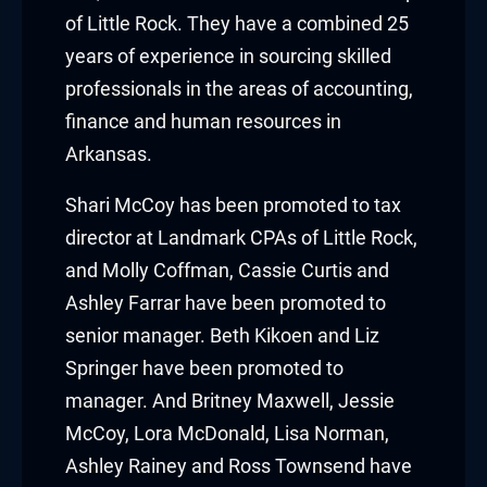
cklink panel
of Little Rock. They have a combined 25
years of experience in sourcing skilled
cklink panel
professionals in the areas of accounting,
cklink Panel
finance and human resources in
Arkansas.
cklink
Shari McCoy
has been promoted to tax
cklink
director at Landmark CPAs of Little Rock,
cklink
and
Molly Coffman
,
Cassie Curtis
and
Ashley Farrar
have been promoted to
cklink panel
senior manager.
Beth Kikoen
and
Liz
Springer
have been promoted to
cklink panel
manager. And
Britney Maxwell
,
Jessie
cklink
McCoy
,
Lora McDonald
,
Lisa Norman
,
Ashley Rainey
and
Ross Townsend
have
cklink