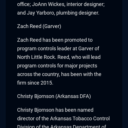
cklink panel
office;
JoAnn Wickes
, interior designer;
and
Jay Yarboro
, plumbing designer.
cklink panel
Zach Reed (Garver)
cklink panel
Zach Reed
has been promoted to
cklink panel
program controls leader at Garver of
cklink panel
North Little Rock. Reed, who will lead
program controls for major projects
cklink panel
across the country, has been with the
cklink panel
firm since 2015.
uminati
Christy Bjornson (Arkansas DFA)
cklink
Christy Bjornson
has been named
director of the Arkansas Tobacco Control
cklink Panel
Division of the Arkansas Department of