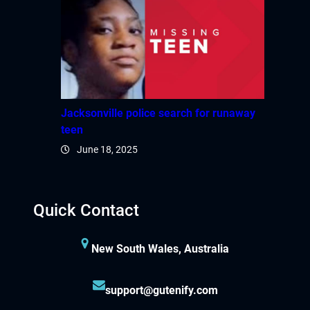
Jacksonville police search for runaway
teen
June 18, 2025
Quick Contact
New South Wales, Australia
support@gutenify.com