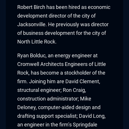
cklink panel
Robert Birch
has been hired as economic
development director of the city of
cklink panel
Jacksonville. He previously was director
of business development for the city of
cklink panel
North Little Rock.
cklink panel
Ryan Bolduc
, an energy engineer at
cklink panel
Cromwell Architects Engineers of Little
Rock, has become a stockholder of the
cklink panel
firm. Joining him are
David Clement
,
cklink panel
structural engineer;
Ron Craig
,
construction administrator;
Mike
cklink panel
Deloney
, computer-aided design and
cklink panel
drafting support specialist;
David Long
,
an engineer in the firm’s Springdale