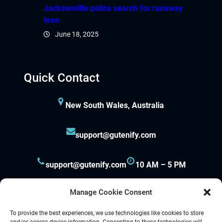
iganbet güncel giriş
Jacksonville police search for runaway
teen
boslot
June 18, 2025
park
Quick Contact
obet giriş
andpashabet
New South Wales, Australia
iganbet giriş
support@gutenify.com
obet
support@gutenify.com
10 AM – 5 PM
klink Panel
Manage Cookie Consent
To provide the best experiences, we use technologies like cookies to store