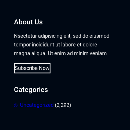
klink Panel
klink panel
About Us
klink panel
Nsectetur adipisicing elit, sed do eiusmod
klink panel
tempor incididunt ut labore et dolore
magna aliqua. Ut enim ad minim veniam
klink giriş
Subscribe Now
rabet
neme bonusu
Categories
 per view
Uncategorized
(2,292)
rno
sacasino