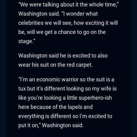
klink panel
“We were talking about it the whole time,”
Washington said. “I wonder what
klink panel
celebrities we will see, how exciting it will
be, will we get a chance to go on the
klink Panel
stage.”
klink
Washington said he is excited to also
klink
wear his suit on the red carpet.
klink
“I’m an economic warrior so the suit is a
tux but it’s different looking so my wife is
klink panel
like you’re looking a little superhero-ish
klink panel
here because of the lapels and
everything is different so I’m excited to
klink
put it on,” Washington said.
klink