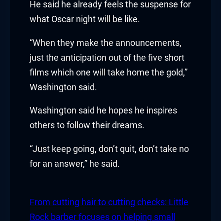
He said he already feels the suspense for
 Hacklink
what Oscar night will be like.
klink
“When they make the announcements,
just the anticipation out of the five short
klink
films which one will take home the gold,”
Washington said.
klink satın al
Washington said he hopes he inspires
klink panel
others to follow their dreams.
klink panel
“Just keep going, don’t quit, don’t take no
klink panel
for an answer,” he said.
klink panel
From cutting hair to cutting checks: Little
klink panel
Rock barber focuses on helping small