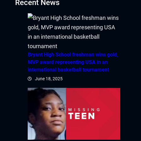
Recent News
ibet
sibom
park giriş
Bryant High School freshman wins gold,
anca escort
MVP award representing USA in an
international basketball tournament
rsbahis
June 18, 2025
iganbet
iganbet güncel giriş
bet
obet