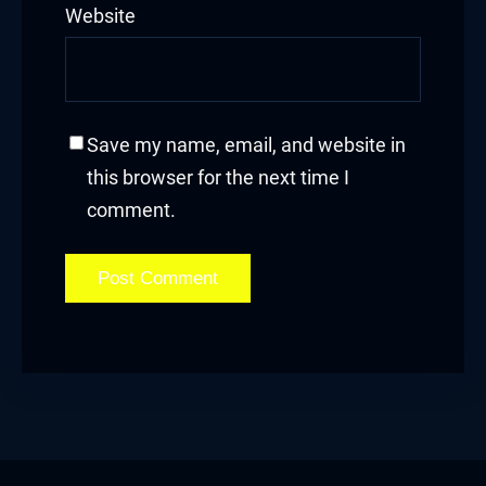
Website
klink satın al
klink Panel
klink Panel
Save my name, email, and website in
this browser for the next time I
klink Panel
comment.
klink Panel
klink Panel
klink Panel
klink Panel
klink Panel