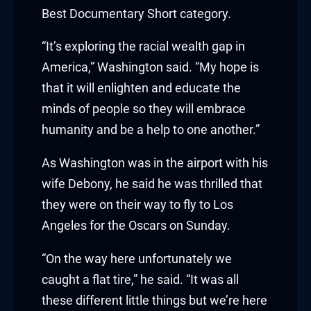
klink panel
Best Documentary Short category.
klink panel
“It’s exploring the racial wealth gap in
klink panel
America,” Washington said. “My hope is
that it will enlighten and educate the
klink panel
minds of people so they will embrace
humanity and be a help to one another.”
klink panel
As Washington was in the airport with his
klink panel
wife Debony, he said he was thrilled that
klink panel
they were on their way to fly to Los
Angeles for the Oscars on Sunday.
uminati
“On the way here unfortunately we
klink
caught a flat tire,” he said. “It was all
klink Panel
these different little things but we’re here