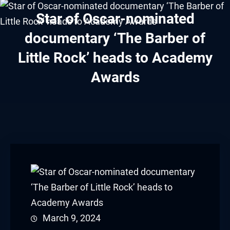
klink panel
Star of Oscar-nominated
klink panel
documentary ‘The Barber of
Little Rock’ heads to Academy
klink panel
Awards
klink panel
klink panel
klink panel
klink panel
klink panel
klink panel
March 9, 2024
klink panel