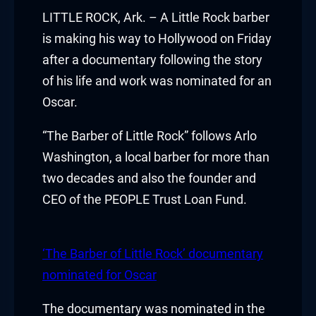
klink panel
LITTLE ROCK, Ark. – A Little Rock barber
is making his way to Hollywood on Friday
klink panel
after a documentary following the story
of his life and work was nominated for an
klink panel
Oscar.
klink panel
“The Barber of Little Rock” follows Arlo
klink panel
Washington, a local barber for more than
two decades and also the founder and
klink panel
CEO of the PEOPLE Trust Loan Fund.
klink panel
klink panel
‘The Barber of Little Rock’ documentary
nominated for Oscar
klink panel
The documentary was nominated in the