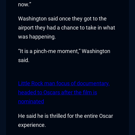
now.”
klink
Washington said once they got to the
klink Panel
airport they had a chance to take in what
was happening.
sal oku
“It is a pinch-me moment,” Washington
klink Panel
said.
klink Panel
klink panel
Little Rock man focus of documentary,
headed to Oscars after the film is
sal Oku
nominated
klink
He said he is thrilled for the entire Oscar
klink panel
experience.