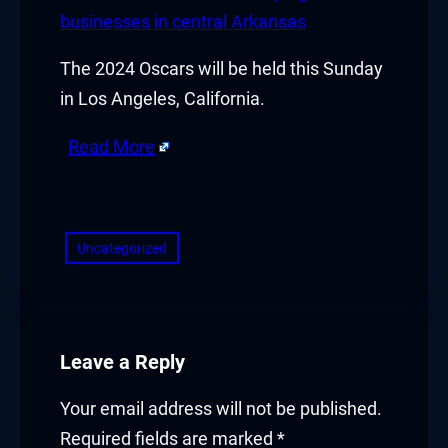
klink panel
businesses in central Arkansas
klink panel
The 2024 Oscars will be held this Sunday
in Los Angeles, California.
klink panel
Read More
klink panel
​
klink panel
Uncategorized
klink panel
klink panel
klink
Leave a Reply
klink panel
Your email address will not be published.
Required fields are marked
*
klink panel