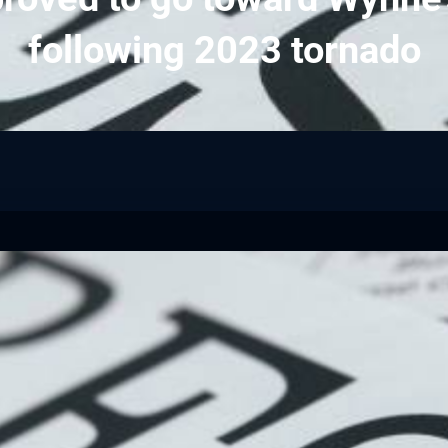
following 2023 tornado