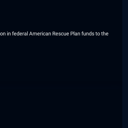
ion in federal American Rescue Plan funds to the