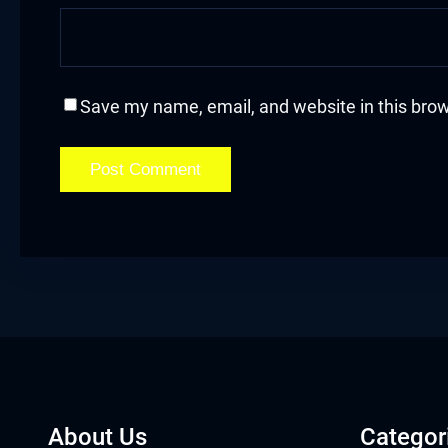
cklink
cklink Panel
Save my name, email, and website in this brow
asal oku
cklink Panel
cklink Panel
cklink panel
asal Oku
cklink
cklink panel
About Us
Categor