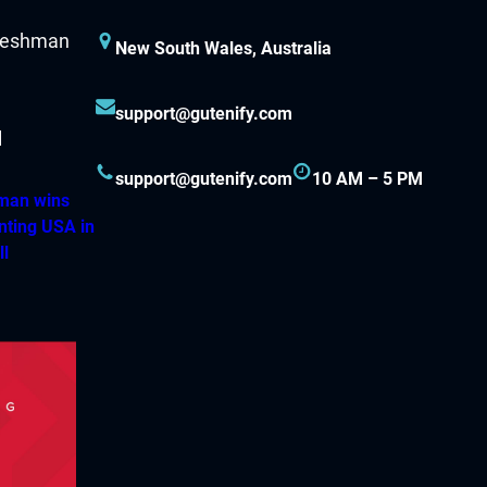
New South Wales, Australia
support@gutenify.com
support@gutenify.com
10 AM – 5 PM
hman wins
nting USA in
ll