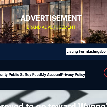
ADVERTISEMENT
BRAND ADVERTISEMENT
Listing Form
Listings
Lon
unty Public Saftey Feed
My Account
Privacy Policy
roved to go toward Wynne’