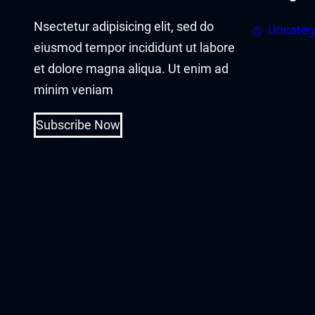
cklink panel
Nsectetur adipisicing elit, sed do
Uncateg
cklink panel
eiusmod tempor incididunt ut labore
et dolore magna aliqua. Ut enim ad
cklink Panel
minim veniam
cklink
Subscribe Now
cklink
cklink
cklink panel
cklink panel
cklink
cklink