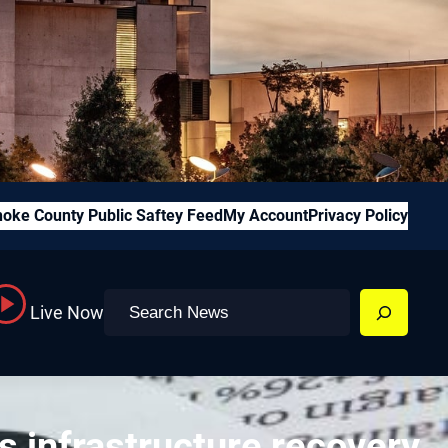
oke County Public Saftey Feed
My Account
Privacy Policy
Search
Live Now
s infrastructure recovery