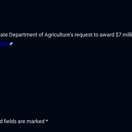
tate Department of Agriculture’s request to award $7 mill
ore
d fields are marked
*