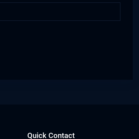
Quick Contact