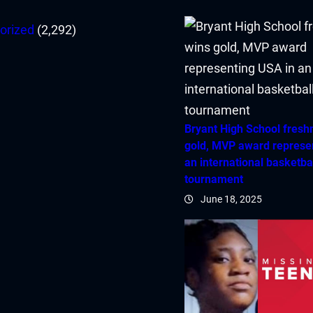
orized
(2,292)
Bryant High School fres
gold, MVP award represe
an international basketba
tournament
June 18, 2025