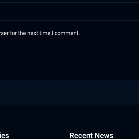
ser for the next time I comment.
ies
Recent News