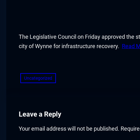
cklink panel
cklink panel
cklink panel
The Legislative Council on Friday approved the s
city of Wynne for infrastructure recovery.
Read M
cklink panel
​
cklink panel
Uncategorized
cklink panel
cklink panel
cklink panel
Leave a Reply
cklink panel
Your email address will not be published.
Require