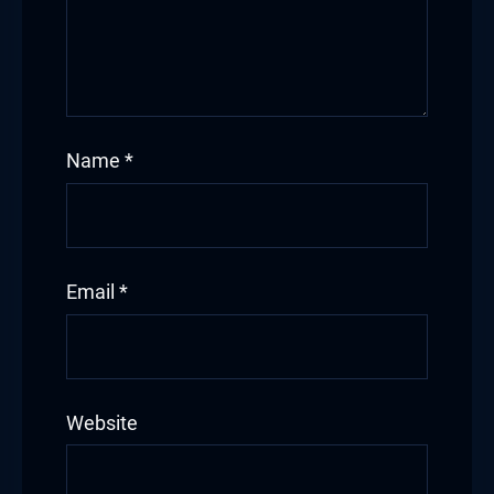
Name
*
Email
*
Website