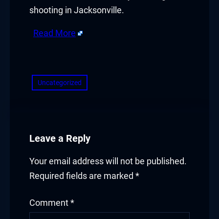
shooting in Jacksonville.
Read More
​
Uncategorized
Leave a Reply
Your email address will not be published.
Required fields are marked
*
Comment
*