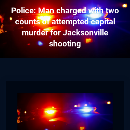
Police: Man charged with two
counts of attempted capital
murder for Jacksonville
shooting