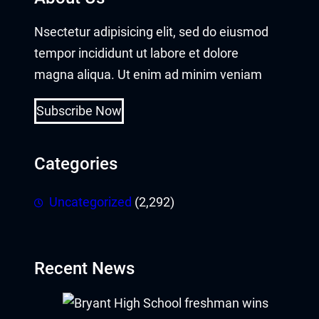
Nsectetur adipisicing elit, sed do eiusmod
tempor incididunt ut labore et dolore
magna aliqua. Ut enim ad minim veniam
Subscribe Now
Categories
Uncategorized
(2,292)
Recent News