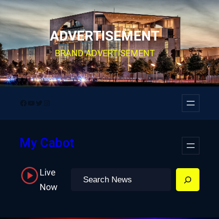
Skip
to
ADVERTISEMENT
content
BRAND ADVERTISEMENT
Facebook
YouTube
Twitter
Instagram
My Cabot
Live
Search
Now