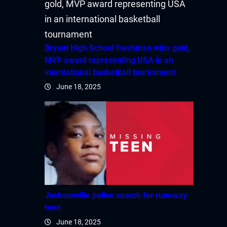
Bryant High School freshman wins gold,
MVP award representing USA in an
international basketball tournament
June 18, 2025
Jacksonville police search for runaway
teen
June 18, 2025