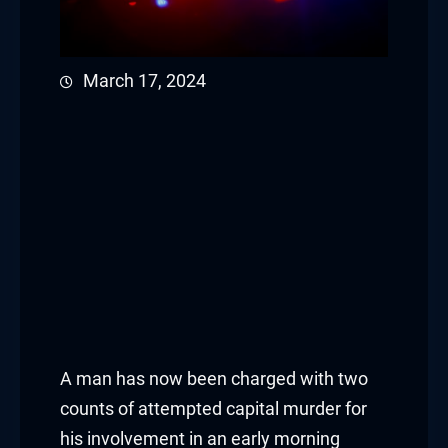
March 17, 2024
A man has now been charged with two
counts of attempted capital murder for
his involvement in an early morning