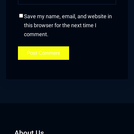
Save my name, email, and website in
this browser for the next time I
comment.
About Us