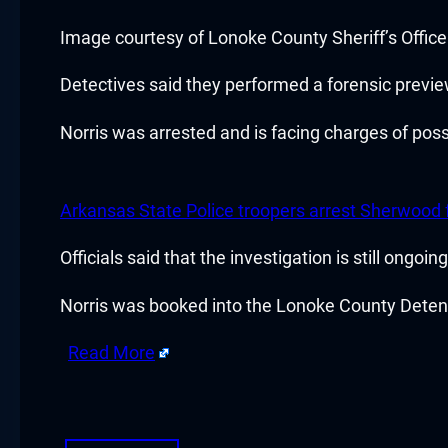
Hacklink panel
Image courtesy of Lonoke County Sheriff’s Office
Hacklink panel
Detectives said they performed a forensic previe
Hacklink panel
Norris was arrested and is facing charges of pos
Hacklink panel
Arkansas State Police troopers arrest Sherwood f
Hacklink panel
Officials said that the investigation is still ongoi
Hacklink panel
Norris was booked into the Lonoke County Detenti
Hacklink panel
Read More
Hacklink panel
​
Hacklink panel