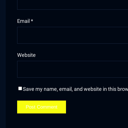
Hacklink
Email
*
Hacklink Panel
Masal oku
Hacklink Panel
Website
Hacklink Panel
Hacklink panel
Save my name, email, and website in this brow
Masal Oku
Hacklink
Hacklink panel