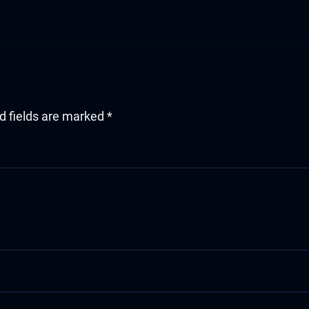
d fields are marked
*