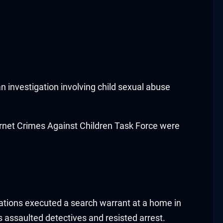
n investigation involving child sexual abuse
ternet Crimes Against Children Task Force were
igations executed a search warrant at a home in
s assaulted detectives and resisted arrest.