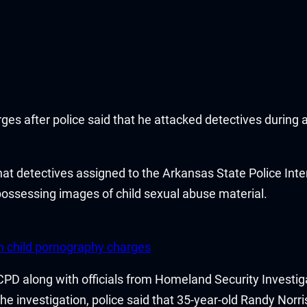
es after police said that he attacked detectives during a
that detectives assigned to the Arkansas State Police In
 possessing images of child sexual abuse material.
n child pornography charges
e CPD along with officials from Homeland Security Invest
e investigation, police said that 35-year-old Randy Norri