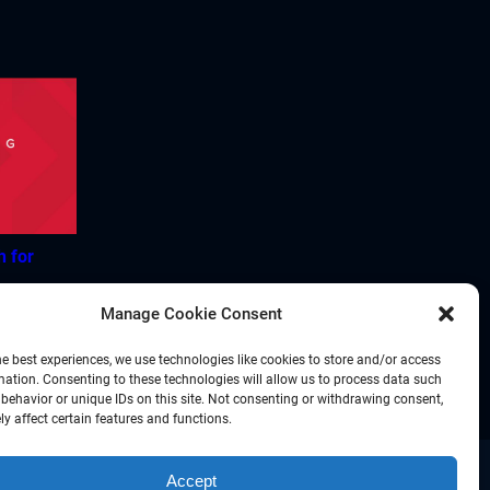
h for
Manage Cookie Consent
he best experiences, we use technologies like cookies to store and/or access
mation. Consenting to these technologies will allow us to process data such
behavior or unique IDs on this site. Not consenting or withdrawing consent,
y affect certain features and functions.
Accept