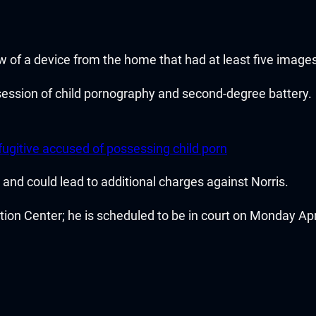
w of a device from the home that had at least five image
session of child pornography and second-degree battery.
ugitive accused of possessing child porn
ng and could lead to additional charges against Norris.
on Center; he is scheduled to be in court on Monday Apri