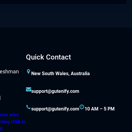
Quick Contact
New South Wales, Australia
support@gutenify.com
support@gutenify.com
10 AM – 5 PM
hman wins
nting USA in
ll