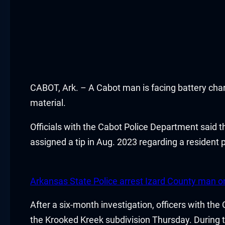
Hacklink panel
Hacklink panel
Hacklink panel
CABOT, Ark. – A Cabot man is facing battery charg
Hacklink satın al
material.
Hacklink satın al
Officials with the Cabot Police Department said 
Hacklink panel
assigned a tip in Aug. 2023 regarding a resident
Hacklink panel
Arkansas State Police arrest Izard County man o
Hacklink panel
After a six-month investigation, officers with th
Hacklink panel
the Krooked Kreek subdivision Thursday. During th