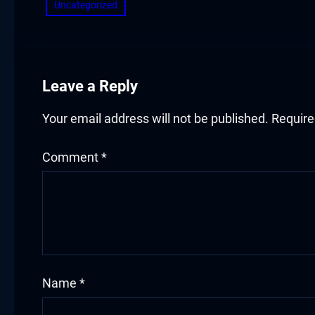
Hacklink panel
Uncategorized
Hacklink panel
Hacklink panel
Leave a Reply
Hacklink panel
Your email address will not be published.
Require
Hacklink panel
Comment
*
Hacklink panel
Hacklink panel
Illuminati
Hacklink
Name
*
Hacklink Panel