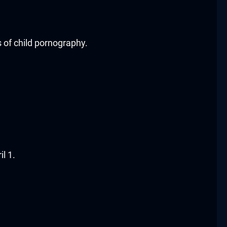
s of child pornography.
l 1.