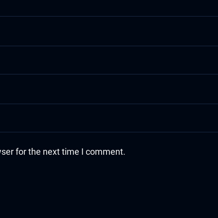
ser for the next time I comment.