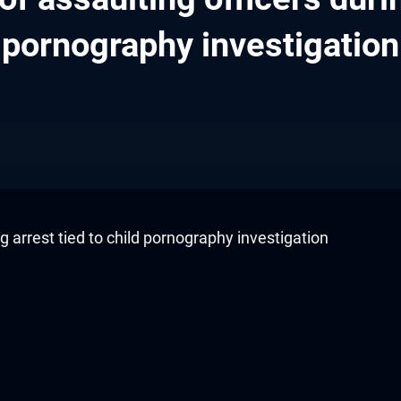
pornography investigation