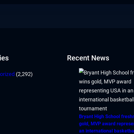
ies
Recent News
orized
(2,292)
Bryant High School fres
gold, MVP award represe
an international basketba