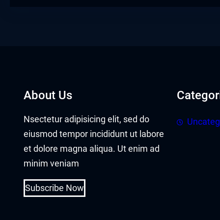
Hacklink panel
Hacklink panel
Hacklink Panel
Hacklink
About Us
Categor
Hacklink
Nsectetur adipisicing elit, sed do
Uncateg
Hacklink
eiusmod tempor incididunt ut labore
Hacklink panel
et dolore magna aliqua. Ut enim ad
minim veniam
Hacklink panel
Subscribe Now
Hacklink
Hacklink