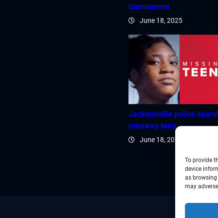
tournament
June 18, 2025
Jacksonville police searc
runaway teen
June 18, 2025
To provide t
device infor
as browsing 
may adversel