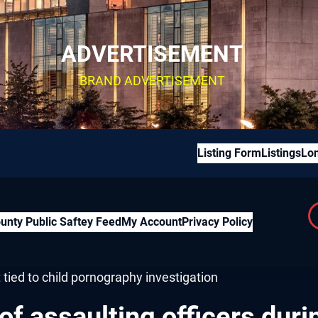
ADVERTISEMENT
BRAND ADVERTISEMENT
Listing Form
Listings
Lon
unty Public Saftey Feed
My Account
Privacy Policy
 assaulting officers during