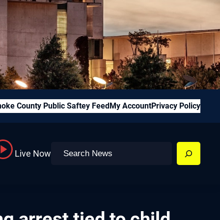
oke County Public Saftey Feed
My Account
Privacy Policy
Search
Live Now
 arrest tied to child