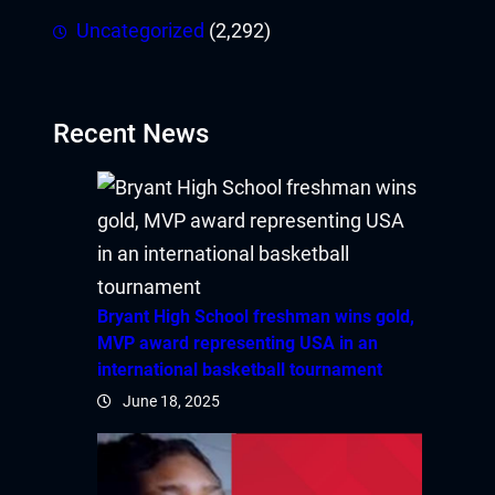
Uncategorized
(2,292)
Recent News
Bryant High School freshman wins gold,
MVP award representing USA in an
international basketball tournament
June 18, 2025