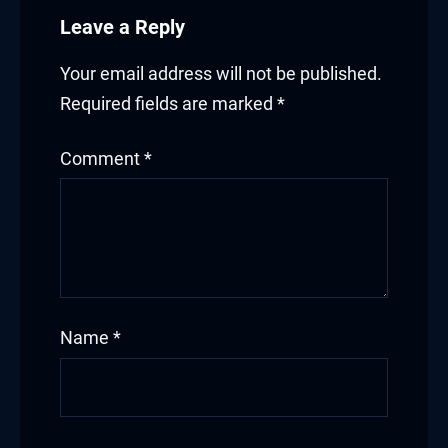
Leave a Reply
Your email address will not be published.
Required fields are marked
*
Comment
*
Name
*