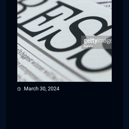
March 30, 2024