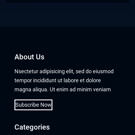
About Us
Nsectetur adipisicing elit, sed do eiusmod
tempor incididunt ut labore et dolore
magna aliqua. Ut enim ad minim veniam
Subscribe Now
Categories