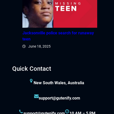
Jacksonville police search for runaway
teen
June 18, 2025
Quick Contact
New South Wales, Australia
support@gutenify.com
support@gutenify.com
10 AM – 5 PM