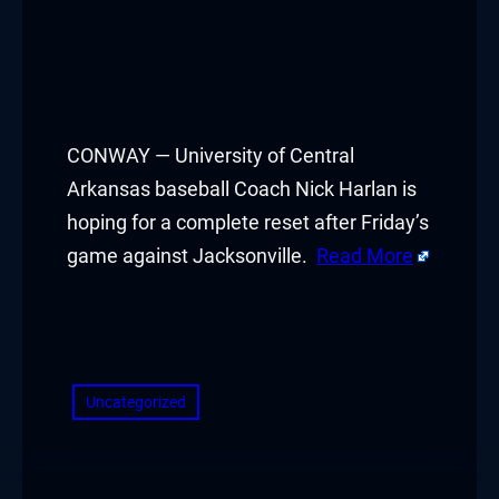
CONWAY — University of Central
Arkansas baseball Coach Nick Harlan is
hoping for a complete reset after Friday’s
game against Jacksonville.
Read More
​
Uncategorized