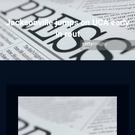
Jacksonville jumps on UCA early
in rout