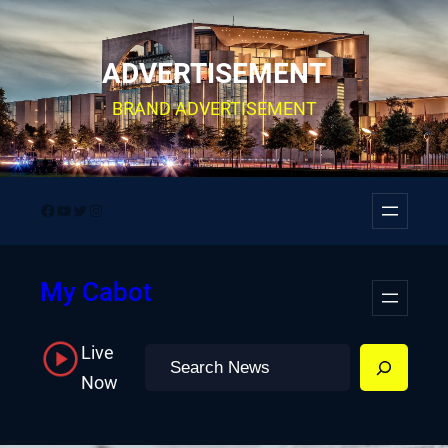
Skip
to
ADVERTISEMENT
content
BRAND ADVERTISEMENT
Facebook
YouTube
Twitter
Instagram
My Cabot
Live
Search
Now