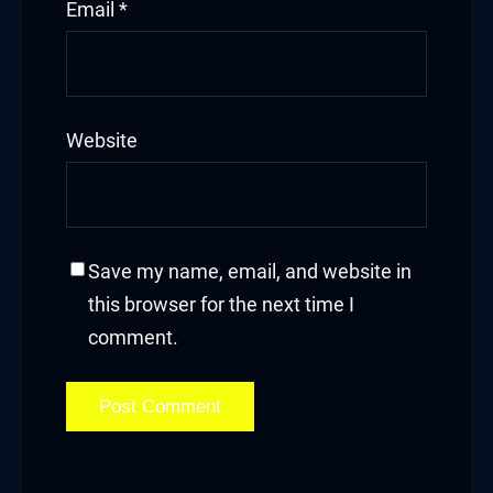
Email
*
Website
Save my name, email, and website in
this browser for the next time I
comment.