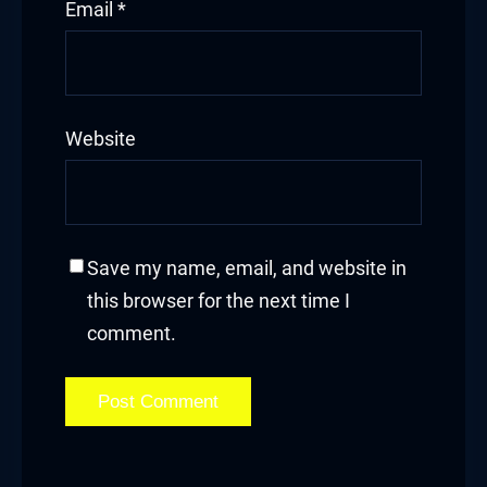
Email
*
Website
Save my name, email, and website in
this browser for the next time I
comment.