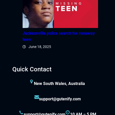
Jacksonville police search for runaway
teen
June 18, 2025
Quick Contact
New South Wales, Australia
support@gutenify.com
support@gutenify.com
10 AM – 5 PM