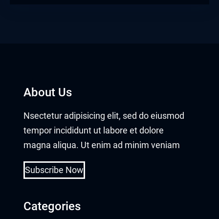
About Us
Nsectetur adipisicing elit, sed do eiusmod
tempor incididunt ut labore et dolore
magna aliqua. Ut enim ad minim veniam
Subscribe Now
Categories