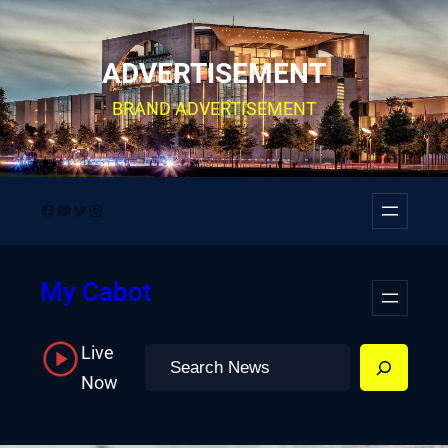
Skip
to
ADVERTISEMENT
content
BRAND ADVERTISEMENT
Facebook
YouTube
Twitter
Instagram
My Cabot
Live
Search
Now