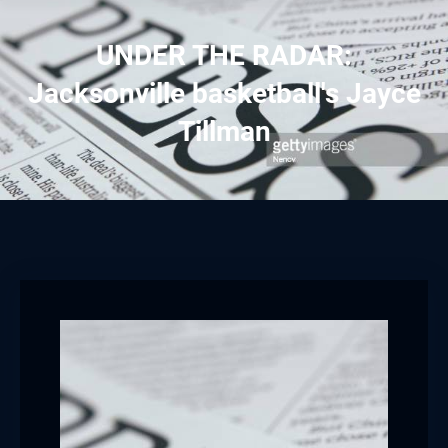
UNDER THE RADAR:
Jacksonville basketball's Jayce
Tillman