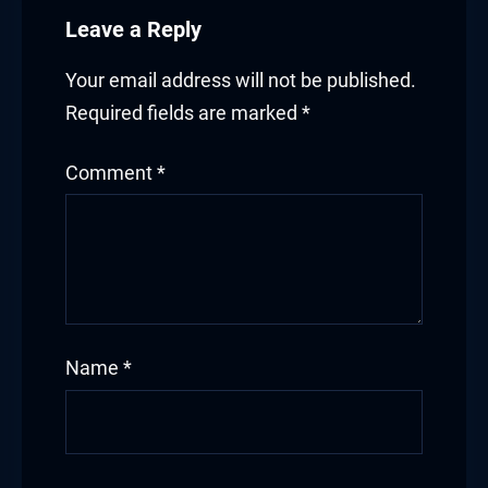
Leave a Reply
Your email address will not be published.
Required fields are marked
*
Comment
*
Name
*