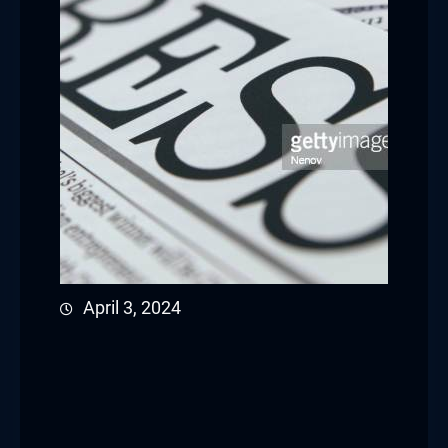
April 3, 2024