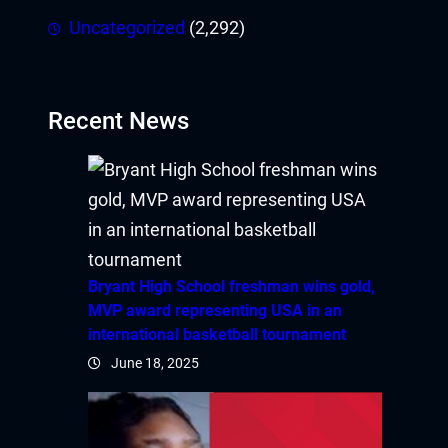
Uncategorized
(2,292)
Recent News
Bryant High School freshman wins gold,
MVP award representing USA in an
international basketball tournament
June 18, 2025