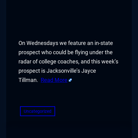
On Wednesdays we feature an in-state
prospect who could be flying under the
radar of college coaches, and this week’s
prospect is Jacksonville’s Jayce
Tillman.
Read More
​
Uncategorized